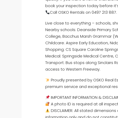
book your inspection today before it’
Call OSKO Rentals on 0497 213 887.
Live close to everything – schools, s
Nearby schools: Deanside Primary Sch
College, Bacchus Marsh Grammar (
Childcare: Aspire Early Education, Nido
Shopping: CS Square Caroline Spring
Medical: Springside Medical Centre, C
Transport: Bus stops along Sinclairs 
access to Western Freeway.
Proudly presented by OSKO Real Est
premium service and exceptional res
IMPORTANT INFORMATION & DISCLAI
A photo ID is required at all inspec
DISCLAIMER: All stated dimensions a
information only and do not constitut