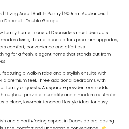
 | 1 Living Area | Built‑In Pantry | 900mm Appliances |
eo Doorbell | Double Garage
w family home in one of Deanside’s most desirable
modern living, this residence offers premium upgrades,
ivers comfort, convenience and effortless
rching for a fresh, elegant home that stands out from
ess.
featuring a walk‑in robe and a stylish ensuite with
 for a premium feel. Three additional bedrooms with
 for family or guests. A separate powder room adds
 throughout provides durability and a modern aesthetic.
res a clean, low‑maintenance lifestyle ideal for busy
nish and a north‑facing aspect in Deanside are leasing
ends style, comfort and unbeatable convenience…