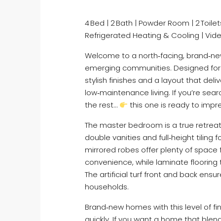
4 Bed | 2 Bath | Powder Room | 2 Toilets
Refrigerated Heating & Cooling | Vid
Welcome to a north‑facing, brand‑ne
emerging communities. Designed for 
stylish finishes and a layout that del
low‑maintenance living. If you’re sea
the rest…
this one is ready to impr
The master bedroom is a true retreat, 
double vanities and full‑height tiling
mirrored robes offer plenty of space
convenience, while laminate flooring
The artificial turf front and back ensu
households.
Brand‑new homes with this level of fi
quickly. If you want a home that bl