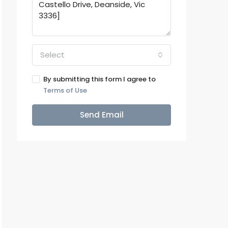
Select
By submitting this form I agree to
Terms of Use
Send Email