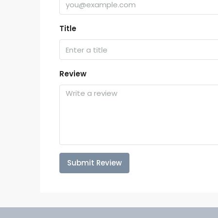
Title
Review
Submit Review