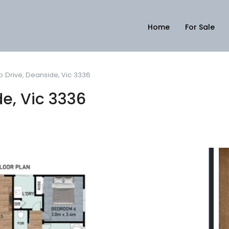
Home
For Sale
o Drive, Deanside, Vic 3336
de, Vic 3336