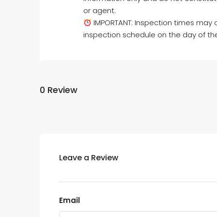
or agent.
IMPORTANT: Inspection times may c
inspection schedule on the day of th
0 Review
Leave a Review
Email