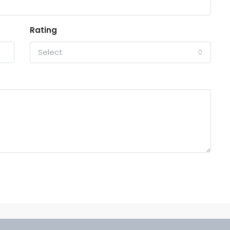
Rating
Select