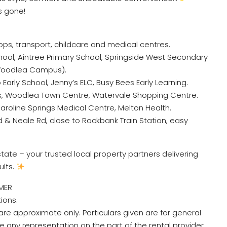
s gone!
hops, transport, childcare and medical centres.
ool, Aintree Primary School, Springside West Secondary
Woodlea Campus).
 Early School, Jenny’s ELC, Busy Bees Early Learning.
s, Woodlea Town Centre, Watervale Shopping Centre.
aroline Springs Medical Centre, Melton Health.
Rd & Neale Rd, close to Rockbank Train Station, easy
ate – your trusted local property partners delivering
ults.
MER
tions.
re approximate only. Particulars given are for general
e any representation on the part of the rental provider