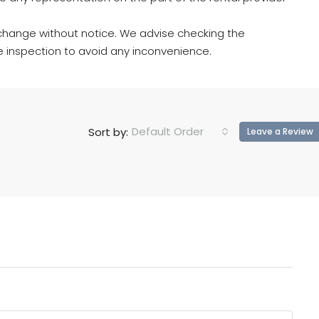
hange without notice. We advise checking the
e inspection to avoid any inconvenience.
Default Order
Sort by:
Leave a Review