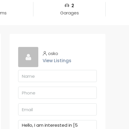
2
oms
Garages
osko
View Listings