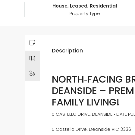
House, Leased, Residential
Property Type
Description
NORTH‑FACING B
DEANSIDE – PREM
FAMILY LIVING!
5 CASTELLO DRIVE, DEANSIDE • DATE PU
5 Castello Drive, Deanside VIC 3336