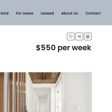
Sold
For Lease
Leased
About Us
Contact
$550 per week