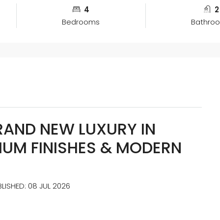
4
2
Bedrooms
Bathro
RAND NEW LUXURY IN
IUM FINISHES & MODERN
BLISHED: 08 JUL 2026