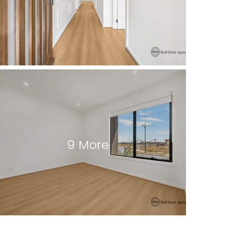
9 More