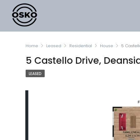
Home
Leased
Residential
House
5 Castell
5 Castello Drive, Deansi
LEASED