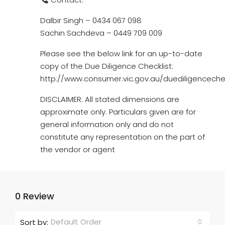
Dalbir Singh – 0434 067 098
Sachin Sachdeva – 0449 709 009
Please see the below link for an up-to-date
copy of the Due Diligence Checklist:
http://www.consumer.vic.gov.au/duediligencechec
DISCLAIMER: All stated dimensions are
approximate only. Particulars given are for
general information only and do not
constitute any representation on the part of
the vendor or agent
0 Review
Default Order
Sort by: