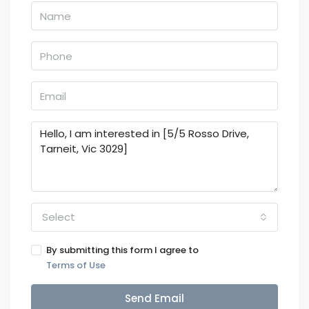
Select
By submitting this form I agree to
Terms of Use
Send Email