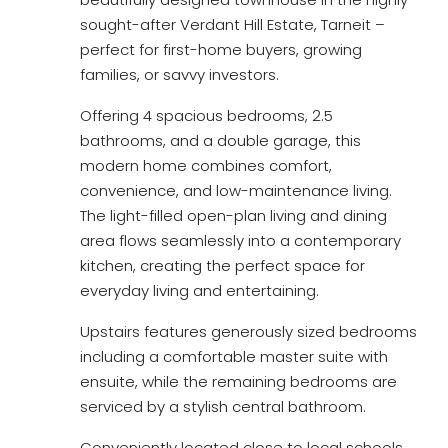
sought-after Verdant Hill Estate, Tarneit –
perfect for first-home buyers, growing
families, or savvy investors.
Offering 4 spacious bedrooms, 2.5
bathrooms, and a double garage, this
modern home combines comfort,
convenience, and low-maintenance living.
The light-filled open-plan living and dining
area flows seamlessly into a contemporary
kitchen, creating the perfect space for
everyday living and entertaining.
Upstairs features generously sized bedrooms
including a comfortable master suite with
ensuite, while the remaining bedrooms are
serviced by a stylish central bathroom.
Conveniently located close to local schools,