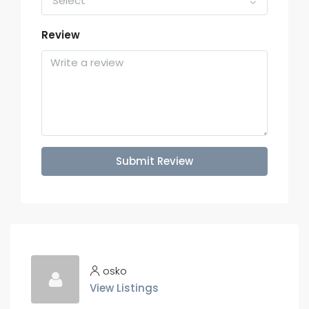
Select
Review
Submit Review
osko
View Listings