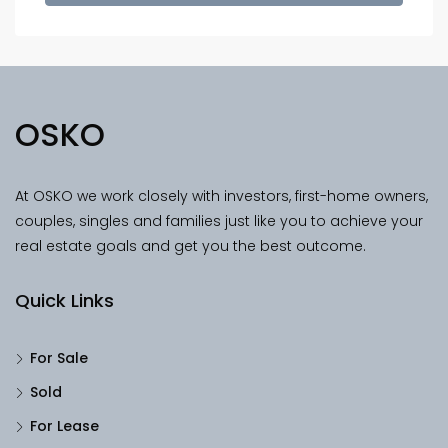
OSKO
At OSKO we work closely with investors, first-home owners,
couples, singles and families just like you to achieve your
real estate goals and get you the best outcome.
Quick Links
For Sale
Sold
For Lease