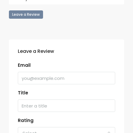
Leave a Review
Leave a Review
Email
Title
Rating