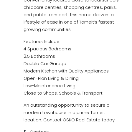
childcare centres, shopping centres, parks,
and public transport, this home delivers a
lifestyle of ease in one of Tarneit’s fastest-
growing communities.
Features Include:
4 Spacious Bedrooms
2.5 Bathrooms
Double Car Garage
Modern Kitchen with Quality Appliances
Open-Plan Living & Dining
Low-Maintenance Living
Close to Shops, Schools & Transport
An outstanding opportunity to secure a
modern townhouse in a prime Tarneit
location. Contact OSKO Real Estate today!
Contact: