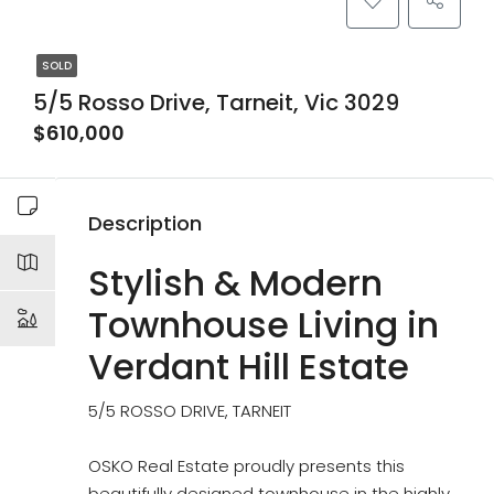
SOLD
5/5 Rosso Drive, Tarneit, Vic 3029
$610,000
Description
Stylish & Modern
Townhouse Living in
Verdant Hill Estate
5/5 ROSSO DRIVE, TARNEIT
OSKO Real Estate proudly presents this
beautifully designed townhouse in the highly