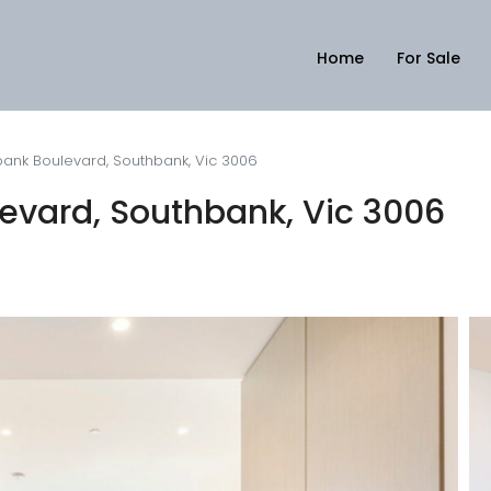
Home
For Sale
ank Boulevard, Southbank, Vic 3006
evard, Southbank, Vic 3006