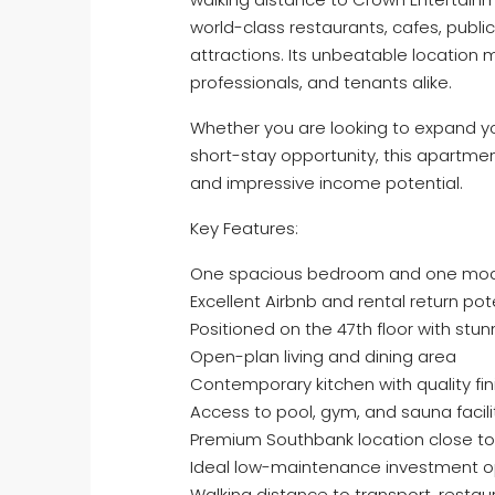
world-class restaurants, cafes, publi
attractions. Its unbeatable location m
professionals, and tenants alike.
Whether you are looking to expand yo
short-stay opportunity, this apartment
and impressive income potential.
Key Features:
One spacious bedroom and one mo
Excellent Airbnb and rental return pot
Positioned on the 47th floor with stu
Open-plan living and dining area
Contemporary kitchen with quality fin
Access to pool, gym, and sauna facili
Premium Southbank location close to
Ideal low-maintenance investment o
Walking distance to transport, restau