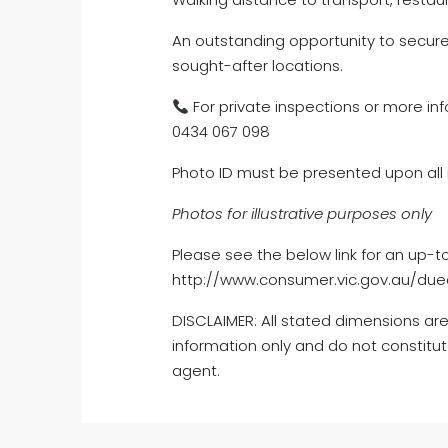
An outstanding opportunity to secur
sought-after locations.
For private inspections or more inf
0434 067 098
Photo ID must be presented upon all 
Photos for illustrative purposes only
Please see the below link for an up-t
http://www.consumer.vic.gov.au/dued
DISCLAIMER: All stated dimensions are
information only and do not constitut
agent.