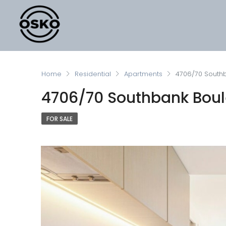
Home
Residential
Apartments
4706/70 Southb
4706/70 Southbank Boul
FOR SALE