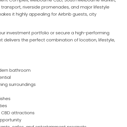
c transport, riverside promenades, and major lifestyle
akes it highly appealing for Airbnb guests, city
ur investment portfolio or secure a high-performing
 delivers the perfect combination of location, lifestyle,
dern bathroom
ential
nning surroundings
ishes
ties
 CBD attractions
pportunity
rants, cafes, and entertainment precincts