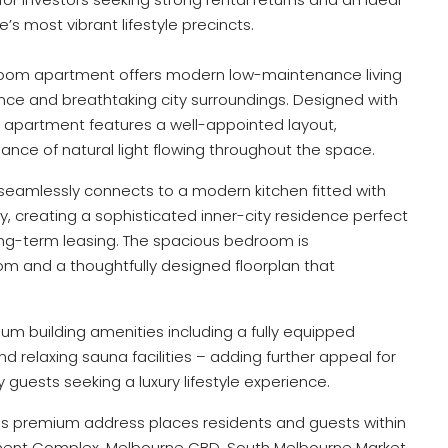
s most vibrant lifestyle precincts.
room apartment offers modern low-maintenance living
e and breathtaking city surroundings. Designed with
he apartment features a well-appointed layout,
nce of natural light flowing throughout the space.
 seamlessly connects to a modern kitchen fitted with
y, creating a sophisticated inner-city residence perfect
ng-term leasing. The spacious bedroom is
and a thoughtfully designed floorplan that
um building amenities including a fully equipped
 relaxing sauna facilities – adding further appeal for
guests seeking a luxury lifestyle experience.
his premium address places residents and guests within
ment Complex, Melbourne CBD, South Melbourne Market,