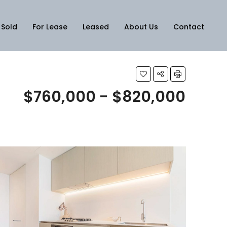
Sold
For Lease
Leased
About Us
Contact
$760,000 - $820,000