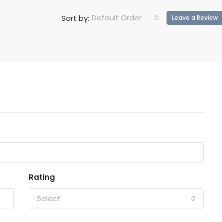
Default Order
Sort by:
Leave a Review
Rating
Select