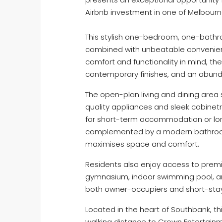
Airbnb investment in one of Melbourne’
This stylish one-bedroom, one-bath
combined with unbeatable convenienc
comfort and functionality in mind, t
contemporary finishes, and an abunda
The open-plan living and dining area
quality appliances and sleek cabinetr
for short-term accommodation or lo
complemented by a modern bathroom 
maximises space and comfort.
Residents also enjoy access to premi
gymnasium, indoor swimming pool, and
both owner-occupiers and short-stay 
Located in the heart of Southbank, t
walking distance to Crown Entertain