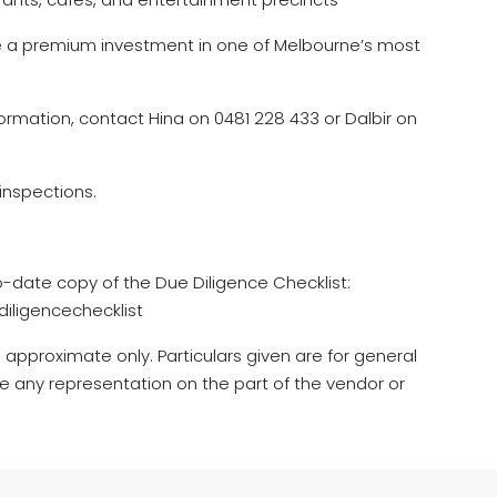
e a premium investment in one of Melbourne’s most
ormation, contact Hina on 0481 228 433 or Dalbir on
inspections.
o-date copy of the Due Diligence Checklist:
iligencechecklist
 approximate only. Particulars given are for general
e any representation on the part of the vendor or