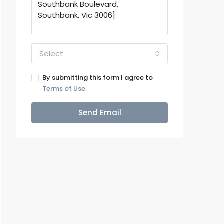
Select
By submitting this form I agree to
Terms of Use
Send Email