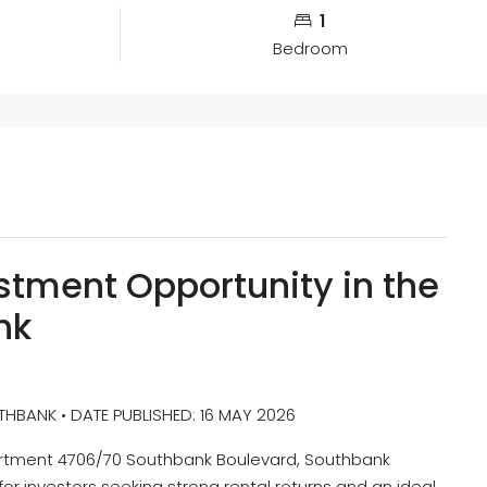
1
Bedroom
stment Opportunity in the
nk
BANK • DATE PUBLISHED: 16 MAY 2026
partment 4706/70 Southbank Boulevard, Southbank
or investors seeking strong rental returns and an ideal