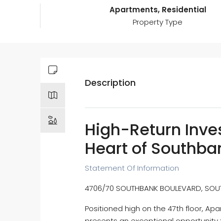
Apartments, Residential
Property Type
Description
High-Return Inve
Heart of Southba
Statement Of Information
4706/70 SOUTHBANK BOULEVARD, SOUTH
Positioned high on the 47th floor, A
presents an exceptional opportunity f