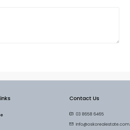
inks
Contact Us
03 8658 6465
le
Info@oskorealestate.com