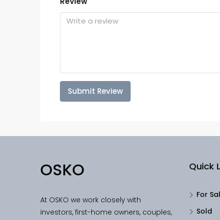
Review
Submit Review
OSKO
Quick L
For Sa
At OSKO we work closely with
Sold
investors, first-home owners, couples,