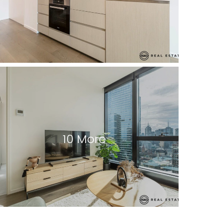
10 More