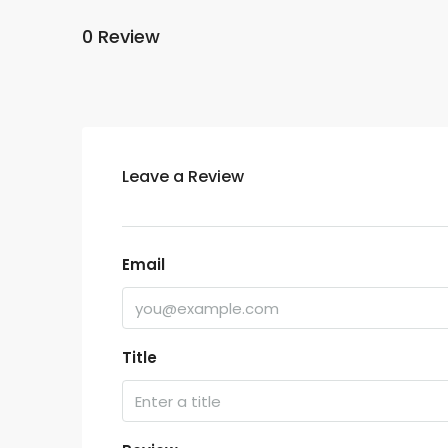
0 Review
Leave a Review
Email
Title