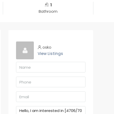
1
Bathroom
osko
View Listings