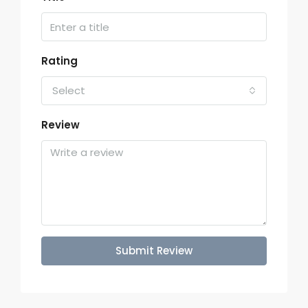
Rating
Select
Review
Submit Review