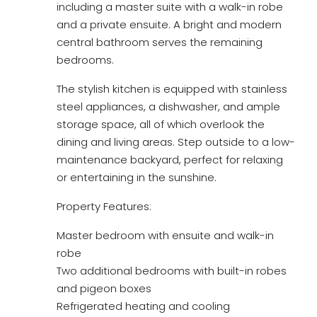
including a master suite with a walk-in robe
and a private ensuite. A bright and modern
central bathroom serves the remaining
bedrooms.
The stylish kitchen is equipped with stainless
steel appliances, a dishwasher, and ample
storage space, all of which overlook the
dining and living areas. Step outside to a low-
maintenance backyard, perfect for relaxing
or entertaining in the sunshine.
Property Features:
Master bedroom with ensuite and walk-in
robe
Two additional bedrooms with built-in robes
and pigeon boxes
Refrigerated heating and cooling