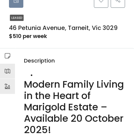
LEASED
46 Petunia Avenue, Tarneit, Vic 3029
$510 per week
Description
Modern Family Living
in the Heart of
Marigold Estate –
Available 20 October
2025!