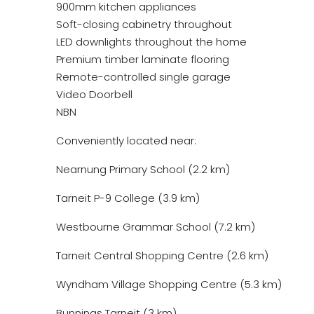
900mm kitchen appliances
Soft-closing cabinetry throughout
LED downlights throughout the home
Premium timber laminate flooring
Remote-controlled single garage
Video Doorbell
NBN
Conveniently located near:
Nearnung Primary School (2.2 km)
Tarneit P-9 College (3.9 km)
Westbourne Grammar School (7.2 km)
Tarneit Central Shopping Centre (2.6 km)
Wyndham Village Shopping Centre (5.3 km)
Bunnings Tarneit (3 km)