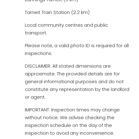
Tarneit Train Station (2.2 km)
Local community centres and public
transport.
Please note, a valid photo ID is required for all
inspections.
DISCLAIMER: All stated dimensions are
approximate. The provided details are for
general informational purposes and do not
constitute any representation by the landlord
or agent.
IMPORTANT: Inspection times may change
without notice. We advise checking the
inspection schedule on the day of the
inspection to avoid any inconvenience.