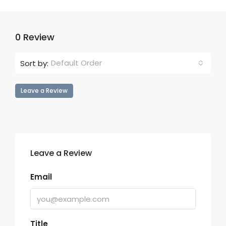
0 Review
Default Order
Sort by:
Leave a Review
Leave a Review
Email
Title