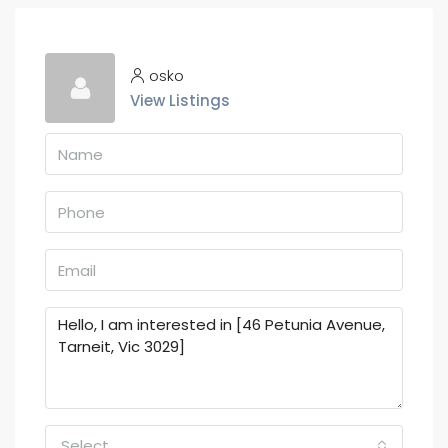
osko
View Listings
Select