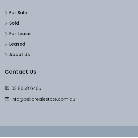
For Sale
Sold
For Lease
Leased
About Us
Contact Us
03 8658 6465
Info@oskorealestate.com.au