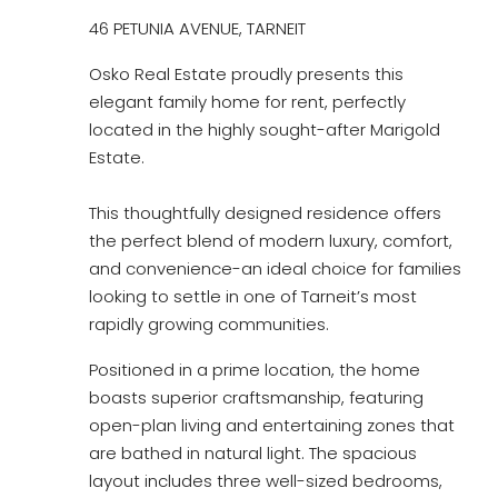
46 PETUNIA AVENUE, TARNEIT
Osko Real Estate proudly presents this
elegant family home for rent, perfectly
located in the highly sought-after Marigold
Estate.
This thoughtfully designed residence offers
the perfect blend of modern luxury, comfort,
and convenience-an ideal choice for families
looking to settle in one of Tarneit’s most
rapidly growing communities.
Positioned in a prime location, the home
boasts superior craftsmanship, featuring
open-plan living and entertaining zones that
are bathed in natural light. The spacious
layout includes three well-sized bedrooms,