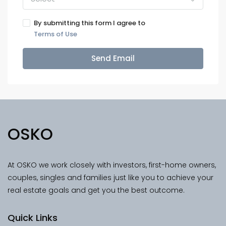
By submitting this form I agree to
Terms of Use
Send Email
OSKO
At OSKO we work closely with investors, first-home owners,
couples, singles and families just like you to achieve your
real estate goals and get you the best outcome.
Quick Links