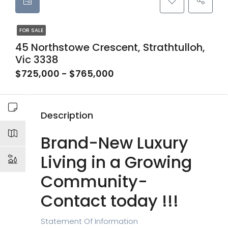
FOR SALE
45 Northstowe Crescent, Strathtulloh,
Vic 3338
$725,000 - $765,000
Description
Brand-New Luxury
Living in a Growing
Community-
Contact today !!!
Statement Of Information