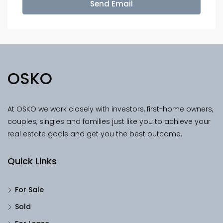
Send Email
OSKO
At OSKO we work closely with investors, first-home owners,
couples, singles and families just like you to achieve your
real estate goals and get you the best outcome.
Quick Links
For Sale
Sold