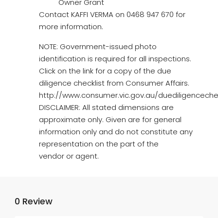
Owner Grant
Contact KAFFI VERMA on 0468 947 670 for
more information.
NOTE: Government-issued photo
identification is required for all inspections.
Click on the link for a copy of the due
diligence checklist from Consumer Affairs.
http://www.consumer.vic.gov.au/duediligencechec
DISCLAIMER: All stated dimensions are
approximate only. Given are for general
information only and do not constitute any
representation on the part of the
vendor or agent.
0 Review