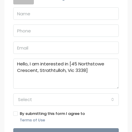
Select
By submitting this form I agree to
Terms of Use