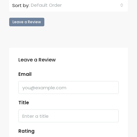
Default Order
Sort by:
Leave a Review
Leave a Review
Email
Title
Rating