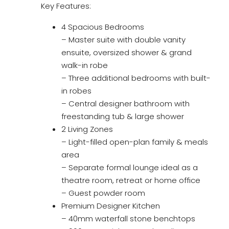
Key Features:
4 Spacious Bedrooms
– Master suite with double vanity
ensuite, oversized shower & grand
walk-in robe
– Three additional bedrooms with built-
in robes
– Central designer bathroom with
freestanding tub & large shower
2 Living Zones
– Light-filled open-plan family & meals
area
– Separate formal lounge ideal as a
theatre room, retreat or home office
– Guest powder room
Premium Designer Kitchen
– 40mm waterfall stone benchtops