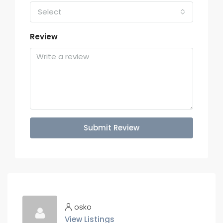
Select
Review
Submit Review
osko
View Listings