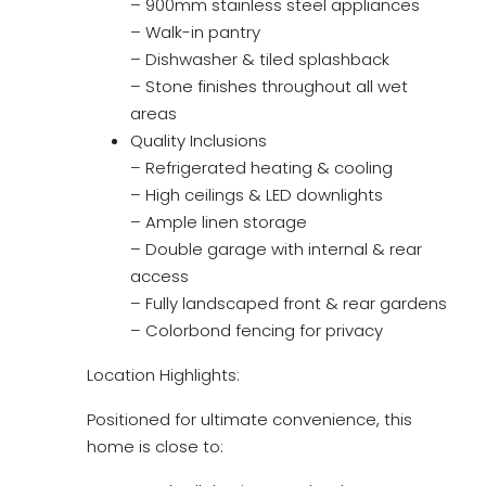
– 900mm stainless steel appliances
– Walk-in pantry
– Dishwasher & tiled splashback
– Stone finishes throughout all wet
areas
Quality Inclusions
– Refrigerated heating & cooling
– High ceilings & LED downlights
– Ample linen storage
– Double garage with internal & rear
access
– Fully landscaped front & rear gardens
– Colorbond fencing for privacy
Location Highlights:
Positioned for ultimate convenience, this
home is close to: