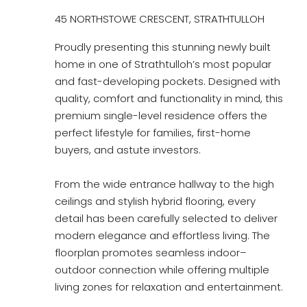
45 NORTHSTOWE CRESCENT, STRATHTULLOH
Proudly presenting this stunning newly built
home in one of Strathtulloh’s most popular
and fast-developing pockets. Designed with
quality, comfort and functionality in mind, this
premium single-level residence offers the
perfect lifestyle for families, first-home
buyers, and astute investors.
From the wide entrance hallway to the high
ceilings and stylish hybrid flooring, every
detail has been carefully selected to deliver
modern elegance and effortless living. The
floorplan promotes seamless indoor–
outdoor connection while offering multiple
living zones for relaxation and entertainment.