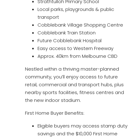
Strathtulloh Primary School
Local parks, playgrounds & public
transport
Cobblebank Village Shopping Centre
Cobblebank Train Station
Future Cobblebank Hospital
Easy access to Western Freeway
Approx. 40km from Melbourne CBD
Nestled within a thriving master-planned
community, you’ll enjoy access to future
retail, commercial and transport hubs, plus
nearby sports facilities, fitness centres and
the new indoor stadium.
First Home Buyer Benefits:
Eligible buyers may access stamp duty
savings and the $10,000 First Home