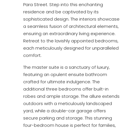
Para Street. Step into this enchanting
residence and be captivated by its
sophisticated design. The interiors showcase
a seamless fusion of architectural elements,
ensuring an extraordinary living experience.
Retreat to the lavishly appointed bedrooms,
each meticulously designed for unparalleled
comfort.
The master suite is a sanctuary of luxury,
featuring an opulent ensuite bathroom
crafted for ultimate indulgence. The
additional three bedrooms offer built-in
robes and ample storage. The allure extends
outdoors with a meticulously landscaped
yard, while a double-car garage offers
secure parking and storage. This stunning
four-bedroom house is perfect for families,