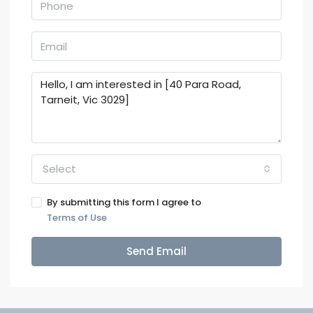
Select
By submitting this form I agree to
Terms of Use
Send Email