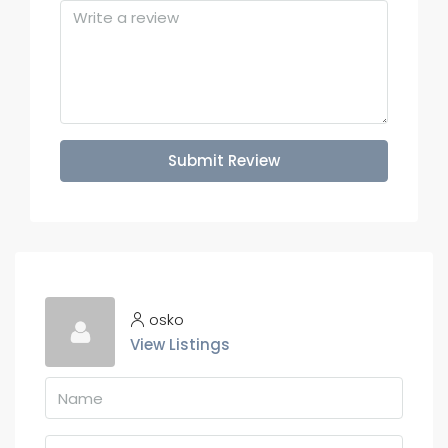
Submit Review
osko
View Listings