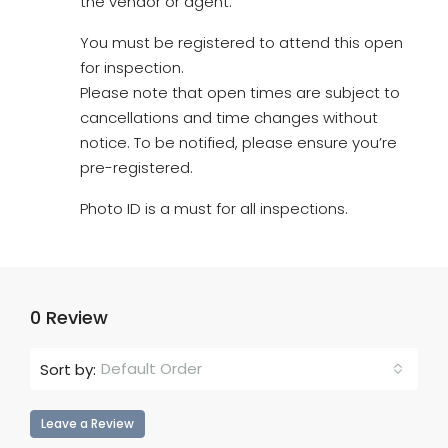
the vendor or agent.
You must be registered to attend this open
for inspection.
Please note that open times are subject to
cancellations and time changes without
notice. To be notified, please ensure you’re
pre-registered.
Photo ID is a must for all inspections.
0 Review
Default Order
Sort by:
Leave a Review