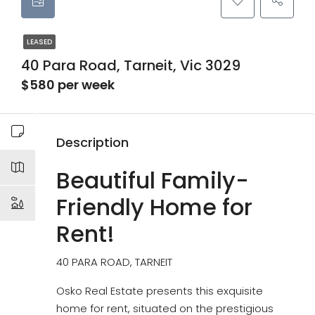
LEASED
40 Para Road, Tarneit, Vic 3029
$580 per week
Description
Beautiful Family-
Friendly Home for
Rent!
40 PARA ROAD, TARNEIT
Osko Real Estate presents this exquisite
home for rent, situated on the prestigious