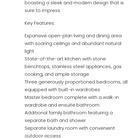
boasting a sleek and modern design that is
sure to impress.
Key Features:
Expansive open-plan living and dining area
with soaring ceilings and abundant natural
light
State-of-the-art kitchen with stone
benchtops, stainless steel appliances, gas
cooking, and ample storage
Three generously proportioned bedrooms, all
equipped with built-in wardrobes
Master bedroom complete with a walk-in
wardrobe and ensuite bathroom
Additional family bathroom featuring a
separate bath and shower
Separate laundry room with convenient
outdoor access