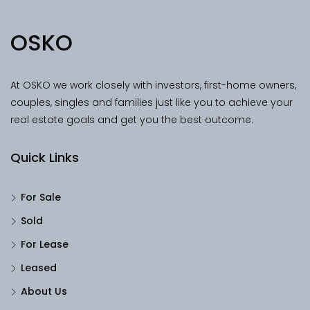
OSKO
At OSKO we work closely with investors, first-home owners,
couples, singles and families just like you to achieve your
real estate goals and get you the best outcome.
Quick Links
For Sale
Sold
For Lease
Leased
About Us