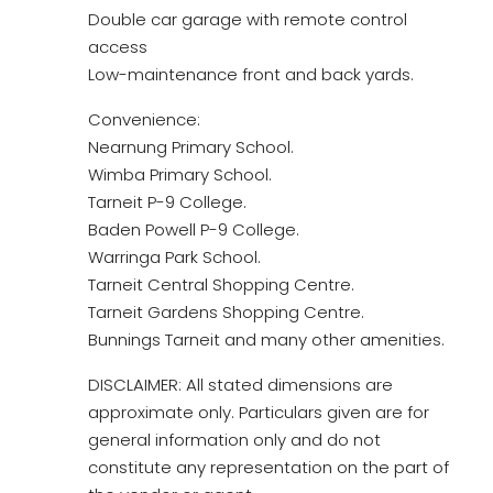
Double car garage with remote control
access
Low-maintenance front and back yards.
Convenience:
Nearnung Primary School.
Wimba Primary School.
Tarneit P-9 College.
Baden Powell P-9 College.
Warringa Park School.
Tarneit Central Shopping Centre.
Tarneit Gardens Shopping Centre.
Bunnings Tarneit and many other amenities.
DISCLAIMER: All stated dimensions are
approximate only. Particulars given are for
general information only and do not
constitute any representation on the part of