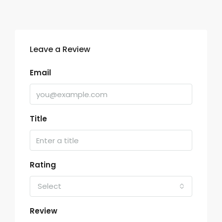
Leave a Review
Email
Title
Rating
Select
Review