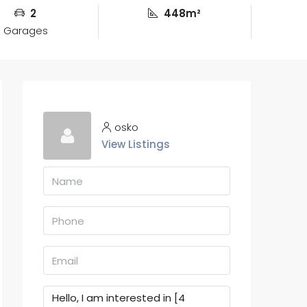
2
448m²
Garages
osko
View Listings