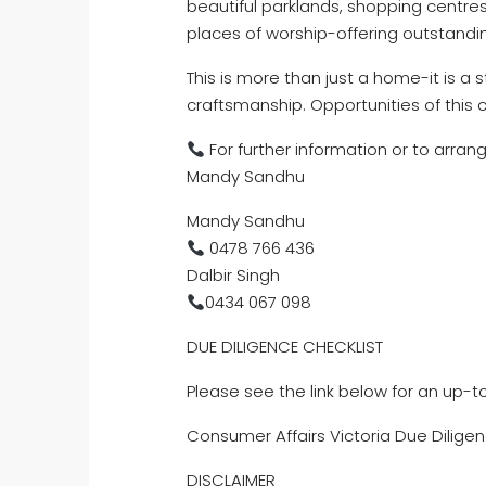
beautiful parklands, shopping centres
places of worship-offering outstandi
This is more than just a home-it is a
craftsmanship. Opportunities of this c
For further information or to arran
Mandy Sandhu
Mandy Sandhu
0478 766 436
Dalbir Singh
0434 067 098
DUE DILIGENCE CHECKLIST
Please see the link below for an up-t
Consumer Affairs Victoria Due Diligen
DISCLAIMER