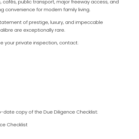
, cafés, public transport, major freeway access, and
ng convenience for modern family living.
 statement of prestige, luxury, and impeccable
alibre are exceptionally rare.
ge your private inspection, contact:
o-date copy of the Due Diligence Checklist:
ce Checklist