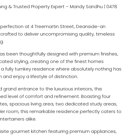
ng & Trusted Property Expert – Mandy Sandhu | 0478
 perfection at 4 Treemartin Street, Deanside-an
 crafted to deliver uncompromising quality, timeless
g.
has been thoughtfully designed with premium finishes,
ated styling, creating one of the finest homes
is a fully turnkey residence where absolutely nothing has
nd enjoy a lifestyle of distinction.
grand entrance to the luxurious interiors, this
d level of comfort and refinement. Boasting four
es, spacious living area, two dedicated study areas,
r room, this remarkable residence perfectly caters to
ntertainers alike.
uisite gourmet kitchen featuring premium appliances,