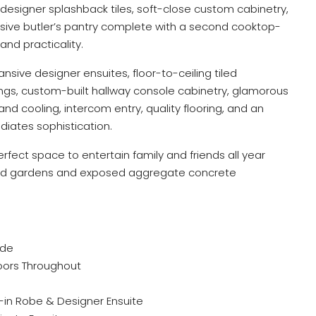
designer splashback tiles, soft-close custom cabinetry,
sive butler’s pantry complete with a second cooktop-
and practicality.
nsive designer ensuites, floor-to-ceiling tiled
ngs, custom-built hallway console cabinetry, glamorous
and cooling, intercom entry, quality flooring, and an
diates sophistication.
rfect space to entertain family and friends all year
aped gardens and exposed aggregate concrete
ade
oors Throughout
k-in Robe & Designer Ensuite