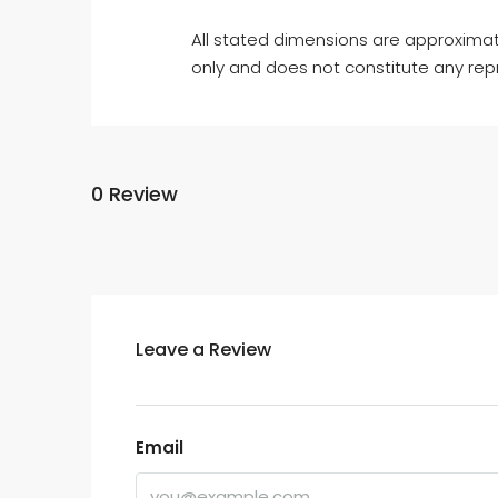
All stated dimensions are approximat
only and does not constitute any rep
0 Review
Leave a Review
Email