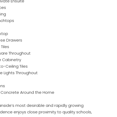
vate Ensuite
ces
ning
nchtops
oktop
ose Drawers
Tiles
are Throughout
e Cabinetry
o-Ceiling Tiles
e Lights Throughout
ens
 Concrete Around the Home
anside’s most desirable and rapidly growing
dence enjoys close proximity to quality schools,