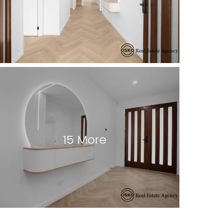
15 More