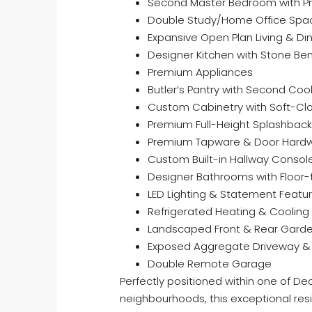
Second Master Bedroom with Pri
Double Study/Home Office Spa
Expansive Open Plan Living & Di
Designer Kitchen with Stone Be
Premium Appliances
Butler’s Pantry with Second Co
Custom Cabinetry with Soft-Cl
Premium Full-Height Splashback 
Premium Tapware & Door Hardw
Custom Built-in Hallway Consol
Designer Bathrooms with Floor-t
LED Lighting & Statement Featur
Refrigerated Heating & Cooling
Landscaped Front & Rear Gard
Exposed Aggregate Driveway &
Double Remote Garage
Perfectly positioned within one of De
neighbourhoods, this exceptional resi