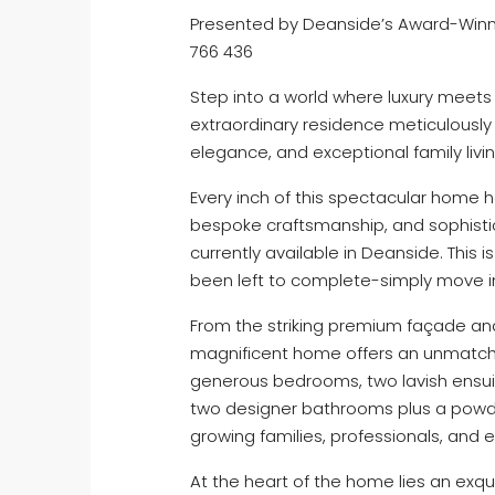
Presented by Deanside’s Award-Winni
766 436
Step into a world where luxury meets
extraordinary residence meticulously
elegance, and exceptional family livin
Every inch of this spectacular home 
bespoke craftsmanship, and sophistic
currently available in Deanside. This 
been left to complete-simply move in a
From the striking premium façade and 
magnificent home offers an unmatche
generous bedrooms, two lavish ensuit
two designer bathrooms plus a powde
growing families, professionals, and e
At the heart of the home lies an exq