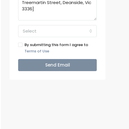
Select
By submitting this form I agree to
Terms of Use
Send Email