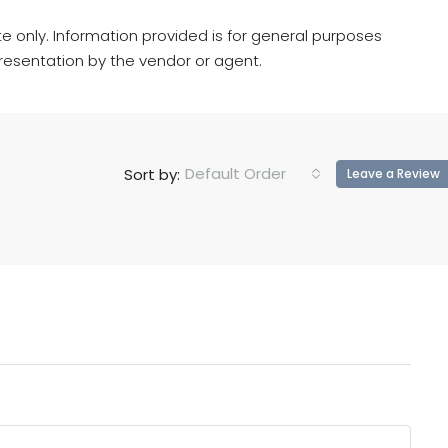
e only. Information provided is for general purposes
resentation by the vendor or agent.
Default Order
Sort by:
Leave a Review