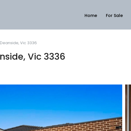
Home
For Sale
 Deanside, Vic 3336
nside, Vic 3336