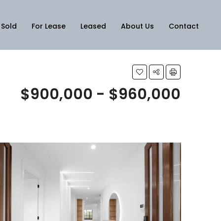
Sold
For Lease
Leased
About Us
Contact
$900,000 - $960,000