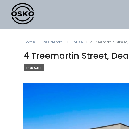
Home
Residential
House
4 Treemartin Street,
4 Treemartin Street, Dea
FOR SALE