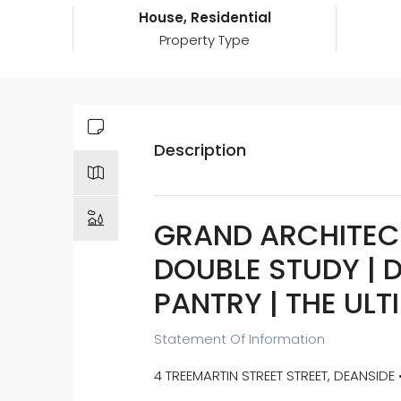
House, Residential
Property Type
Description
GRAND ARCHITEC
DOUBLE STUDY | D
PANTRY | THE ULT
Statement Of Information
4 TREEMARTIN STREET STREET, DEANSIDE 