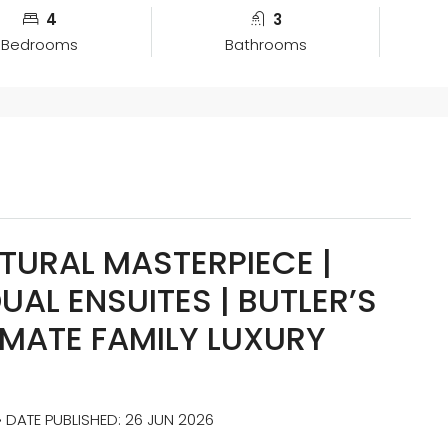
4
3
Bedrooms
Bathrooms
TURAL MASTERPIECE |
UAL ENSUITES | BUTLER’S
IMATE FAMILY LUXURY
• DATE PUBLISHED: 26 JUN 2026