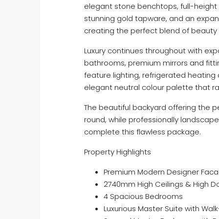
elegant stone benchtops, full-height 
stunning gold tapware, and an expan
creating the perfect blend of beauty 
Luxury continues throughout with expa
bathrooms, premium mirrors and fitti
feature lighting, refrigerated heating 
elegant neutral colour palette that ra
The beautiful backyard offering the pe
round, while professionally landsc
complete this flawless package.
Property Highlights
Premium Modern Designer Fac
2740mm High Ceilings & High D
4 Spacious Bedrooms
Luxurious Master Suite with Wal