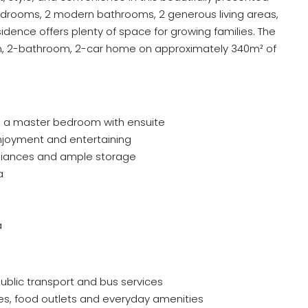
edrooms, 2 modern bathrooms, 2 generous living areas,
idence offers plenty of space for growing families. The
m, 2-bathroom, 2-car home on approximately 340m² of
 a master bedroom with ensuite
 enjoyment and entertaining
pliances and ample storage
a
a
ublic transport and bus services
es, food outlets and everyday amenities