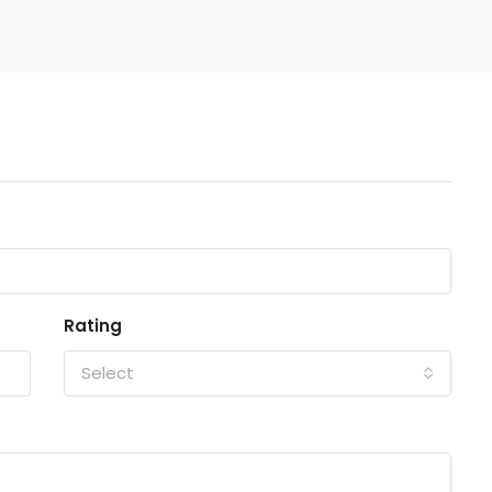
Rating
Select