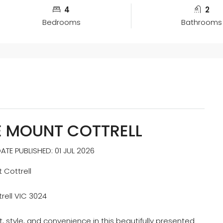
4
2
Bedrooms
Bathrooms
E MOUNT COTTRELL
TE PUBLISHED: 01 JUL 2026
 Cottrell
rell VIC 3024
, style, and convenience in this beautifully presented