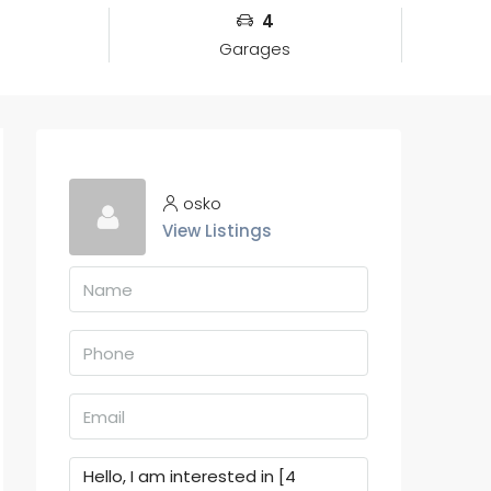
4
Garages
osko
View Listings