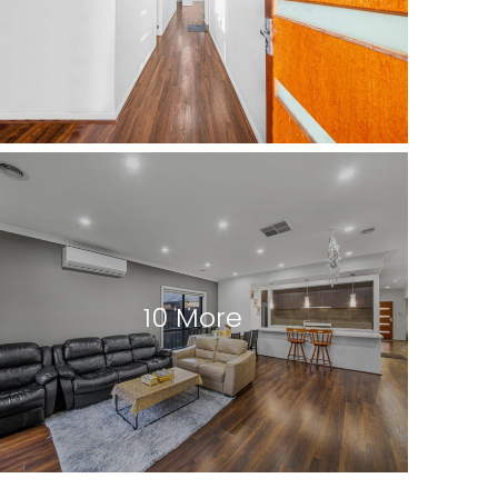
10 More