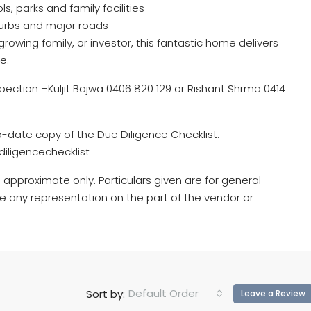
s, parks and family facilities
urbs and major roads
rowing family, or investor, this fantastic home delivers
e.
pection –Kuljit Bajwa 0406 820 129 or Rishant Shrma 0414
o-date copy of the Due Diligence Checklist:
iligencechecklist
 approximate only. Particulars given are for general
e any representation on the part of the vendor or
Default Order
Sort by:
Leave a Review