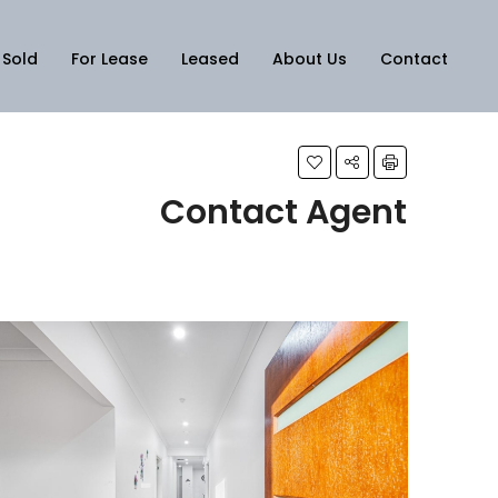
Sold
For Lease
Leased
About Us
Contact
Contact Agent