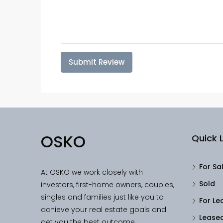
Submit Review
OSKO
Quick L
For Sa
At OSKO we work closely with
Sold
investors, first-home owners, couples,
singles and families just like you to
For Le
achieve your real estate goals and
Lease
get you the best outcome.