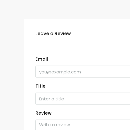
Leave a Review
Email
Title
Review