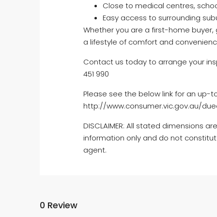
Close to medical centres, school
Easy access to surrounding sub
Whether you are a first-home buyer, g
a lifestyle of comfort and convenienc
Contact us today to arrange your ins
451 990
Please see the below link for an up-t
http://www.consumer.vic.gov.au/dued
DISCLAIMER: All stated dimensions are
information only and do not constitut
agent.
0 Review