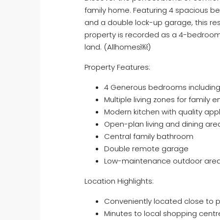
family home. Featuring 4 spacious b
and a double lock-up garage, this res
property is recorded as a 4-bedroo
land. (Allhomes⁠￼)
Property Features:
4 Generous bedrooms including
Multiple living zones for family
Modern kitchen with quality ap
Open-plan living and dining are
Central family bathroom
Double remote garage
Low-maintenance outdoor are
Location Highlights:
Conveniently located close to p
Minutes to local shopping centr