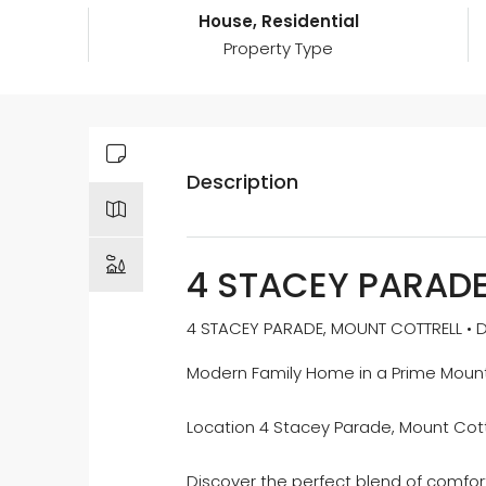
House, Residential
Property Type
Description
4 STACEY PARAD
4 STACEY PARADE, MOUNT COTTRELL • DA
Modern Family Home in a Prime Mount
Location 4 Stacey Parade, Mount Cott
Discover the perfect blend of comfort