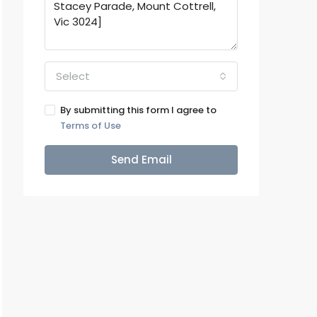
Select
By submitting this form I agree to
Terms of Use
Send Email