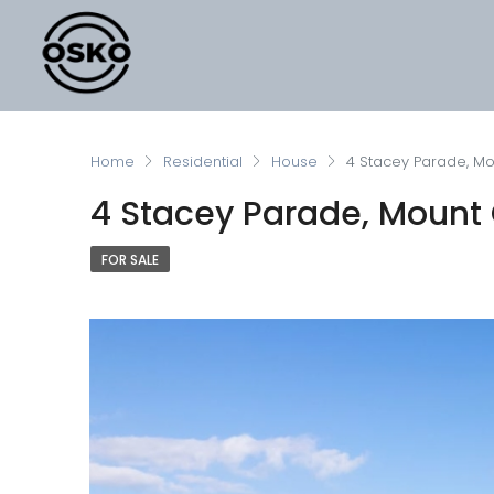
Home
Residential
House
4 Stacey Parade, Mou
4 Stacey Parade, Mount C
FOR SALE