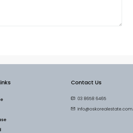
inks
Contact Us
03 8658 6465
le
Info@oskorealestate.com
ase
d