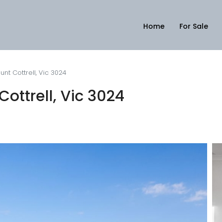
Home
For Sale
nt Cottrell, Vic 3024
ottrell, Vic 3024