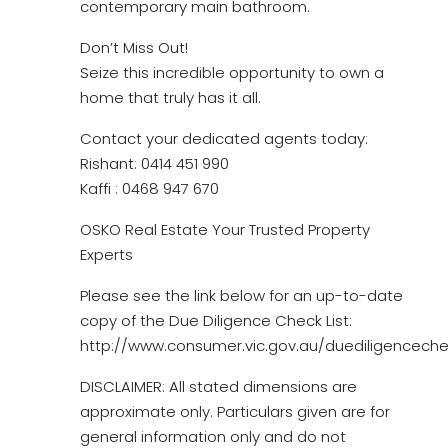
contemporary main bathroom.
Don’t Miss Out!
Seize this incredible opportunity to own a
home that truly has it all.
Contact your dedicated agents today:
Rishant: 0414 451 990
Kaffi : 0468 947 670
OSKO Real Estate Your Trusted Property
Experts
Please see the link below for an up-to-date
copy of the Due Diligence Check List:
http://www.consumer.vic.gov.au/duediligencechec
DISCLAIMER: All stated dimensions are
approximate only. Particulars given are for
general information only and do not