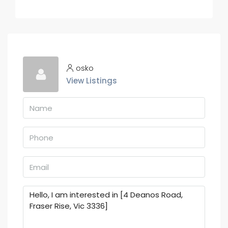
osko
View Listings