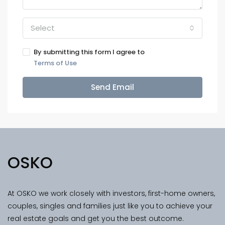
Select
By submitting this form I agree to
Terms of Use
Send Email
OSKO
At OSKO we work closely with investors, first-home owners,
couples, singles and families just like you to achieve your
real estate goals and get you the best outcome.