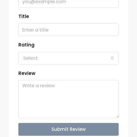
Title
Rating
Select
Review
Submit Review