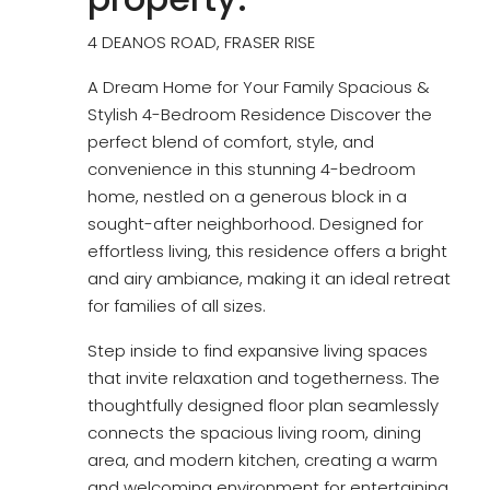
4 DEANOS ROAD, FRASER RISE
A Dream Home for Your Family Spacious &
Stylish 4-Bedroom Residence Discover the
perfect blend of comfort, style, and
convenience in this stunning 4-bedroom
home, nestled on a generous block in a
sought-after neighborhood. Designed for
effortless living, this residence offers a bright
and airy ambiance, making it an ideal retreat
for families of all sizes.
Step inside to find expansive living spaces
that invite relaxation and togetherness. The
thoughtfully designed floor plan seamlessly
connects the spacious living room, dining
area, and modern kitchen, creating a warm
and welcoming environment for entertaining