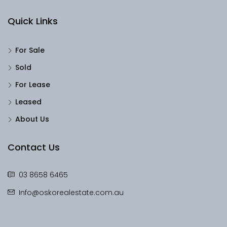
Quick Links
For Sale
Sold
For Lease
Leased
About Us
Contact Us
03 8658 6465
Info@oskorealestate.com.au