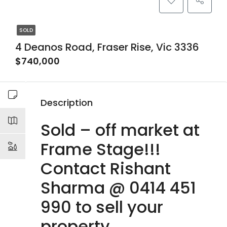
SOLD
4 Deanos Road, Fraser Rise, Vic 3336
$740,000
Description
Sold – off market at
Frame Stage!!!
Contact Rishant
Sharma @ 0414 451
990 to sell your
property.