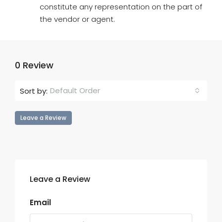
constitute any representation on the part of
the vendor or agent.
0 Review
Default Order
Sort by:
Leave a Review
Leave a Review
Email