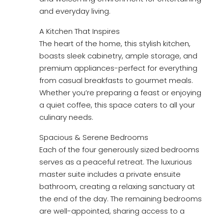
and everyday living.
A Kitchen That Inspires
The heart of the home, this stylish kitchen,
boasts sleek cabinetry, ample storage, and
premium appliances-perfect for everything
from casual breakfasts to gourmet meals.
Whether you’re preparing a feast or enjoying
a quiet coffee, this space caters to all your
culinary needs.
Spacious & Serene Bedrooms
Each of the four generously sized bedrooms
serves as a peaceful retreat. The luxurious
master suite includes a private ensuite
bathroom, creating a relaxing sanctuary at
the end of the day. The remaining bedrooms
are well-appointed, sharing access to a