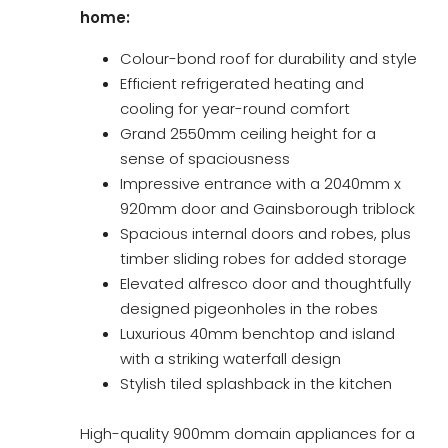
home:
Colour-bond roof for durability and style
Efficient refrigerated heating and
cooling for year-round comfort
Grand 2550mm ceiling height for a
sense of spaciousness
Impressive entrance with a 2040mm x
920mm door and Gainsborough triblock
Spacious internal doors and robes, plus
timber sliding robes for added storage
Elevated alfresco door and thoughtfully
designed pigeonholes in the robes
Luxurious 40mm benchtop and island
with a striking waterfall design
Stylish tiled splashback in the kitchen
High-quality 900mm domain appliances for a