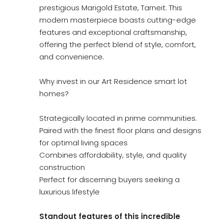
prestigious Marigold Estate, Tarneit. This
modern masterpiece boasts cutting-edge
features and exceptional craftsmanship,
offering the perfect blend of style, comfort,
and convenience.
Why invest in our Art Residence smart lot
homes?
Strategically located in prime communities.
Paired with the finest floor plans and designs
for optimal living spaces
Combines affordability, style, and quality
construction
Perfect for discerning buyers seeking a
luxurious lifestyle
Standout features of this incredible