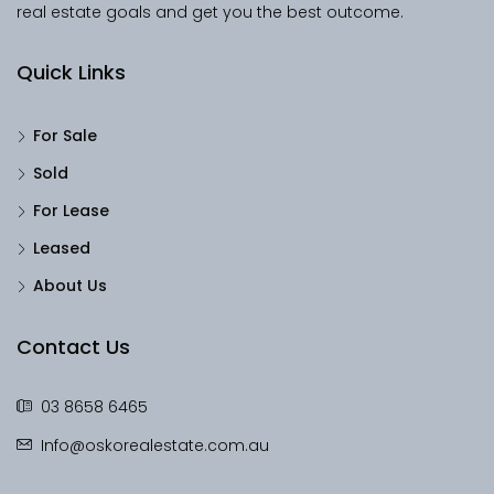
real estate goals and get you the best outcome.
Quick Links
For Sale
Sold
For Lease
Leased
About Us
Contact Us
03 8658 6465
Info@oskorealestate.com.au