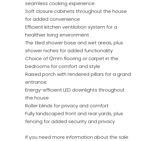
seamless cooking experience
Soft closure cabinets throughout the house
for added convenience
Efficient kitchen ventilation system for a
healthier living environment
The tiled shower base and wet areas, plus
shower niches for added functionality
Choice of 12mm flooring or carpet in the
bedrooms for comfort and style
Raised porch with rendered pillars for a grand
entrance
Energy-efficient LED downlights throughout
the house
Roller blinds for privacy and comfort
Fully landscaped front and rear yards, plus
fencing for added security and privacy
If you need more information about the sale