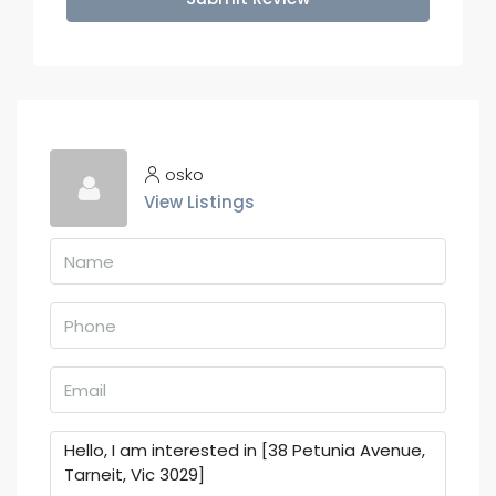
osko
View Listings