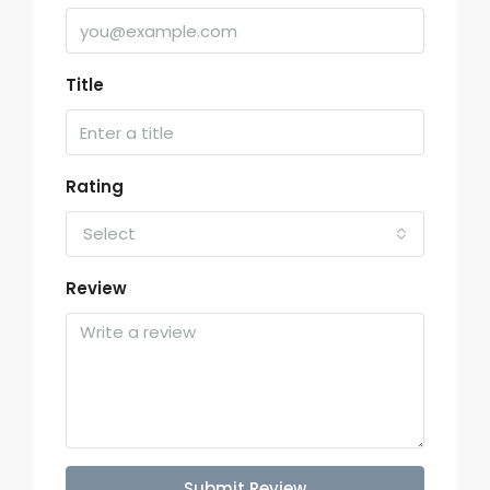
Title
Rating
Select
Review
Submit Review