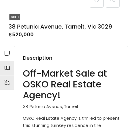
SOLD
38 Petunia Avenue, Tarneit, Vic 3029
$520,000
Description
Off-Market Sale at
OSKO Real Estate
Agency!
38 Petunia Avenue, Tarneit
OSKO Real Estate Agency is thrilled to present
this stunning turnkey residence in the