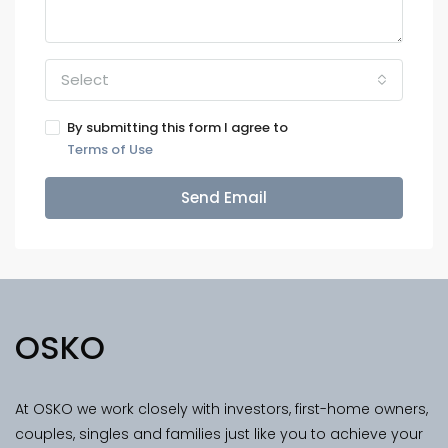
Select
By submitting this form I agree to
Terms of Use
Send Email
OSKO
At OSKO we work closely with investors, first-home owners,
couples, singles and families just like you to achieve your