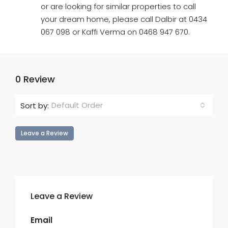
or are looking for similar properties to call
your dream home, please call Dalbir at 0434
067 098 or Kaffi Verma on 0468 947 670.
0 Review
Default Order
Sort by:
Leave a Review
Leave a Review
Email