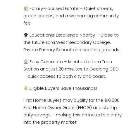
Family-Focused Estate – Quiet streets,
green spaces, and a welcoming community
feel.
Educational Excellence Nearby – Close to
the future Lara West Secondary College,
Private Primary School, and sporting grounds.
Easy Commute – Minutes to Lara Train
Station and just 20 minutes to Geelong CBD
– quick access to both city and coast.
Eligible Buyers Save Thousands!
First Home Buyers may qualify for the $10,000
First Home Owner Grant (FHOG) and stamp
duty savings – making this an incredible entry
into the property market.