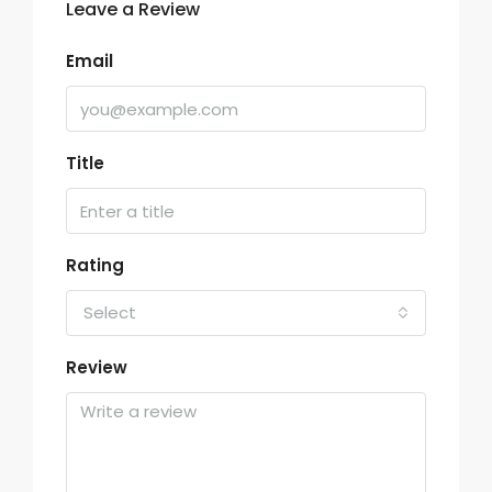
Leave a Review
Email
Title
Rating
Select
Review