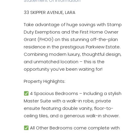
Statement Of Information
33 SKIPPER AVENUE, LARA
Take advantage of huge savings with Stamp
Duty Exemptions and the First Home Owner
Grant (FHOG) on this stunning off-the-plan
residence in the prestigious Parkview Estate.
Combining modern luxury, thoughtful design,
and unmatched location – this is the
opportunity you’ve been waiting for!
Property Highlights:
4 Spacious Bedrooms – Including a stylish
Master Suite with a walk-in robe, private
ensuite featuring double vanity, floor-to-
ceiling tiles, and a generous walk-in shower.
All Other Bedrooms come complete with