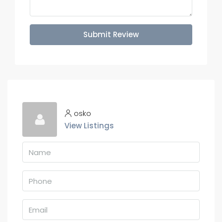
Submit Review
osko
View Listings