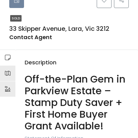
SOLD
33 Skipper Avenue, Lara, Vic 3212
Contact Agent
Description
Off-the-Plan Gem in
Parkview Estate –
Stamp Duty Saver +
First Home Buyer
Grant Available!