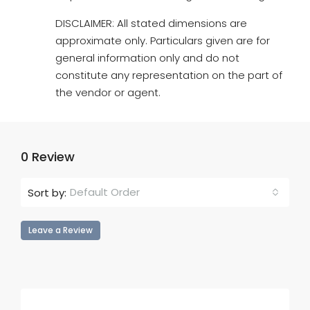
DISCLAIMER: All stated dimensions are
approximate only. Particulars given are for
general information only and do not
constitute any representation on the part of
the vendor or agent.
0 Review
Default Order
Sort by:
Leave a Review