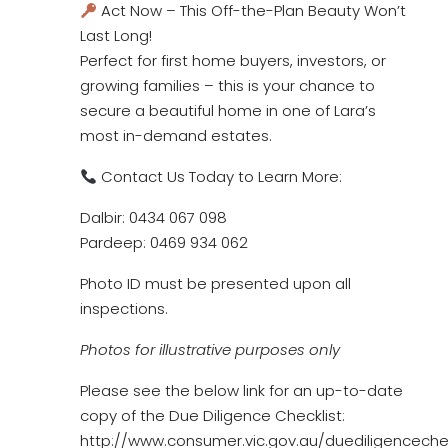
Act Now – This Off-the-Plan Beauty Won’t
Last Long!
Perfect for first home buyers, investors, or
growing families – this is your chance to
secure a beautiful home in one of Lara’s
most in-demand estates.
Contact Us Today to Learn More:
Dalbir: 0434 067 098
Pardeep: 0469 934 062
Photo ID must be presented upon all
inspections.
Photos for illustrative purposes only
Please see the below link for an up-to-date
copy of the Due Diligence Checklist:
http://www.consumer.vic.gov.au/duediligencechec