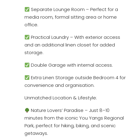
Separate Lounge Room – Perfect for a
media room, formal sitting area or home
office.
Practical Laundry – With exterior access
and an additional linen closet for added
storage.
Double Garage with internal access.
Extra Linen Storage outside Bedroom 4 for
convenience and organisation.
Unmatched Location & Lifestyle:
Nature Lovers’ Paradise – Just 8–10
minutes from the iconic You Yangs Regional
Park, perfect for hiking, biking, and scenic
getaways.