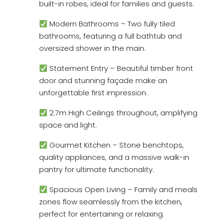
built-in robes, ideal for families and guests.
Modern Bathrooms – Two fully tiled
bathrooms, featuring a full bathtub and
oversized shower in the main.
Statement Entry – Beautiful timber front
door and stunning façade make an
unforgettable first impression.
2.7m High Ceilings throughout, amplifying
space and light.
Gourmet Kitchen – Stone benchtops,
quality appliances, and a massive walk-in
pantry for ultimate functionality.
Spacious Open Living – Family and meals
zones flow seamlessly from the kitchen,
perfect for entertaining or relaxing.