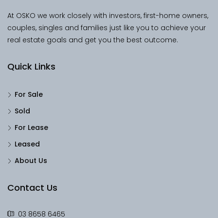
At OSKO we work closely with investors, first-home owners,
couples, singles and families just like you to achieve your
real estate goals and get you the best outcome.
Quick Links
For Sale
Sold
For Lease
Leased
About Us
Contact Us
03 8658 6465