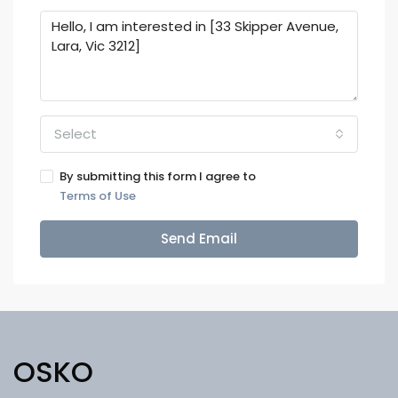
Select
By submitting this form I agree to
Terms of Use
Send Email
OSKO