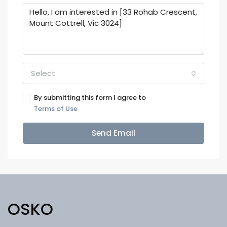
Select
By submitting this form I agree to
Terms of Use
Send Email
OSKO