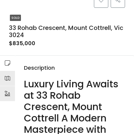
SOLD
33 Rohab Crescent, Mount Cottrell, Vic
3024
$835,000
Description
Luxury Living Awaits
at 33 Rohab
Crescent, Mount
Cottrell A Modern
Masterpiece with