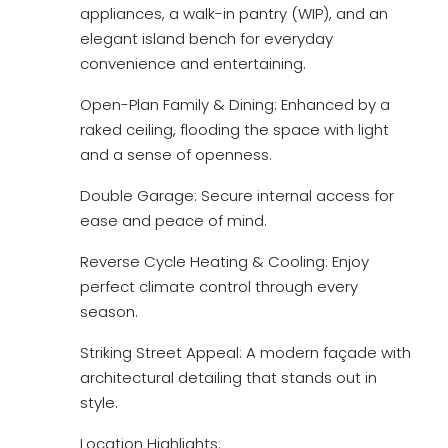
appliances, a walk-in pantry (WIP), and an
elegant island bench for everyday
convenience and entertaining.
Open-Plan Family & Dining: Enhanced by a
raked ceiling, flooding the space with light
and a sense of openness.
Double Garage: Secure internal access for
ease and peace of mind.
Reverse Cycle Heating & Cooling: Enjoy
perfect climate control through every
season.
Striking Street Appeal: A modern façade with
architectural detailing that stands out in
style.
Location Highlights: