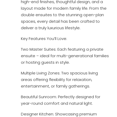
high-end finishes, thoughtful design, and a
layout made for modern family life. From the
double ensuites to the stunning open-plan
spaces, every detail has been crafted to
deliver a truly luxurious lifestyle.
Key Features You’ll Love:
Two Master Suites: Each featuring a private
ensuite – ideal for multi-generational families
or hosting guests in style.
Multiple Living Zones: Two spacious living
areas offering flexibility for relaxation,
entertainment, or family gatherings.
Beautiful Sunroom: Perfectly designed for
year-round comfort and natural light.
Designer Kitchen: Showcasing premium