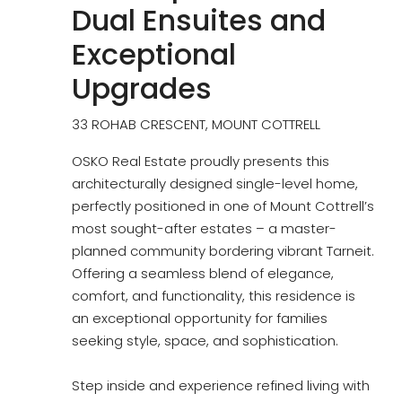
Dual Ensuites and
Exceptional
Upgrades
33 ROHAB CRESCENT, MOUNT COTTRELL
OSKO Real Estate proudly presents this
architecturally designed single-level home,
perfectly positioned in one of Mount Cottrell’s
most sought-after estates – a master-
planned community bordering vibrant Tarneit.
Offering a seamless blend of elegance,
comfort, and functionality, this residence is
an exceptional opportunity for families
seeking style, space, and sophistication.
Step inside and experience refined living with