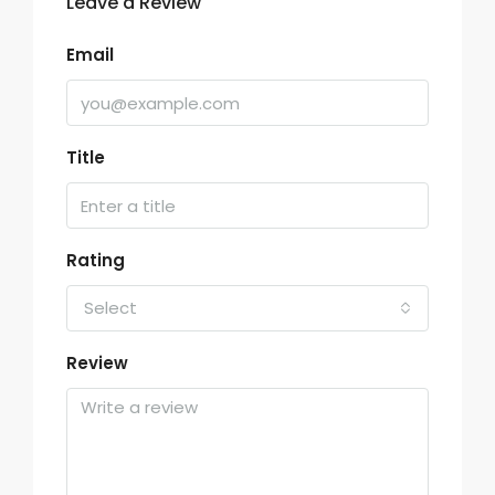
Leave a Review
Email
Title
Rating
Select
Review