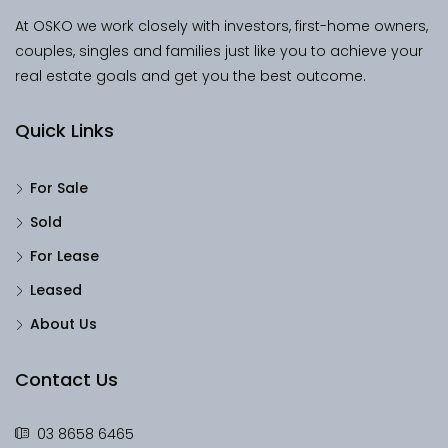
At OSKO we work closely with investors, first-home owners,
couples, singles and families just like you to achieve your
real estate goals and get you the best outcome.
Quick Links
For Sale
Sold
For Lease
Leased
About Us
Contact Us
03 8658 6465