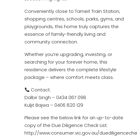
Conveniently close to Tarneit Train Station,
shopping centres, schools, parks, gyms, and
playgrounds, this home truly captures the
essence of family-friendly living and
community connection.
Whether you’re upgrading, investing, or
searching for your forever home, this
residence delivers the complete lifestyle
package – where comfort meets class.
Contact:
Dalbir Singh – 0434 067 098
Kuljit Bajwa – 0406 820 129
Please see the below link for an up-to-date
copy of the Due Diligence Check List:
http://www.consumer.vic.gov.au/duediligencechec