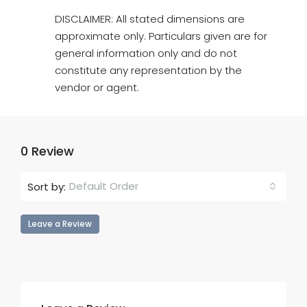
DISCLAIMER: All stated dimensions are
approximate only. Particulars given are for
general information only and do not
constitute any representation by the
vendor or agent.
0 Review
Default Order
Sort by:
Leave a Review