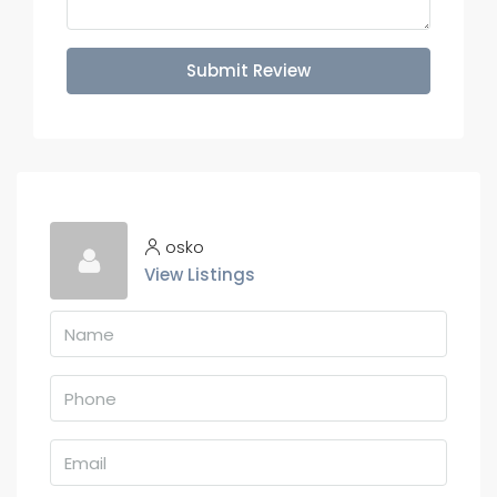
Submit Review
osko
View Listings