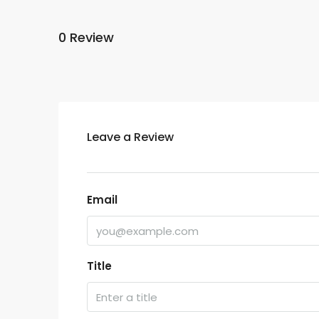
0 Review
Leave a Review
Email
Title