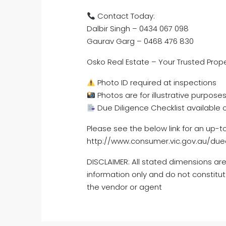
Contact Today:
Dalbir Singh – 0434 067 098
Gaurav Garg – 0468 476 830
Osko Real Estate – Your Trusted Prope
Photo ID required at inspections
Photos are for illustrative purposes
Due Diligence Checklist available 
Please see the below link for an up-t
http://www.consumer.vic.gov.au/dued
DISCLAIMER: All stated dimensions are
information only and do not constitut
the vendor or agent