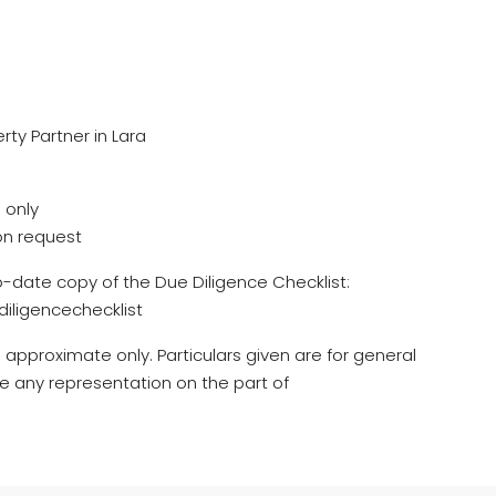
rty Partner in Lara
 only
on request
o-date copy of the Due Diligence Checklist:
iligencechecklist
 approximate only. Particulars given are for general
e any representation on the part of