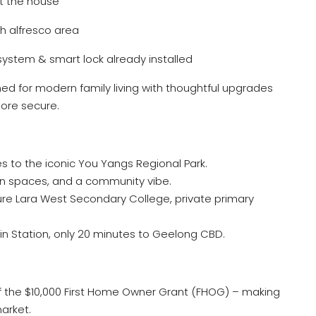
t the house
h alfresco area
system & smart lock already installed
ed for modern family living with thoughtful upgrades
ore secure.
s to the iconic You Yangs Regional Park.
en spaces, and a community vibe.
ure Lara West Secondary College, private primary
n Station, only 20 minutes to Geelong CBD.
f the $10,000 First Home Owner Grant (FHOG) – making
market.