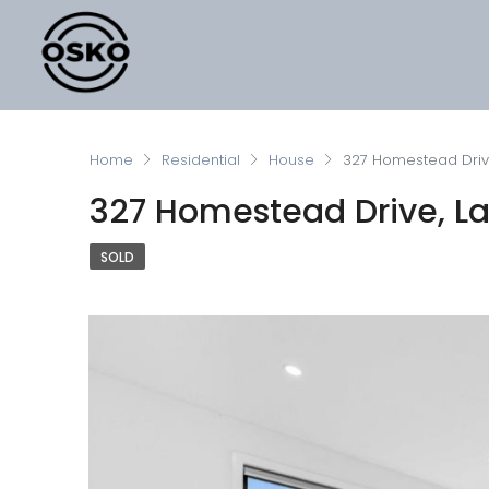
Home
Residential
House
327 Homestead Drive
327 Homestead Drive, Lar
SOLD