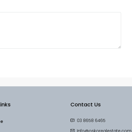
inks
Contact Us
03 8658 6465
le
Info@oskorealestate.com