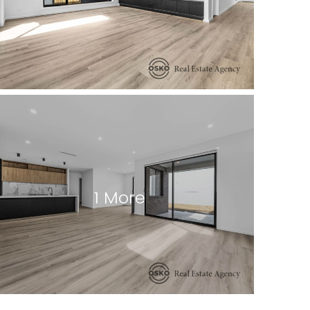
1 More