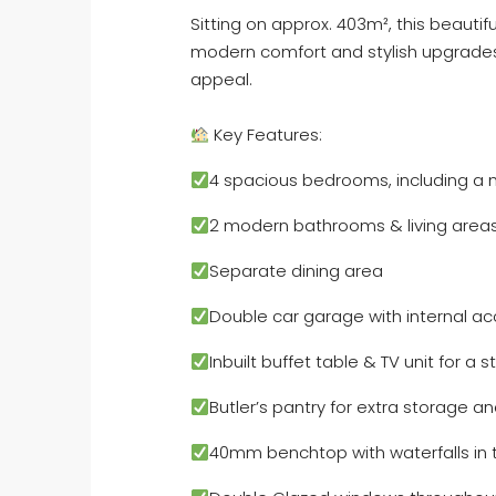
Sitting on approx. 403m², this beautif
modern comfort and stylish upgrades 
appeal.
Key Features:
4 spacious bedrooms, including a 
2 modern bathrooms & living area
Separate dining area
Double car garage with internal a
Inbuilt buffet table & TV unit for a s
Butler’s pantry for extra storage 
40mm benchtop with waterfalls in 