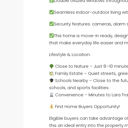
Double Glazed windows throughou
Seamless indoor–outdoor living wit
Security features: cameras, alarm 
This home is move-in ready, design
that make everyday life easier and m
Lifestyle & Location:
Close to Nature – Just 8–10 minute
Family Estate – Quiet streets, gre
Schools Nearby – Close to the fut
schools, and sports facilities.
Convenience – Minutes to Lara Trai
First Home Buyers Opportunity!
Eligible buyers can take advantage o
this an ideal entry into the property 