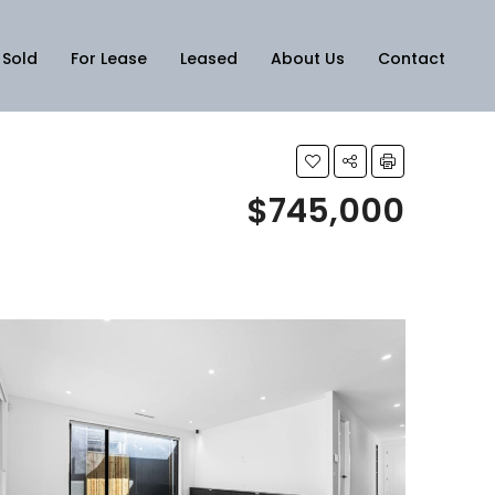
Sold
For Lease
Leased
About Us
Contact
$745,000