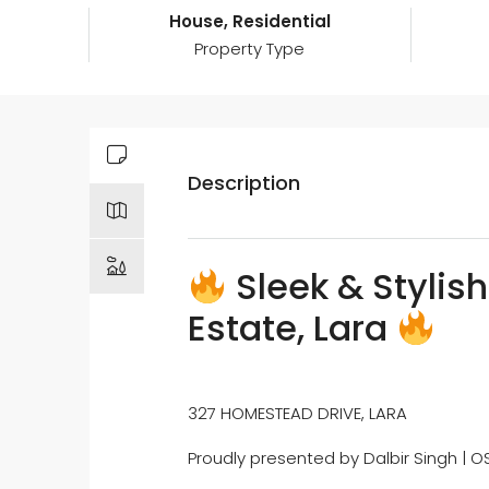
House, Residential
Property Type
Description
Sleek & Stylish
Estate, Lara
327 HOMESTEAD DRIVE, LARA
Proudly presented by Dalbir Singh | O