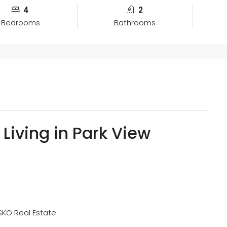
4
2
Bedrooms
Bathrooms
 Living in Park View
SKO Real Estate