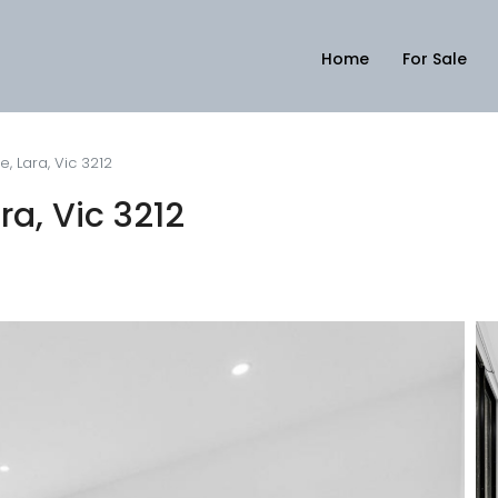
Home
For Sale
, Lara, Vic 3212
a, Vic 3212