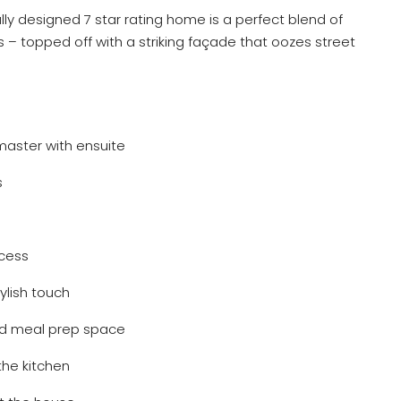
ully designed 7 star rating home is a perfect blend of
– topped off with a striking façade that oozes street
master with ensuite
s
ccess
tylish touch
and meal prep space
the kitchen