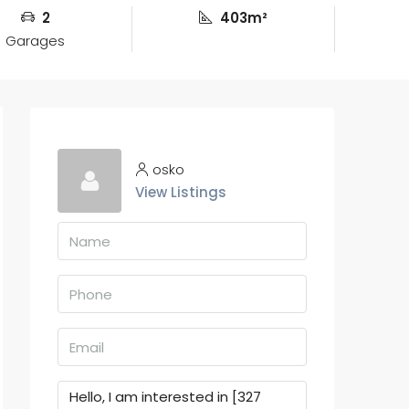
2
403m²
Garages
osko
View Listings