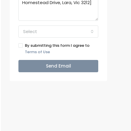
Select
By submitting this form I agree to
Terms of Use
Send Email