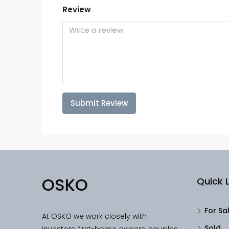
Review
Submit Review
OSKO
Quick L
For Sa
At OSKO we work closely with
Sold