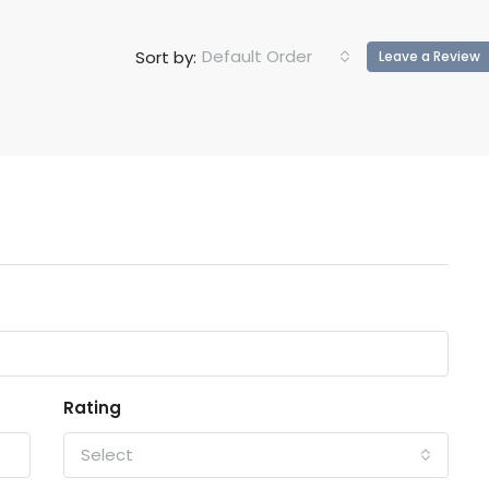
Default Order
Sort by:
Leave a Review
Rating
Select