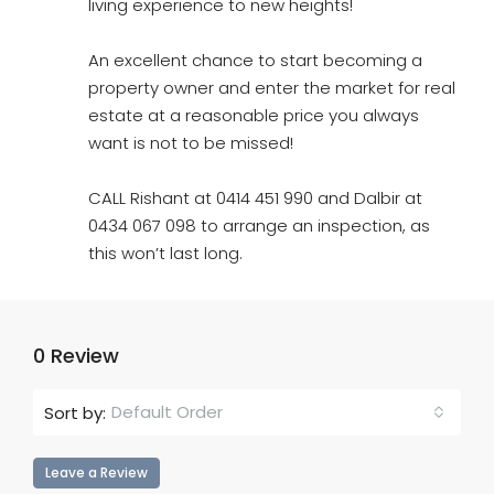
living experience to new heights!
An excellent chance to start becoming a
property owner and enter the market for real
estate at a reasonable price you always
want is not to be missed!
CALL Rishant at 0414 451 990 and Dalbir at
0434 067 098 to arrange an inspection, as
this won’t last long.
0 Review
Default Order
Sort by:
Leave a Review