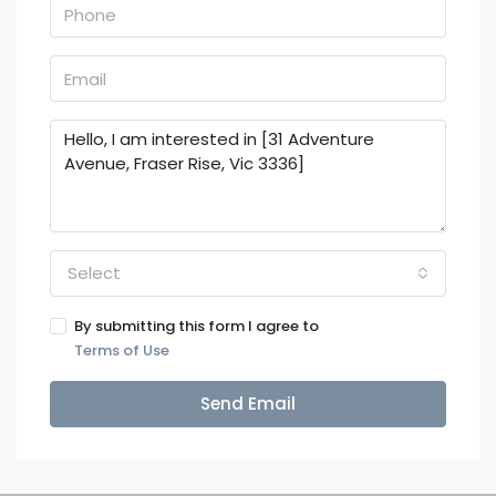
Select
By submitting this form I agree to
Terms of Use
Send Email