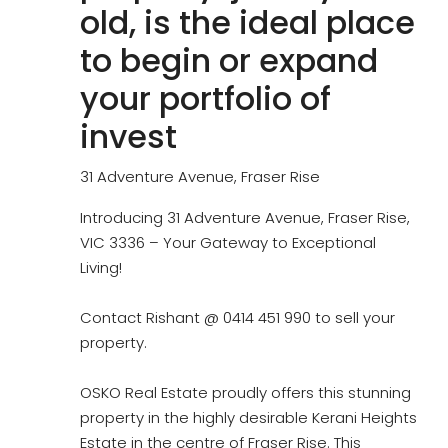
old, is the ideal place
to begin or expand
your portfolio of
invest
31 Adventure Avenue, Fraser Rise
Introducing 31 Adventure Avenue, Fraser Rise,
VIC 3336 – Your Gateway to Exceptional
Living!
Contact Rishant @ 0414 451 990 to sell your
property.
OSKO Real Estate proudly offers this stunning
property in the highly desirable Kerani Heights
Estate in the centre of Fraser Rise. This