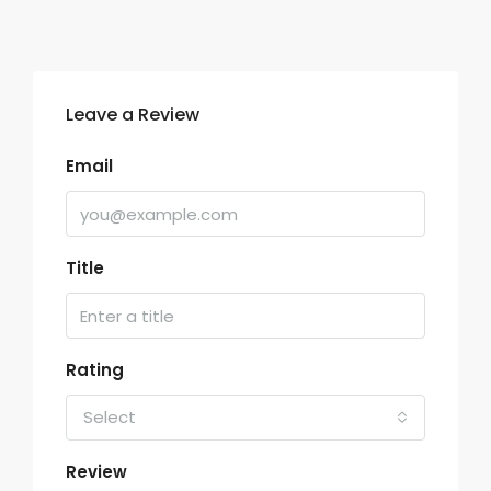
Leave a Review
Email
Title
Rating
Select
Review