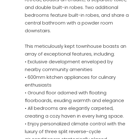
and double built-in robes. Two additional
bedrooms feature built-in robes, and share a
central bathroom with a powder room
downstairs.
This meticulously kept townhouse boasts an
array of exceptional features, including:
• Exclusive development enveloped by
nearby community amenities
• 600mm kitchen appliances for culinary
enthusiasts
• Ground floor adorned with floating
floorboards, exuding warmth and elegance
• All bedrooms are elegantly carpeted,
creating a cozy haven in every living space.
• Enjoy personalized climate control with the
luxury of three split reverse-cycle