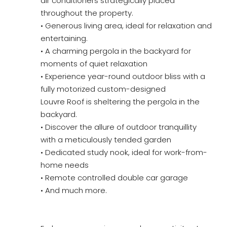
air conditioners strategically placed
throughout the property.
• Generous living area, ideal for relaxation and
entertaining.
• A charming pergola in the backyard for
moments of quiet relaxation
• Experience year-round outdoor bliss with a
fully motorized custom-designed
Louvre Roof is sheltering the pergola in the
backyard.
• Discover the allure of outdoor tranquillity
with a meticulously tended garden
• Dedicated study nook, ideal for work-from-
home needs
• Remote controlled double car garage
• And much more.