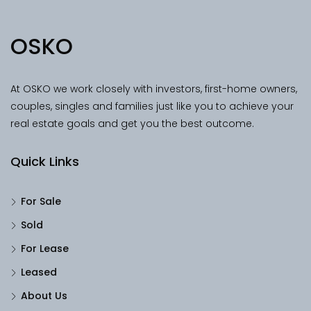
OSKO
At OSKO we work closely with investors, first-home owners,
couples, singles and families just like you to achieve your
real estate goals and get you the best outcome.
Quick Links
For Sale
Sold
For Lease
Leased
About Us