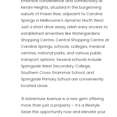
Embrace convenience and connectivity at
Kerani Heights, situated in the burgeoning
suburb of Fraser Rise, adjacent to Caroline
Springs in Melbourne’s dynamic North West.
Just a short drive away, relish easy access to
established amenities like Watergardens
Shopping Centre, Central Shopping Centre at
Caroline Springs, schools, colleges, medical
centres, national parks, and various public
transport options. Several schools include
Springside West Secondary College,
Southern Cross Grammar School, and
Springside Primary School are conveniently
located close.
31 Adventure Avenue is a rare gem offering
more than just a property – it’s a lifestyle.
Seize this opportunity now and elevate your