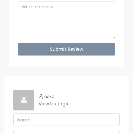
Submit Review
osko
View Listings