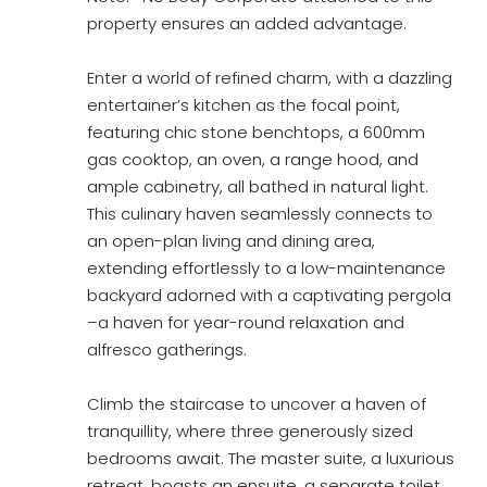
property ensures an added advantage.
Enter a world of refined charm, with a dazzling
entertainer’s kitchen as the focal point,
featuring chic stone benchtops, a 600mm
gas cooktop, an oven, a range hood, and
ample cabinetry, all bathed in natural light.
This culinary haven seamlessly connects to
an open-plan living and dining area,
extending effortlessly to a low-maintenance
backyard adorned with a captivating pergola
–a haven for year-round relaxation and
alfresco gatherings.
Climb the staircase to uncover a haven of
tranquillity, where three generously sized
bedrooms await. The master suite, a luxurious
retreat, boasts an ensuite, a separate toilet,