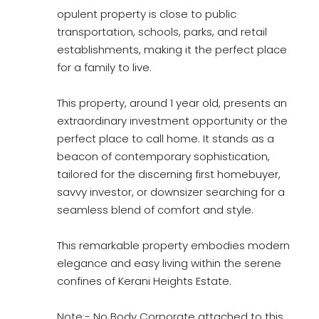
opulent property is close to public
transportation, schools, parks, and retail
establishments, making it the perfect place
for a family to live.
This property, around 1 year old, presents an
extraordinary investment opportunity or the
perfect place to call home. It stands as a
beacon of contemporary sophistication,
tailored for the discerning first homebuyer,
savvy investor, or downsizer searching for a
seamless blend of comfort and style.
This remarkable property embodies modern
elegance and easy living within the serene
confines of Kerani Heights Estate.
Note:- No Body Corporate attached to this