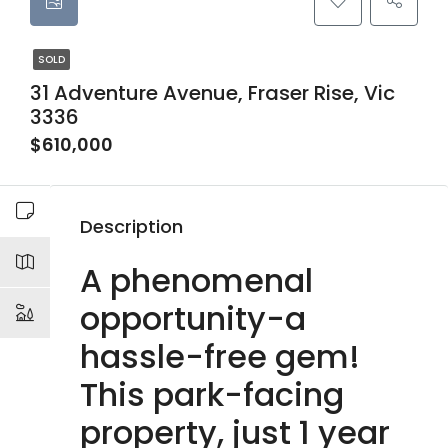
SOLD
31 Adventure Avenue, Fraser Rise, Vic
3336
$610,000
Description
A phenomenal
opportunity-a
hassle-free gem!
This park-facing
property, just 1 year