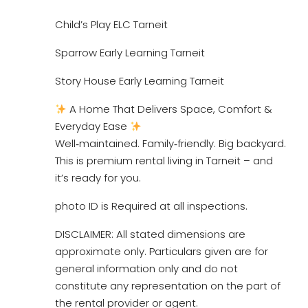
Child’s Play ELC Tarneit
Sparrow Early Learning Tarneit
Story House Early Learning Tarneit
A Home That Delivers Space, Comfort &
Everyday Ease
Well‑maintained. Family‑friendly. Big backyard.
This is premium rental living in Tarneit – and
it’s ready for you.
photo ID is Required at all inspections.
DISCLAIMER: All stated dimensions are
approximate only. Particulars given are for
general information only and do not
constitute any representation on the part of
the rental provider or agent.