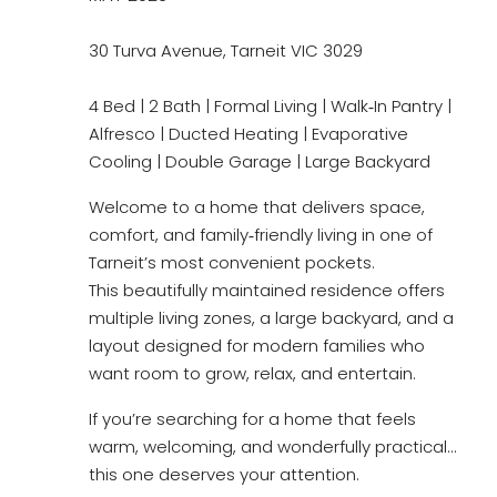
30 Turva Avenue, Tarneit VIC 3029
4 Bed | 2 Bath | Formal Living | Walk‑In Pantry |
Alfresco | Ducted Heating | Evaporative
Cooling | Double Garage | Large Backyard
Welcome to a home that delivers space,
comfort, and family‑friendly living in one of
Tarneit’s most convenient pockets.
This beautifully maintained residence offers
multiple living zones, a large backyard, and a
layout designed for modern families who
want room to grow, relax, and entertain.
If you’re searching for a home that feels
warm, welcoming, and wonderfully practical…
this one deserves your attention.