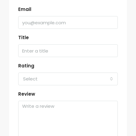
Email
Title
Rating
Select
Review