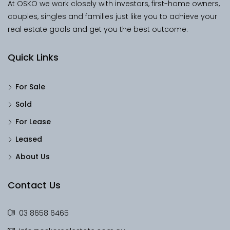
At OSKO we work closely with investors, first-home owners,
couples, singles and families just like you to achieve your
real estate goals and get you the best outcome.
Quick Links
For Sale
Sold
For Lease
Leased
About Us
Contact Us
03 8658 6465