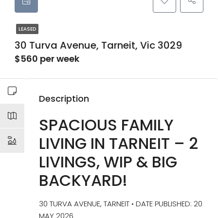
LEASED
30 Turva Avenue, Tarneit, Vic 3029
$560 per week
Description
SPACIOUS FAMILY
LIVING IN TARNEIT – 2
LIVINGS, WIP & BIG
BACKYARD!
30 TURVA AVENUE, TARNEIT • DATE PUBLISHED: 20
MAY 2026