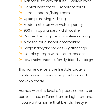
Master suite with ensuite + walk‑in robe
Central bathroom + separate toilet
Formal theatre/living room
Open‑plan living + dining
Modern kitchen with walk‑in pantry
900mm appliances + dishwasher
Ducted heating + evaporative cooling
Alfresco for outdoor entertaining
Large backyard for kids & gatherings
Double garage with internal access
Low‑maintenance, family‑friendly design
This home delivers the lifestyle today’s
families want – spacious, practical, and
move‑in ready.
Homes with this level of space, comfort, and
convenience in Tarneit are in high demand.
If you want a home that blends lifestyle,