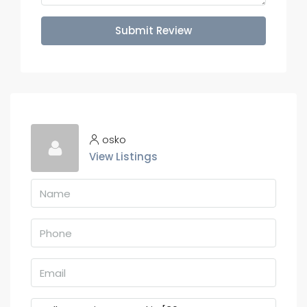
Submit Review
osko
View Listings