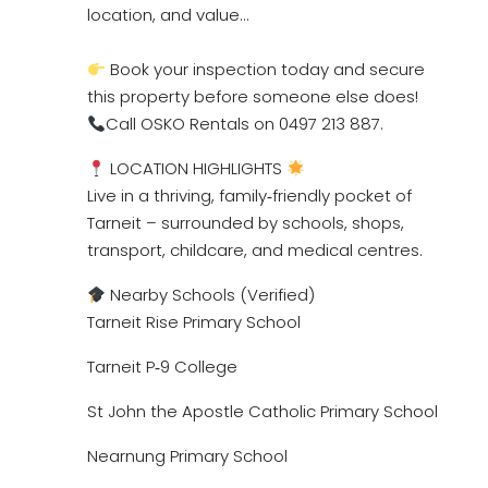
location, and value…
Book your inspection today and secure
this property before someone else does!
Call OSKO Rentals on 0497 213 887.
LOCATION HIGHLIGHTS
Live in a thriving, family‑friendly pocket of
Tarneit – surrounded by schools, shops,
transport, childcare, and medical centres.
Nearby Schools (Verified)
Tarneit Rise Primary School
Tarneit P‑9 College
St John the Apostle Catholic Primary School
Nearnung Primary School