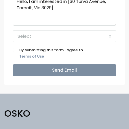
Select
By submitting this form I agree to
Terms of Use
Send Email
OSKO