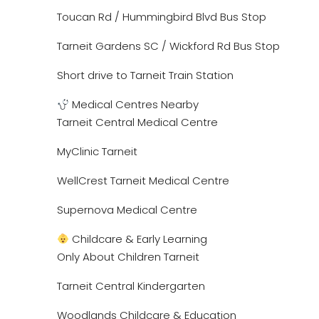
Toucan Rd / Hummingbird Blvd Bus Stop
Tarneit Gardens SC / Wickford Rd Bus Stop
Short drive to Tarneit Train Station
Medical Centres Nearby
Tarneit Central Medical Centre
MyClinic Tarneit
WellCrest Tarneit Medical Centre
Supernova Medical Centre
Childcare & Early Learning
Only About Children Tarneit
Tarneit Central Kindergarten
Woodlands Childcare & Education