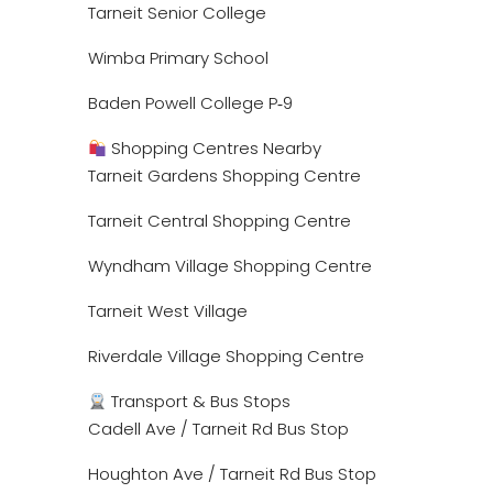
Tarneit Senior College
Wimba Primary School
Baden Powell College P‑9
Shopping Centres Nearby
Tarneit Gardens Shopping Centre
Tarneit Central Shopping Centre
Wyndham Village Shopping Centre
Tarneit West Village
Riverdale Village Shopping Centre
Transport & Bus Stops
Cadell Ave / Tarneit Rd Bus Stop
Houghton Ave / Tarneit Rd Bus Stop