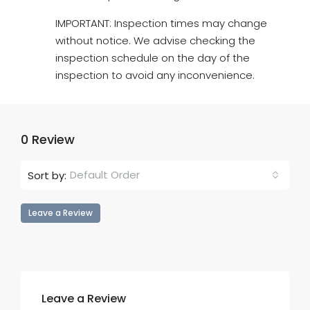
IMPORTANT: Inspection times may change
without notice. We advise checking the
inspection schedule on the day of the
inspection to avoid any inconvenience.
0 Review
Default Order
Sort by:
Leave a Review
Leave a Review