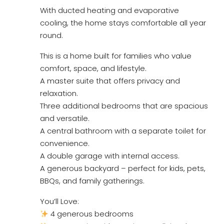
With ducted heating and evaporative
cooling, the home stays comfortable all year
round.
This is a home built for families who value
comfort, space, and lifestyle.
A master suite that offers privacy and
relaxation.
Three additional bedrooms that are spacious
and versatile.
A central bathroom with a separate toilet for
convenience.
A double garage with internal access.
A generous backyard – perfect for kids, pets,
BBQs, and family gatherings.
You’ll Love:
4 generous bedrooms