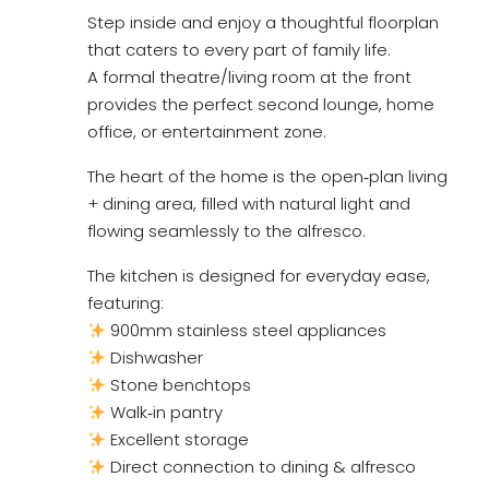
Step inside and enjoy a thoughtful floorplan
that caters to every part of family life.
A formal theatre/living room at the front
provides the perfect second lounge, home
office, or entertainment zone.
The heart of the home is the open‑plan living
+ dining area, filled with natural light and
flowing seamlessly to the alfresco.
The kitchen is designed for everyday ease,
featuring:
900mm stainless steel appliances
Dishwasher
Stone benchtops
Walk‑in pantry
Excellent storage
Direct connection to dining & alfresco