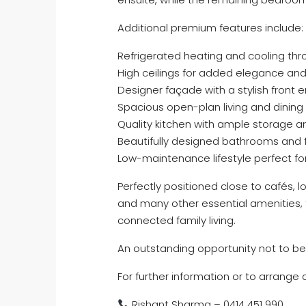
Additional premium features include:
Refrigerated heating and cooling th
High ceilings for added elegance an
Designer façade with a stylish front 
Spacious open-plan living and dining
Quality kitchen with ample storage 
Beautifully designed bathrooms and f
Low-maintenance lifestyle perfect for
Perfectly positioned close to cafés, l
and many other essential amenities, t
connected family living.
An outstanding opportunity not to be
For further information or to arrange
Rishant Sharma – 0414 451 990