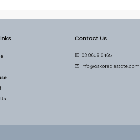
inks
Contact Us
03 8658 6465
le
Info@oskorealestate.com
ase
d
 Us