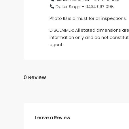
Dalbir Singh – 0434 067 098
Photo ID is a must for all inspections.
DISCLAIMER: All stated dimensions are
information only and do not constitut
agent.
0 Review
Leave a Review