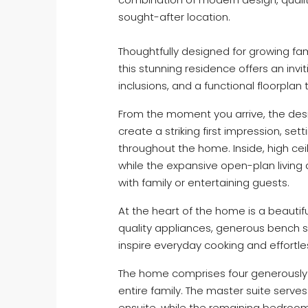
sought-after location.
Thoughtfully designed for growing fami
this stunning residence offers an inv
inclusions, and a functional floorplan
From the moment you arrive, the des
create a striking first impression, se
throughout the home. Inside, high cei
while the expansive open-plan living 
with family or entertaining guests.
At the heart of the home is a beautif
quality appliances, generous bench 
inspire everyday cooking and effortle
The home comprises four generously 
entire family. The master suite serves
ensuite, while the remaining bedroo