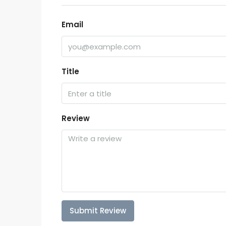
Email
Title
Review
Submit Review