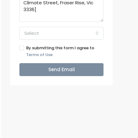
Select
By submitting this form I agree to
Terms of Use
Send Email