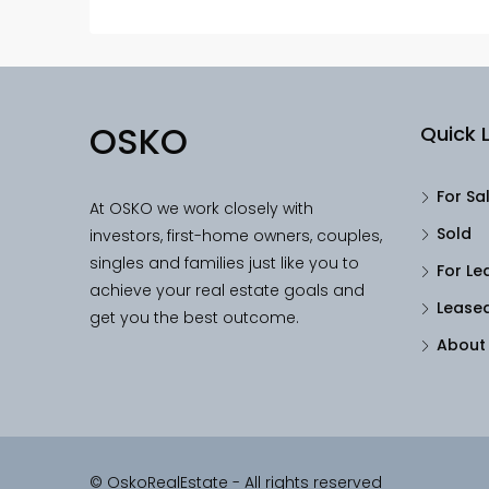
OSKO
Quick L
For Sa
At OSKO we work closely with
Sold
investors, first-home owners, couples,
singles and families just like you to
For Le
achieve your real estate goals and
Lease
get you the best outcome.
About
© OskoRealEstate - All rights reserved