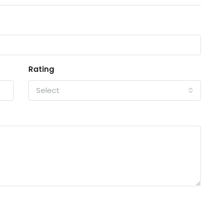
Rating
Select