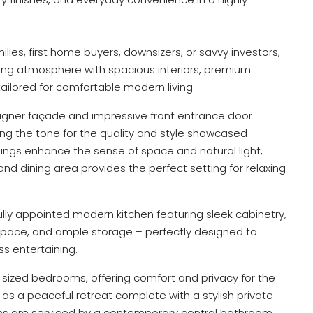
lies, first home buyers, downsizers, or savvy investors,
iting atmosphere with spacious interiors, premium
 tailored for comfortable modern living.
igner façade and impressive front entrance door
tting the tone for the quality and style showcased
lings enhance the sense of space and natural light,
and dining area provides the perfect setting for relaxing
ully appointed modern kitchen featuring sleek cabinetry,
space, and ample storage – perfectly designed to
ss entertaining.
sized bedrooms, offering comfort and privacy for the
 as a peaceful retreat complete with a stylish private
ms are serviced by a contemporary central bathroom.