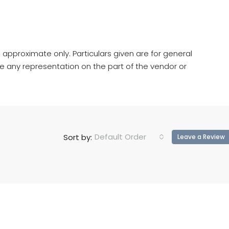
 approximate only. Particulars given are for general
e any representation on the part of the vendor or
Default Order
Sort by:
Leave a Review