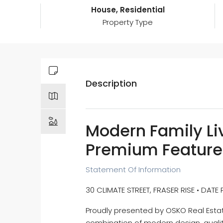
House, Residential
Property Type
Description
Modern Family Liv
Premium Feature
Statement Of Information
30 CLIMATE STREET, FRASER RISE • DATE
Proudly presented by OSKO Real Estate
combination of modern design, qualit