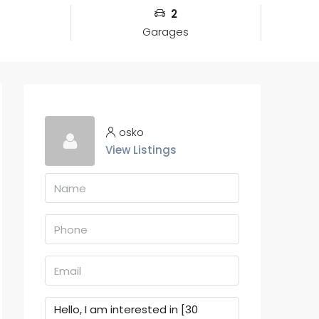
2
Garages
osko
View Listings