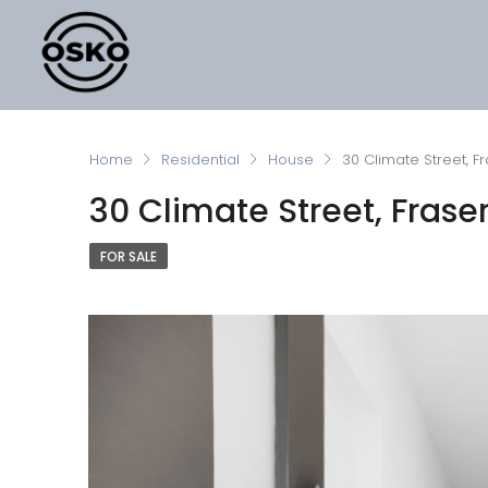
Home
Residential
House
30 Climate Street, Fr
30 Climate Street, Fraser
FOR SALE