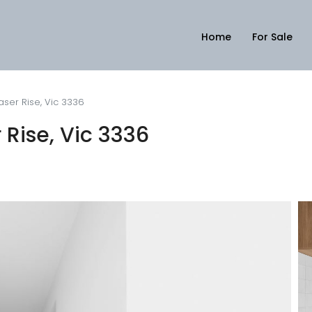
Home
For Sale
aser Rise, Vic 3336
 Rise, Vic 3336