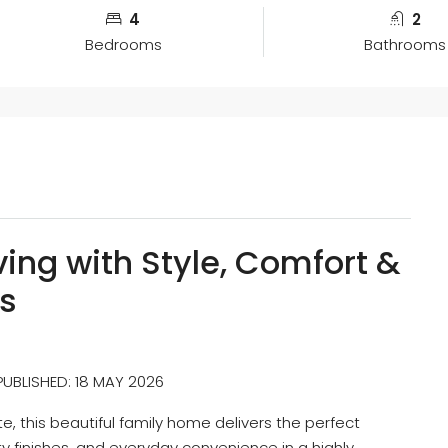
4
2
Bedrooms
Bathrooms
ing with Style, Comfort &
s
 PUBLISHED: 18 MAY 2026
, this beautiful family home delivers the perfect
y finishes, and everyday convenience in a highly