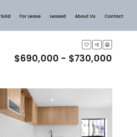
Sold
For Lease
Leased
About Us
Contact
$690,000 - $730,000