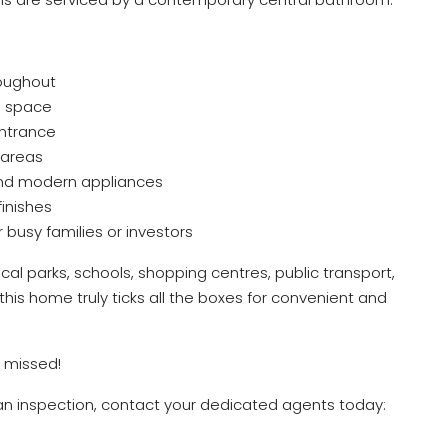
roughout
d space
entrance
 areas
and modern appliances
inishes
 busy families or investors
ocal parks, schools, shopping centres, public transport,
his home truly ticks all the boxes for convenient and
 missed!
 an inspection, contact your dedicated agents today: