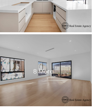
8 More