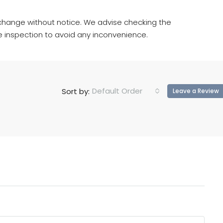
hange without notice. We advise checking the
e inspection to avoid any inconvenience.
Default Order
Sort by:
Leave a Review