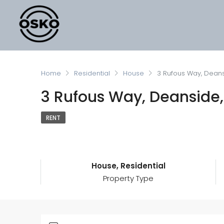
Home
Residential
House
3 Rufous Way, Deans
3 Rufous Way, Deanside,
RENT
House, Residential
Property Type