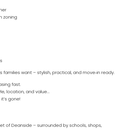
her
h zoning
ss
s families want – stylish, practical, and move‑in ready.
sing fast.
le, location, and value…
it’s gone!
ocket of Deanside – surrounded by schools, shops,