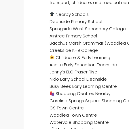
transport, childcare, and medical cen
Nearby Schools
Deanside Primary School
Springside West Secondary College
Aintree Primary School
Bacchus Marsh Grammar (Woodlea
Creekside K–9 College
Childcare & Early Learning
Aspire Early Education Deanside
Jenny’s ELC Fraser Rise
Nido Early School Deanside
Busy Bees Early Learning Centre
Shopping Centres Nearby
Caroline Springs Square Shopping Ce
CS Town Centre
Woodlea Town Centre
Watervale Shopping Centre