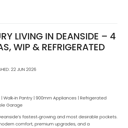
Y LIVING IN DEANSIDE – 4
EAS, WIP & REFRIGERATED
SHED: 22 JUN 2026
reas | Walk‑In Pantry | 900mm Appliances | Refrigerated
uble Garage
 Deanside’s fastest‑growing and most desirable pockets.
s modern comfort, premium upgrades, and a