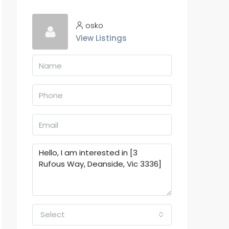
osko
View Listings
Select