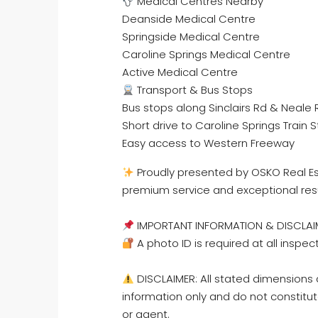
Medical Centres Nearby
Deanside Medical Centre
Springside Medical Centre
Caroline Springs Medical Centre
Active Medical Centre
Transport & Bus Stops
Bus stops along Sinclairs Rd & Neale 
Short drive to Caroline Springs Train S
Easy access to Western Freeway
Proudly presented by OSKO Real Est
premium service and exceptional res
IMPORTANT INFORMATION & DISCLAI
A photo ID is required at all inspec
DISCLAIMER: All stated dimensions a
information only and do not constitut
or agent.