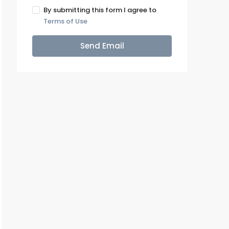
By submitting this form I agree to
Terms of Use
Send Email