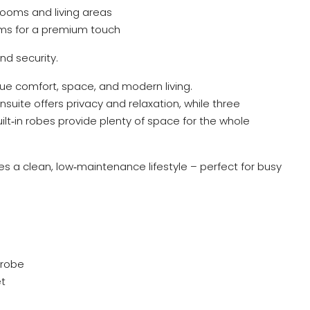
ooms and living areas
ooms for a premium touch
d security.
alue comfort, space, and modern living.
nsuite offers privacy and relaxation, while three
lt‑in robes provide plenty of space for the whole
ures a clean, low‑maintenance lifestyle – perfect for busy
 robe
et