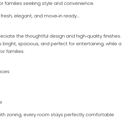
or families seeking style and convenience.
s fresh, elegant, and move‑in ready…
eciate the thoughtful design and high‑quality finishes.
s bright, spacious, and perfect for entertaining, while a
or families.
nces
e
with zoning, every room stays perfectly comfortable