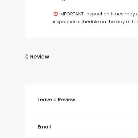
IMPORTANT: Inspection times may c
inspection schedule on the day of th
0 Review
Leave a Review
Email