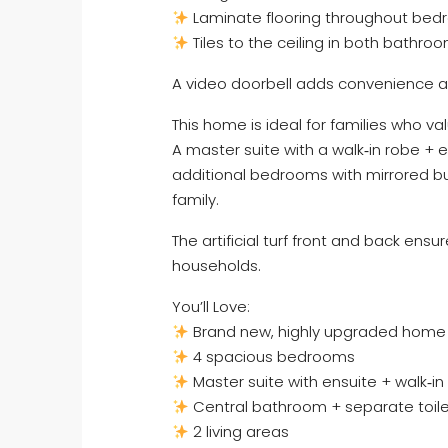
Laminate flooring throughout bedr
Tiles to the ceiling in both bathr
A video doorbell adds convenience an
This home is ideal for families who v
A master suite with a walk‑in robe + e
additional bedrooms with mirrored bui
family.
The artificial turf front and back ens
households.
You’ll Love:
Brand new, highly upgraded home
4 spacious bedrooms
Master suite with ensuite + walk‑in
Central bathroom + separate toil
2 living areas