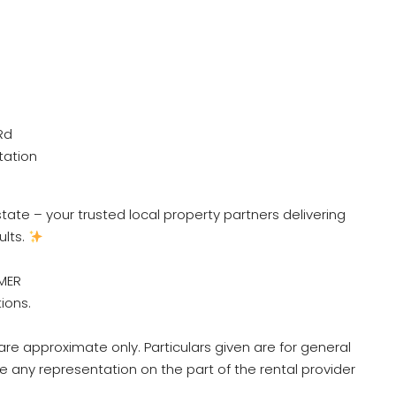
Rd
tation
ate – your trusted local property partners delivering
ults.
MER
tions.
re approximate only. Particulars given are for general
e any representation on the part of the rental provider