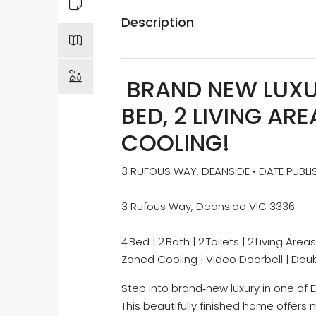
Description
BRAND NEW LUXUR
BED, 2 LIVING AR
COOLING!
3 RUFOUS WAY, DEANSIDE • DATE PUBLI
3 Rufous Way, Deanside VIC 3336
4 Bed | 2 Bath | 2 Toilets | 2 Living A
Zoned Cooling | Video Doorbell | Do
Step into brand‑new luxury in one of
This beautifully finished home offer