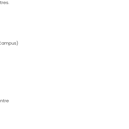
tres.
 Campus)
ntre