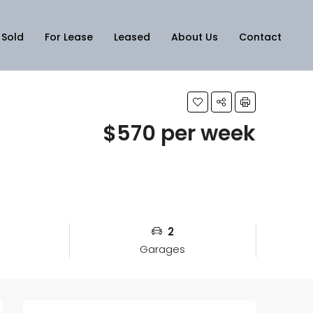
Sold
For Lease
Leased
About Us
Contact
$570 per week
2
Garages