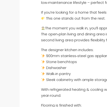
low‑maintenance lifestyle – perfect f
If you’re looking for a home that feel
This one stands out from the rest.
The moment you walk in, you’ll appr
The open‑plan living and dining area i
second living area provides flexibility f
The designer kitchen includes:
900mm stainless‑steel gas applia
Stone benchtops
Dishwasher
Walk‑in pantry
Sleek cabinetry with ample storag
With refrigerated heating & cooling 
year‑round.
Flooring is finished with: