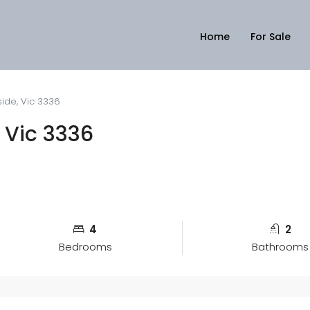
Home
For Sale
ide, Vic 3336
 Vic 3336
4
2
Bedrooms
Bathrooms