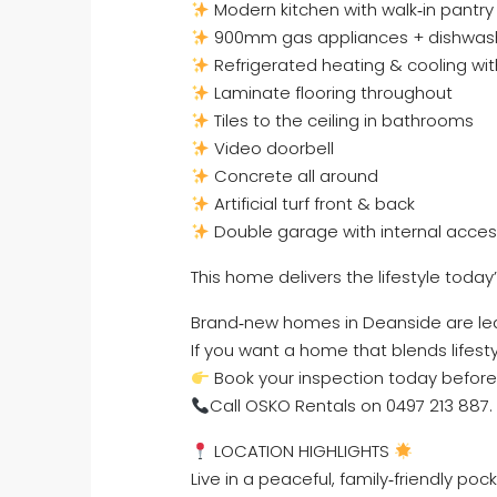
Modern kitchen with walk‑in pantry
900mm gas appliances + dishwas
Refrigerated heating & cooling wit
Laminate flooring throughout
Tiles to the ceiling in bathrooms
Video doorbell
Concrete all around
Artificial turf front & back
Double garage with internal acce
This home delivers the lifestyle today’
Brand‑new homes in Deanside are lea
If you want a home that blends lifesty
Book your inspection today before 
Call OSKO Rentals on 0497 213 887.
LOCATION HIGHLIGHTS
Live in a peaceful, family‑friendly p