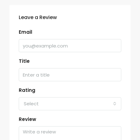
Leave a Review
Email
Title
Rating
Select
Review