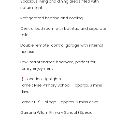
Spacious living and dining areas filled with
natural light
Refrigerated heating and cooling.
Central bathroom with bathtub and separate
toilet
Double remote-control garage with internal
access
Low-maintenance backyard, perfect for
family enjoyment
Location Highlights:
Tarneit Rise Primary School – approx. 3 mins
drive
Tarneit P-9 College – approx. 5 mins drive
Garrang Wilam Primary School (Special