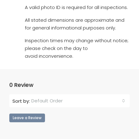
A valid photo ID is required for all inspections.
All stated dimensions are approximate and
for general informational purposes only.
Inspection times may change without notice;
please check on the day to
avoid inconvenience.
0 Review
Default Order
Sort by:
Leave a Review