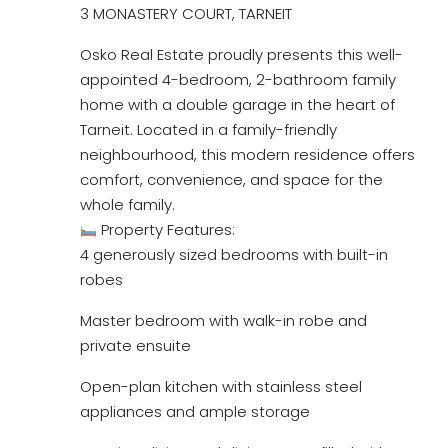
3 MONASTERY COURT, TARNEIT
Osko Real Estate proudly presents this well-
appointed 4-bedroom, 2-bathroom family
home with a double garage in the heart of
Tarneit. Located in a family-friendly
neighbourhood, this modern residence offers
comfort, convenience, and space for the
whole family.
Property Features:
4 generously sized bedrooms with built-in
robes
Master bedroom with walk-in robe and
private ensuite
Open-plan kitchen with stainless steel
appliances and ample storage