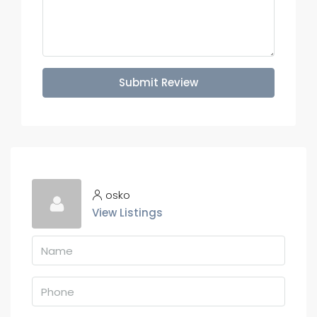
Submit Review
osko
View Listings