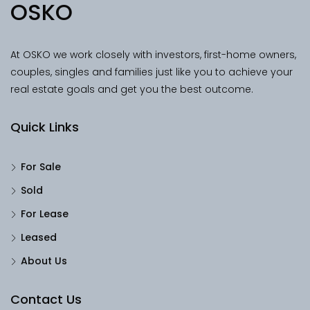
OSKO
At OSKO we work closely with investors, first-home owners,
couples, singles and families just like you to achieve your
real estate goals and get you the best outcome.
Quick Links
For Sale
Sold
For Lease
Leased
About Us
Contact Us