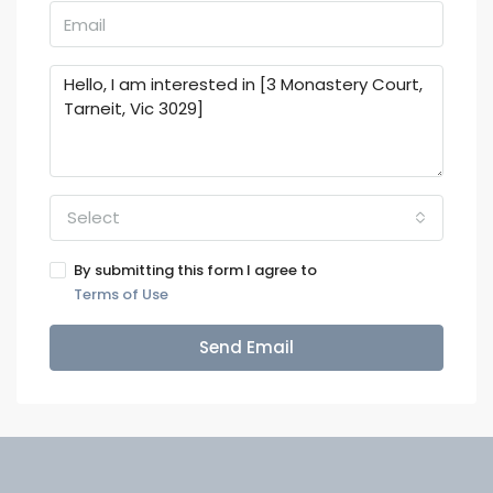
Select
By submitting this form I agree to
Terms of Use
Send Email