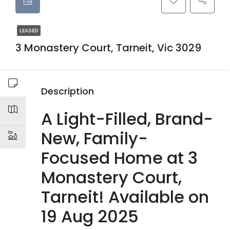
LEASED
3 Monastery Court, Tarneit, Vic 3029
Description
A Light-Filled, Brand-
New, Family-
Focused Home at 3
Monastery Court,
Tarneit! Available on
19 Aug 2025