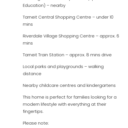
Education) – nearby
Tarneit Central Shopping Centre – under 10
mins
Riverdale Village Shopping Centre – approx. 6
mins
Tarneit Train Station – approx. 8 mins drive
Local parks and playgrounds – walking
distance
Nearby childcare centres and kindergartens
This home is perfect for families looking for a
modern lifestyle with everything at their
fingertips.
Please note: