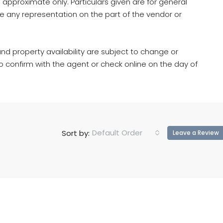
 approximate only. Particulars given are for general
e any representation on the part of the vendor or
d property availability are subject to change or
to confirm with the agent or check online on the day of
Default Order
Sort by:
Leave a Review