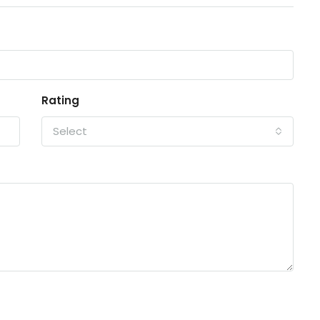
Rating
Select