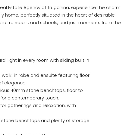
eal Estate Agency of Truganina, experience the charm
amily home, perfectly situated in the heart of desirable
blic transport, and schools, and just moments from the
l light in every room with sliding built in
a walk-in robe and ensuite featuring floor
 of elegance.
rious 40mm stone benchtops, floor to
e for a contemporary touch.
 for gatherings and relaxation, with
m stone benchtops and plenty of storage