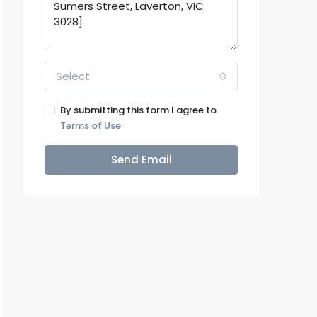
Select
By submitting this form I agree to
Terms of Use
Send Email