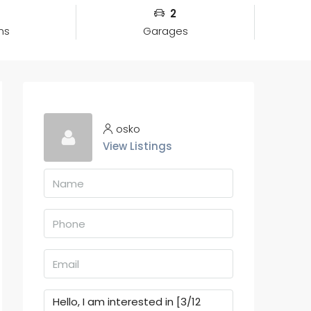
2
ms
Garages
osko
View Listings