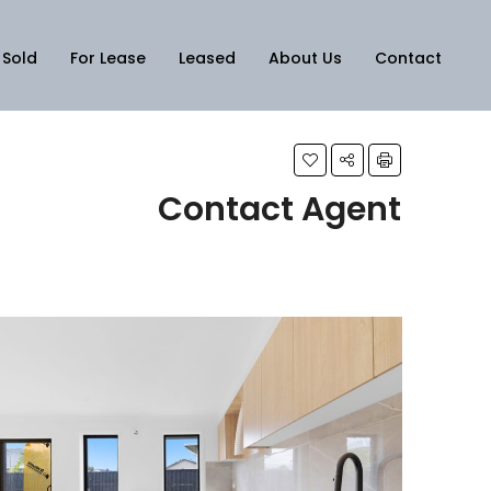
Sold
For Lease
Leased
About Us
Contact
Contact Agent