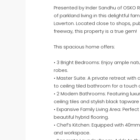
Presented by Inder Sandhu of OSKO R
of parkland living in this delightful f
Laverton. Located close to shops, pu
freeway, this property is a true gem!
This spacious home offers:
• 3 Bright Bedrooms: Enjoy ample natura
robes.
• Master Suite: A private retreat with 
to ceiling tiled bathroom for a touch
• 2 Modern Bathrooms: Featuring luxu
ceiling tiles and stylish black tapwar
• Expansive Family Living Area: Perfect
beautiful hybrid flooring.
• Chef’s Kitchen: Equipped with 40m
and workspace.