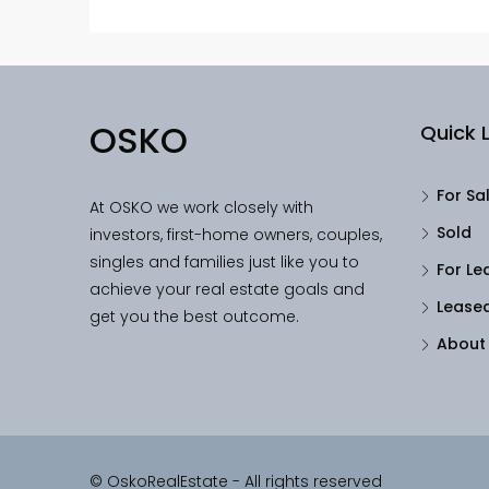
OSKO
Quick L
For Sa
At OSKO we work closely with
Sold
investors, first-home owners, couples,
singles and families just like you to
For Le
achieve your real estate goals and
Lease
get you the best outcome.
About
© OskoRealEstate - All rights reserved