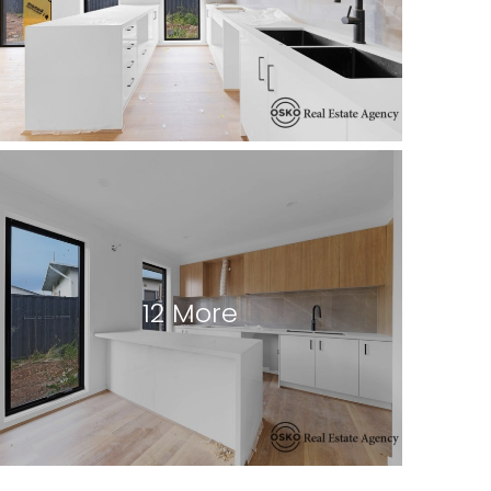
12 More