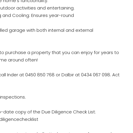
 home’s functionality.
outdoor activities and entertaining.
ng and Cooling: Ensures year-round
ed garage with both internal and external
to purchase a property that you can enjoy for years to
come around often!
call Inder at 0450 850 768 or Dalbir at 0434 067 098. Act
inspections.
o-date copy of the Due Diligence Check List:
iligencechecklist