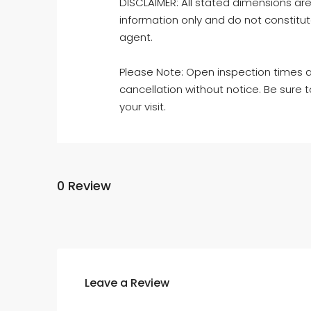
DISCLAIMER: All stated dimensions are
information only and do not constitut
agent.
Please Note: Open inspection times an
cancellation without notice. Be sure 
your visit.
0 Review
Leave a Review