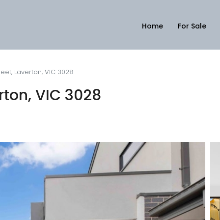
Home
For Sale
eet, Laverton, VIC 3028
rton, VIC 3028