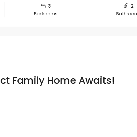
3
2
Bedrooms
Bathroo
fect Family Home Awaits!