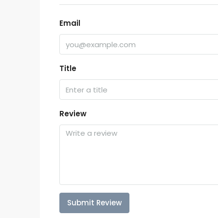
Email
Title
Review
Submit Review