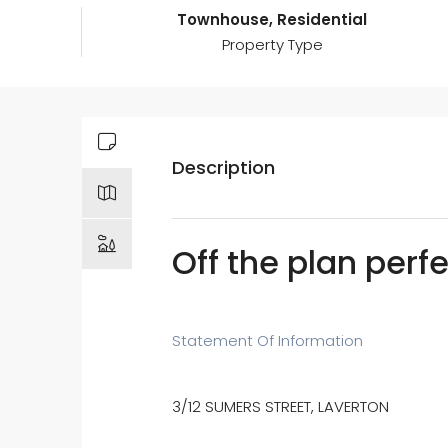
Townhouse, Residential
Property Type
Description
Off the plan per
Statement Of Information
3/12 SUMERS STREET, LAVERTON