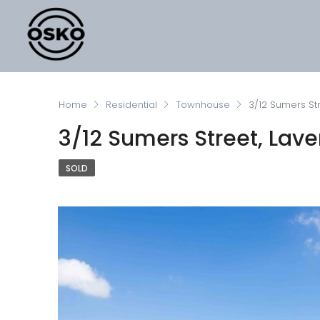
Home
Residential
Townhouse
3/12 Sumers Str
3/12 Sumers Street, Lave
SOLD