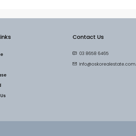
inks
Contact Us
03 8658 6465
le
Info@oskorealestate.com
ase
d
 Us