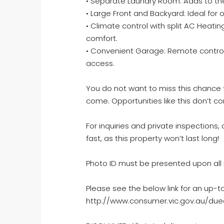
• Separate Laundry Room: Adds to the
• Large Front and Backyard: Ideal for 
• Climate control with split AC Heati
comfort.
• Convenient Garage: Remote controll
access.
You do not want to miss this chance 
come. Opportunities like this don’t 
For inquiries and private inspections, 
fast, as this property won’t last long!
Photo ID must be presented upon all 
Please see the below link for an up-t
http://www.consumer.vic.gov.au/dued