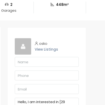
2
448m²
Garages
osko
View Listings