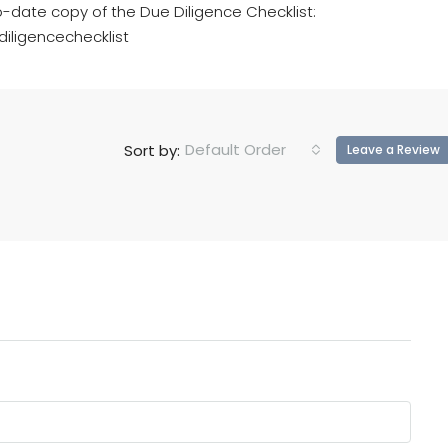
o-date copy of the Due Diligence Checklist:
iligencechecklist
Default Order
Sort by:
Leave a Review