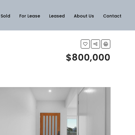
Sold
For Lease
Leased
About Us
Contact
$800,000