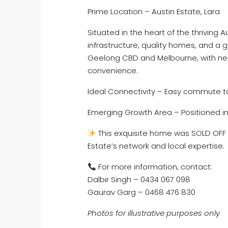
Prime Location – Austin Estate, Lara
Situated in the heart of the thriving 
infrastructure, quality homes, and a 
Geelong CBD and Melbourne, with near
convenience.
Ideal Connectivity – Easy commute 
Emerging Growth Area – Positioned in
This exquisite home was SOLD OFF 
Estate’s network and local expertise.
For more information, contact:
Dalbir Singh – 0434 067 098
Gaurav Garg – 0468 476 830
Photos for illustrative purposes only