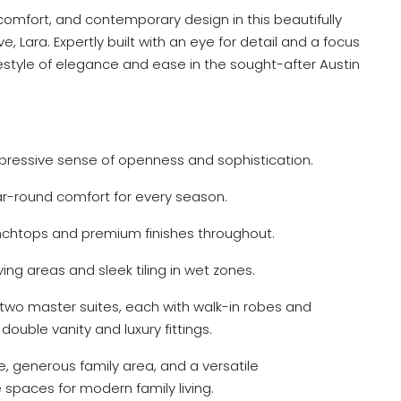
 comfort, and contemporary design in this beautifully
e, Lara. Expertly built with an eye for detail and a focus
ifestyle of elegance and ease in the sought-after Austin
pressive sense of openness and sophistication.
ar-round comfort for every season.
htops and premium finishes throughout.
iving areas and sleek tiling in wet zones.
two master suites, each with walk-in robes and
ouble vanity and luxury fittings.
e, generous family area, and a versatile
 spaces for modern family living.