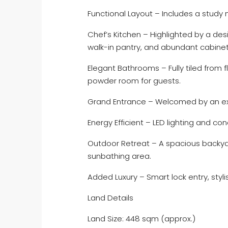
Functional Layout – Includes a study
Chef’s Kitchen – Highlighted by a de
walk-in pantry, and abundant cabinet
Elegant Bathrooms – Fully tiled from f
powder room for guests.
Grand Entrance – Welcomed by an ex
Energy Efficient – LED lighting and con
Outdoor Retreat – A spacious backyar
sunbathing area.
Added Luxury – Smart lock entry, styl
Land Details
Land Size: 448 sqm (approx.)