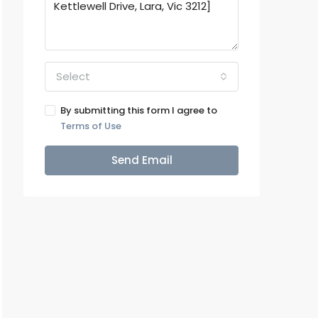
Select
By submitting this form I agree to
Terms of Use
Send Email