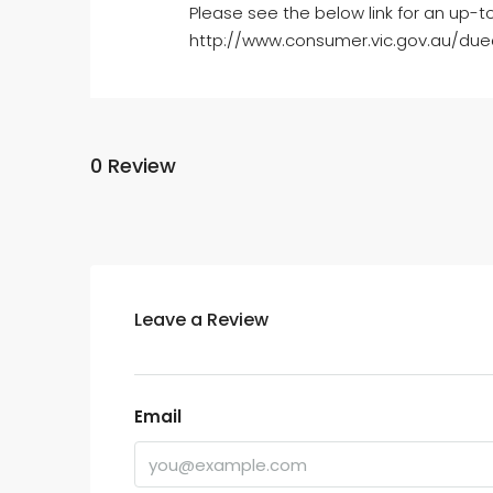
Please see the below link for an up-t
http://www.consumer.vic.gov.au/dued
0 Review
Leave a Review
Email