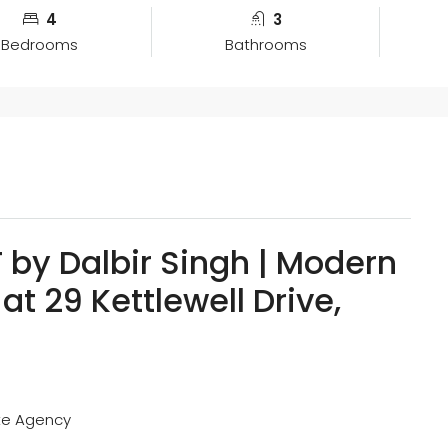
4
3
Bedrooms
Bathrooms
by Dalbir Singh | Modern
at 29 Kettlewell Drive,
ate Agency