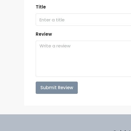
Title
Review
Submit Review