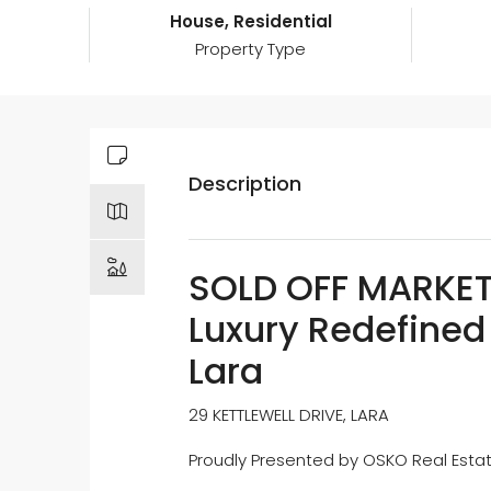
House, Residential
Property Type
Description
SOLD OFF MARKET 
Luxury Redefined 
Lara
29 KETTLEWELL DRIVE, LARA
Proudly Presented by OSKO Real Est