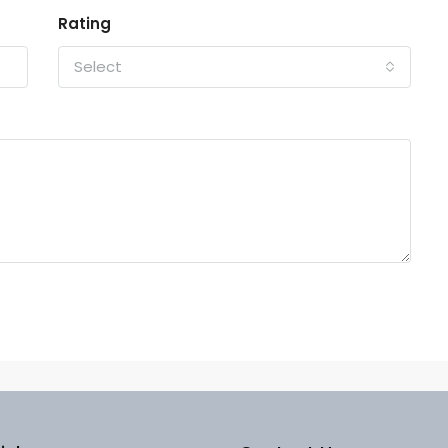
Rating
Select