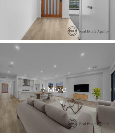
7 More