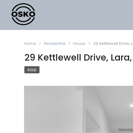
Home
Residential
House
29 Kettlewell Drive, L
29 Kettlewell Drive, Lara,
SOLD