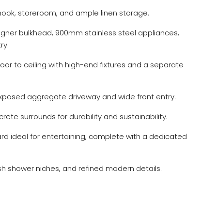
 nook, storeroom, and ample linen storage.
signer bulkhead, 900mm stainless steel appliances,
ry.
loor to ceiling with high-end fixtures and a separate
posed aggregate driveway and wide front entry.
crete surrounds for durability and sustainability.
d ideal for entertaining, complete with a dedicated
ish shower niches, and refined modern details.