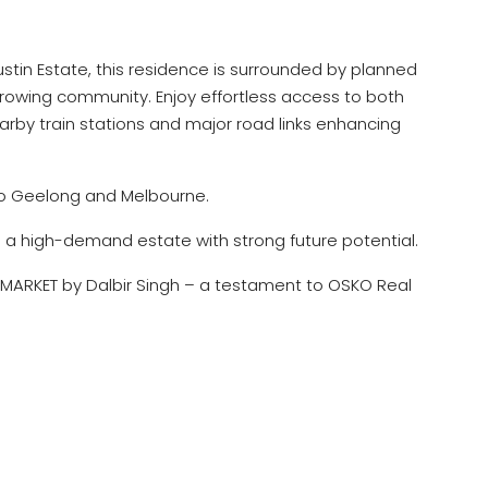
Austin Estate, this residence is surrounded by planned
growing community. Enjoy effortless access to both
by train stations and major road links enhancing
to Geelong and Melbourne.
 a high-demand estate with strong future potential.
MARKET by Dalbir Singh – a testament to OSKO Real