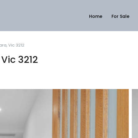
Home
For Sale
ara, Vic 3212
 Vic 3212