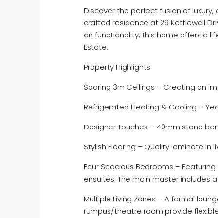
Discover the perfect fusion of luxury,
crafted residence at 29 Kettlewell Driv
on functionality, this home offers a l
Estate.
Property Highlights
Soaring 3m Ceilings – Creating an im
Refrigerated Heating & Cooling – Ye
Designer Touches – 40mm stone benc
Stylish Flooring – Quality laminate in l
Four Spacious Bedrooms – Featuring 
ensuites. The main master includes a d
Multiple Living Zones – A formal loung
rumpus/theatre room provide flexible