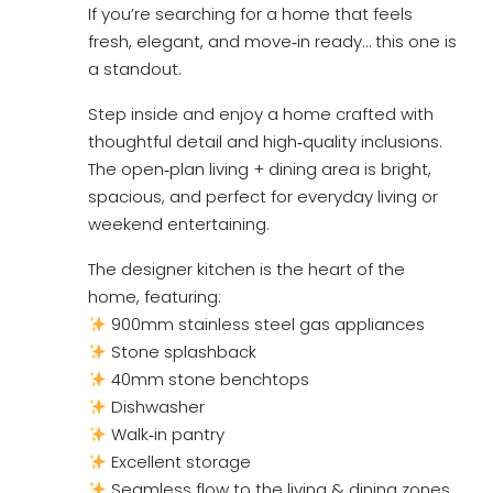
If you’re searching for a home that feels
fresh, elegant, and move‑in ready… this one is
a standout.
Step inside and enjoy a home crafted with
thoughtful detail and high‑quality inclusions.
The open‑plan living + dining area is bright,
spacious, and perfect for everyday living or
weekend entertaining.
The designer kitchen is the heart of the
home, featuring:
900mm stainless steel gas appliances
Stone splashback
40mm stone benchtops
Dishwasher
Walk‑in pantry
Excellent storage
Seamless flow to the living & dining zones