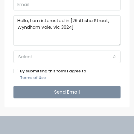
Select
By submitting this form I agree to
Terms of Use
Send Email