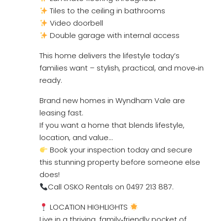
Tiles to the ceiling in bathrooms
Video doorbell
Double garage with internal access
This home delivers the lifestyle today’s
families want – stylish, practical, and move‑in
ready.
Brand new homes in Wyndham Vale are
leasing fast.
If you want a home that blends lifestyle,
location, and value…
Book your inspection today and secure
this stunning property before someone else
does!
Call OSKO Rentals on 0497 213 887.
LOCATION HIGHLIGHTS
Live in a thriving, family‑friendly pocket of