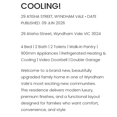
COOLING!
29 ATISHA STREET, WYNDHAM VALE • DATE
PUBLISHED: 09 JUN 2026
29 Atisha Street, Wyndham Vale VIC 3024
4 Bed | 2 Bath | 2 Toilets | Walk‑In Pantry |
900mm Appliances | Refrigerated Heating &
Cooling | Video Doorbell | Double Garage
Welcome to a brand new, beautifully
upgraded family home in one of Wyndham
Vale’s most exciting new communities.
This residence delivers modern luxury,
premium finishes, and a functional layout
designed for families who want comfort,
convenience, and style.