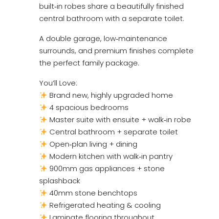
built‑in robes share a beautifully finished
central bathroom with a separate toilet.
A double garage, low‑maintenance
surrounds, and premium finishes complete
the perfect family package.
You’ll Love:
Brand new, highly upgraded home
4 spacious bedrooms
Master suite with ensuite + walk‑in robe
Central bathroom + separate toilet
Open‑plan living + dining
Modern kitchen with walk‑in pantry
900mm gas appliances + stone
splashback
40mm stone benchtops
Refrigerated heating & cooling
Laminate flooring throughout