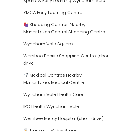
Sparrow Early Learning Wyndham Vale
YMCA Early Learning Centre
Shopping Centres Nearby
Manor Lakes Central Shopping Centre
Wyndham Vale Square
Werribee Pacific Shopping Centre (short
drive)
Medical Centres Nearby
Manor Lakes Medical Centre
Wyndham Vale Health Care
IPC Health Wyndham Vale
Werribee Mercy Hospital (short drive)
Transport & Bus Stops