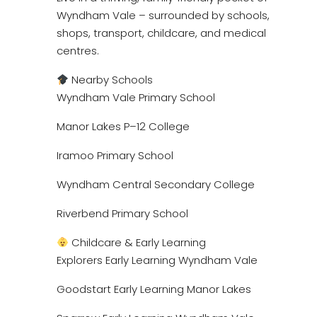
Wyndham Vale – surrounded by schools,
shops, transport, childcare, and medical
centres.
Nearby Schools
Wyndham Vale Primary School
Manor Lakes P–12 College
Iramoo Primary School
Wyndham Central Secondary College
Riverbend Primary School
Childcare & Early Learning
Explorers Early Learning Wyndham Vale
Goodstart Early Learning Manor Lakes