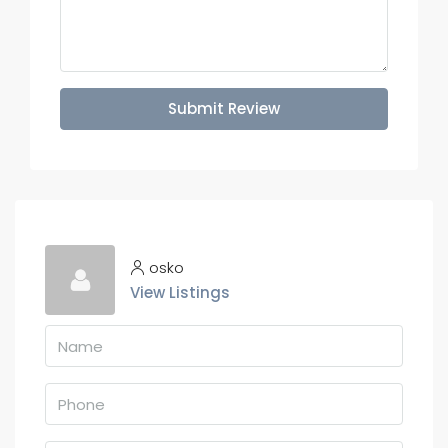
Submit Review
osko
View Listings