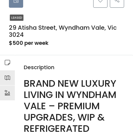
LEASED
29 Atisha Street, Wyndham Vale, Vic
3024
$500 per week
Description
BRAND NEW LUXURY
LIVING IN WYNDHAM
VALE – PREMIUM
UPGRADES, WIP &
REFRIGERATED