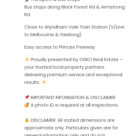
Bus stops along Black Forest Rd & Armstrong
Rd
Close to Wyndham Vale Train Station (V/Line
to Melbourne & Geelong)
Easy access to Princes Freeway
Proudly presented by OSKO Real Estate –
your trusted local property partners
delivering premium service and exceptional
results.
IMPORTANT INFORMATION & DISCLAIMER
A photo ID is required at all inspections.
DISCLAIMER: All stated dimensions are
approximate only. Particulars given are for
general information only and do not