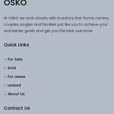
OSKO
At OSKO we work closely with investors, first-home owners,
couples, singles and families just like you to achieve your
real estate goals and get you the best outcome.
Quick Links
For Sale
Sold
For Lease
Leased
About Us
Contact Us