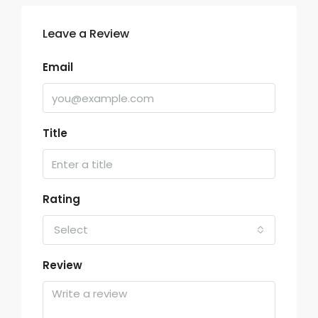
Leave a Review
Email
Title
Rating
Select
Review