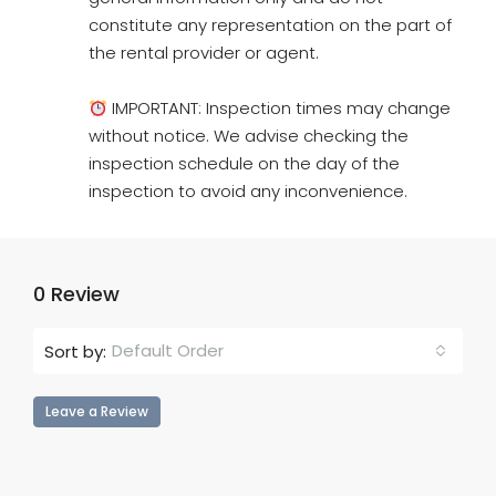
constitute any representation on the part of
the rental provider or agent.
IMPORTANT: Inspection times may change
without notice. We advise checking the
inspection schedule on the day of the
inspection to avoid any inconvenience.
0 Review
Default Order
Sort by:
Leave a Review