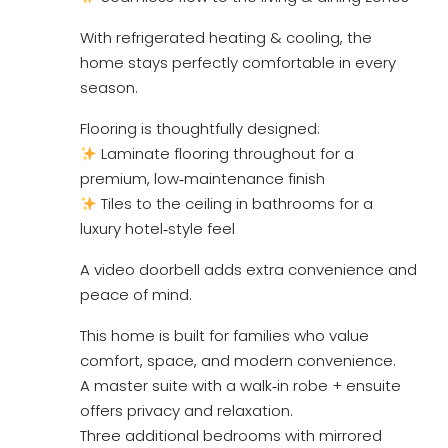
With refrigerated heating & cooling, the
home stays perfectly comfortable in every
season.
Flooring is thoughtfully designed:
Laminate flooring throughout for a
premium, low‑maintenance finish
Tiles to the ceiling in bathrooms for a
luxury hotel‑style feel
A video doorbell adds extra convenience and
peace of mind.
This home is built for families who value
comfort, space, and modern convenience.
A master suite with a walk‑in robe + ensuite
offers privacy and relaxation.
Three additional bedrooms with mirrored