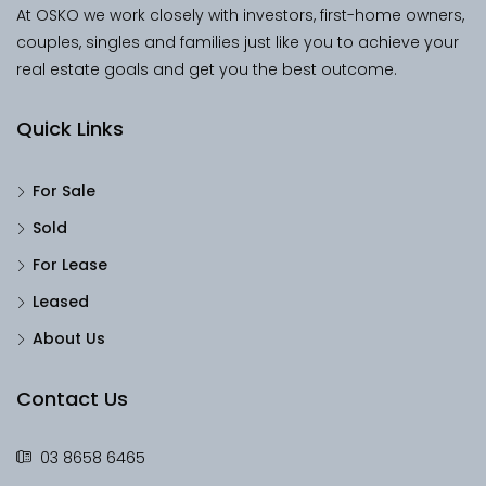
At OSKO we work closely with investors, first-home owners,
couples, singles and families just like you to achieve your
real estate goals and get you the best outcome.
Quick Links
For Sale
Sold
For Lease
Leased
About Us
Contact Us
03 8658 6465