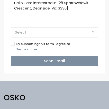
Select
By submitting this form I agree to
Terms of Use
Send Email
OSKO