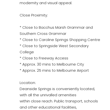
modernity and visual appeal.
Close Proximity:
* Close to Bacchus Marsh Grammar and
Southern Cross Grammar
* Close to Caroline Springs Shopping Centre
* Close to Springside West Secondary
College
* Close to Freeway Access
* Approx. 30 mins to Melbourne City
* Approx. 25 mins to Melbourne Airport
Location:
Deanside Springs is conveniently located,
with all the unrivalled amenities
within close reach. Public transport, schools
and other educational facilities,