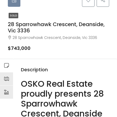
SOLD
28 Sparrowhawk Crescent, Deanside,
Vic 3336
28 Sparrowhawk Crescent, Deanside, Vic 3336
$743,000
Description
OSKO Real Estate
proudly presents 28
Sparrowhawk
Crescent, Deanside