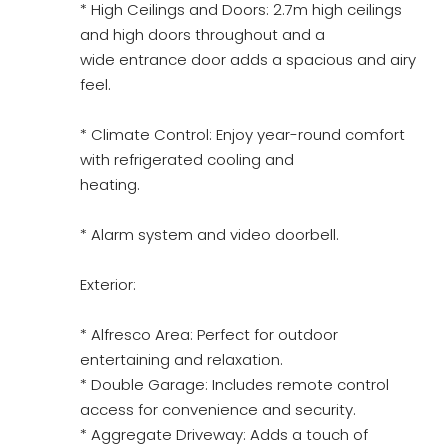
* High Ceilings and Doors: 2.7m high ceilings
and high doors throughout and a
wide entrance door adds a spacious and airy
feel.
* Climate Control: Enjoy year-round comfort
with refrigerated cooling and
heating.
* Alarm system and video doorbell.
Exterior:
* Alfresco Area: Perfect for outdoor
entertaining and relaxation.
* Double Garage: Includes remote control
access for convenience and security.
* Aggregate Driveway: Adds a touch of