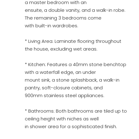
a master bedroom with an
ensuite, a double vanity, and a walk-in robe.
The remaining 3 bedrooms come
with built-in wardrobes.
* Living Area: Laminate flooring throughout
the house, excluding wet areas.
* Kitchen: Features a 40mm stone benchtop
with a waterfall edge, an under
mount sink, a stone splashback, a walk-in
pantry, soft-closure cabinets, and
900mm stainless steel appliances.
* Bathrooms: Both bathrooms are tiled up to
ceiling height with niches as well
in shower area for a sophisticated finish.