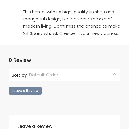
This home, with its high-quality finishes and
thoughtful design, is a perfect example of
modern living. Don’t miss the chance to make
28 Sparrowhawk Crescent your new address.
0 Review
Default Order
Sort by:
Leave a Review
Leave a Review