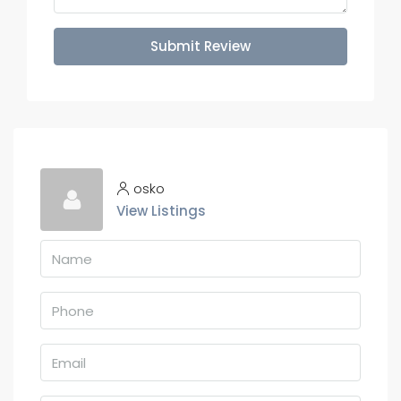
Submit Review
osko
View Listings