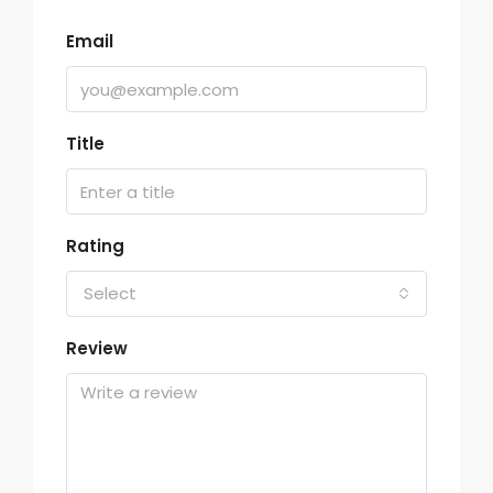
Email
Title
Rating
Select
Review