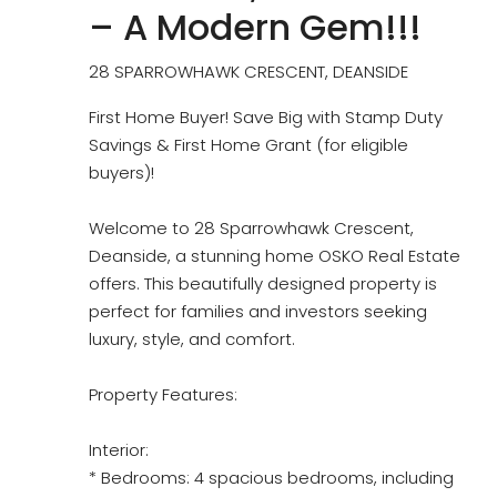
– A Modern Gem!!!
28 SPARROWHAWK CRESCENT, DEANSIDE
First Home Buyer! Save Big with Stamp Duty
Savings & First Home Grant (for eligible
buyers)!
Welcome to 28 Sparrowhawk Crescent,
Deanside, a stunning home OSKO Real Estate
offers. This beautifully designed property is
perfect for families and investors seeking
luxury, style, and comfort.
Property Features:
Interior:
* Bedrooms: 4 spacious bedrooms, including