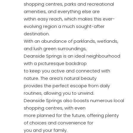
shopping centres, parks and recreational
amenities, and everything else are
within easy reach, which makes this ever-
evolving region a much sought-after
destination.
With an abundance of parklands, wetlands,
and lush green surroundings,
Deanside Springs is an ideal neighbourhood
with a picturesque backdrop
to keep you active and connected with
nature. The area’s natural beauty
provides the perfect escape from daily
routines, allowing you to unwind.
Deanside Springs also boasts numerous local
shopping centres, with even
more planned for the future, offering plenty
of choices and convenience for
you and your family.