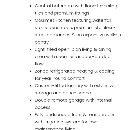
Central bathroom with floor-to-ceiling
tiles and premium fittings
Gourmet kitchen featuring waterfall
stone benchtops, premium stainless-
steel appliances & an expansive walk-in
pantry
Light-filled open-plan living & dining
area with seamless indoor–outdoor
flow
Zoned refrigerated heating & cooling
for year-round comfort
Custom-fitted laundry with extensive
storage and bench space
Double remote garage with internal
access
Fully landscaped front & rear gardens
with irrigation system for low-
maintenance living