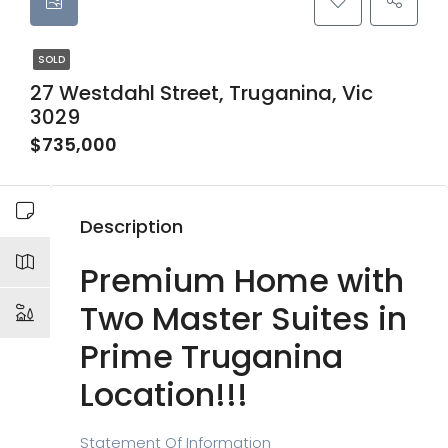
SOLD
27 Westdahl Street, Truganina, Vic
3029
$735,000
Description
Premium Home with
Two Master Suites in
Prime Truganina
Location!!!
Statement Of
Information