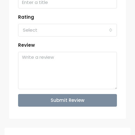
Rating
Select
Review
Submit Review