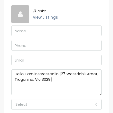
osko
View Listings
Select