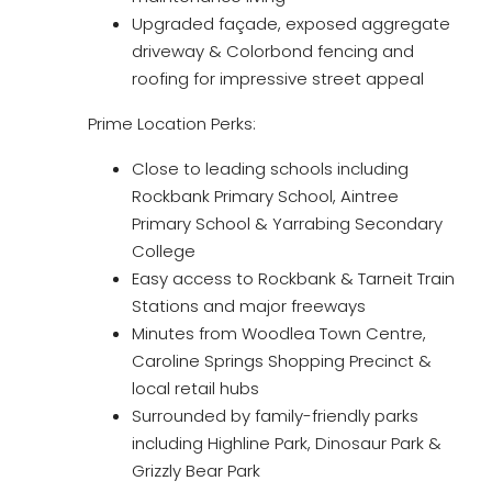
Upgraded façade, exposed aggregate
driveway & Colorbond fencing and
roofing for impressive street appeal
Prime Location Perks:
Close to leading schools including
Rockbank Primary School, Aintree
Primary School & Yarrabing Secondary
College
Easy access to Rockbank & Tarneit Train
Stations and major freeways
Minutes from Woodlea Town Centre,
Caroline Springs Shopping Precinct &
local retail hubs
Surrounded by family-friendly parks
including Highline Park, Dinosaur Park &
Grizzly Bear Park