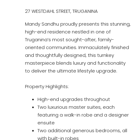
27 WESTDAHL STREET, TRUGANINA
Mandy Sandhu proudly presents this stunning,
high-end residence nestled in one of
Truganina’s most sought-after, family-
oriented communities. Immaculately finished
and thoughtfully designed, this turnkey
masterpiece blends luxury and functionality
to deliver the ultimate lifestyle upgrade.
Property Highlights:
High-end upgrades throughout
Two luxurious master suites, each
featuring a walk-in robe and a designer
ensuite
Two additional generous bedrooms, all
with built-in robes