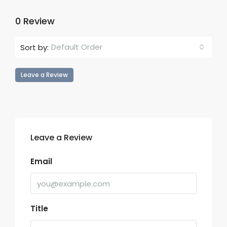
0 Review
Default Order
Sort by:
Leave a Review
Leave a Review
Email
Title