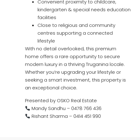
Convenient proximity to childcare,
kindergarten & special needs education
facilities
Close to religious and community
centres supporting a connected
lifestyle
With no detail overlooked, this premium
home offers a rare opportunity to secure
modern luxury in a thriving Truganina locale.
Whether you’re upgrading your lifestyle or
seeking a smart investment, this property is
an exceptional choice.
Presented by OSKO Real Estate
Mandy Sandhu – 0478 766 436
Rishant Sharma – 0414 451 990