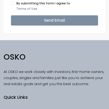
By submitting this form I agree to
Terms of Use
Send Email
OSKO
At OSKO we work closely with investors, first-home owners,
couples, singles and families just like you to achieve your
real estate goals and get you the best outcome.
Quick Links