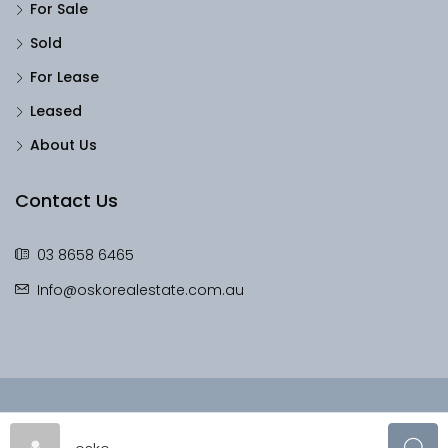
For Sale
Sold
For Lease
Leased
About Us
Contact Us
03 8658 6465
Info@oskorealestate.com.au
© OskoRealEstate - All rights reserved