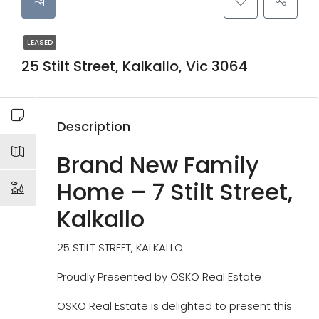
LEASED
25 Stilt Street, Kalkallo, Vic 3064
Description
Brand New Family
Home – 7 Stilt Street,
Kalkallo
25 STILT STREET, KALKALLO
Proudly Presented by OSKO Real Estate
OSKO Real Estate is delighted to present this