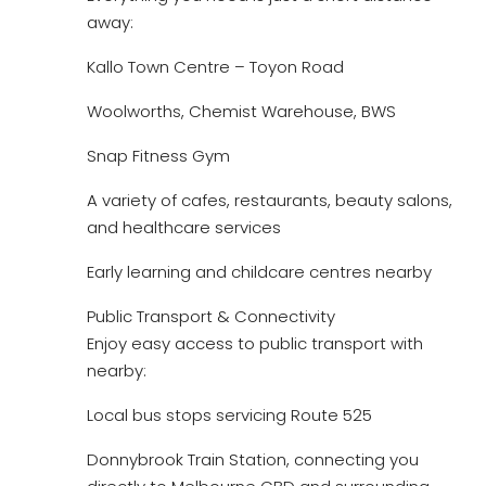
away:
Kallo Town Centre – Toyon Road
Woolworths, Chemist Warehouse, BWS
Snap Fitness Gym
A variety of cafes, restaurants, beauty salons,
and healthcare services
Early learning and childcare centres nearby
Public Transport & Connectivity
Enjoy easy access to public transport with
nearby:
Local bus stops servicing Route 525
Donnybrook Train Station, connecting you