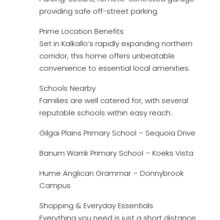
providing safe off-street parking.
Prime Location Benefits
Set in Kalkallo’s rapidly expanding northern
corridor, this home offers unbeatable
convenience to essential local amenities.
Schools Nearby
Families are well catered for, with several
reputable schools within easy reach:
Gilgai Plains Primary School – Sequoia Drive
Banum Warrik Primary School – Koeks Vista
Hume Anglican Grammar – Donnybrook
Campus
Shopping & Everyday Essentials
Everything you need is just a short distance