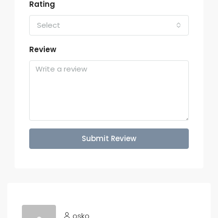
Rating
Select
Review
Submit Review
osko