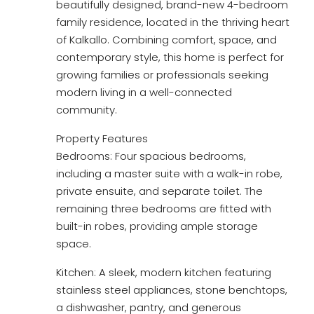
beautifully designed, brand-new 4-bedroom
family residence, located in the thriving heart
of Kalkallo. Combining comfort, space, and
contemporary style, this home is perfect for
growing families or professionals seeking
modern living in a well-connected
community.
Property Features
Bedrooms: Four spacious bedrooms,
including a master suite with a walk-in robe,
private ensuite, and separate toilet. The
remaining three bedrooms are fitted with
built-in robes, providing ample storage
space.
Kitchen: A sleek, modern kitchen featuring
stainless steel appliances, stone benchtops,
a dishwasher, pantry, and generous