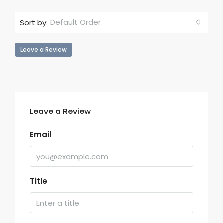
Default Order
Sort by:
Leave a Review
Leave a Review
Email
Title