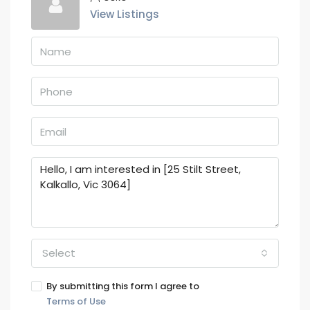
View Listings
Select
By submitting this form I agree to
Terms of Use