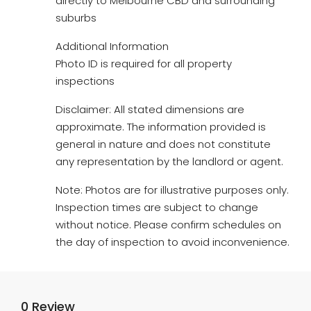
directly to Melbourne CBD and surrounding
suburbs
Additional Information
Photo ID is required for all property
inspections
Disclaimer: All stated dimensions are
approximate. The information provided is
general in nature and does not constitute
any representation by the landlord or agent.
Note: Photos are for illustrative purposes only.
Inspection times are subject to change
without notice. Please confirm schedules on
the day of inspection to avoid inconvenience.
0 Review