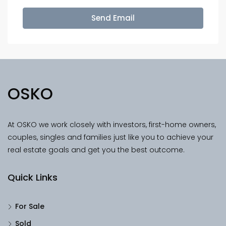
Send Email
OSKO
At OSKO we work closely with investors, first-home owners,
couples, singles and families just like you to achieve your
real estate goals and get you the best outcome.
Quick Links
For Sale
Sold