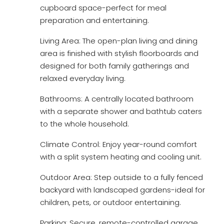
cupboard space-perfect for meal
preparation and entertaining.
Living Area: The open-plan living and dining
area is finished with stylish floorboards and
designed for both family gatherings and
relaxed everyday living.
Bathrooms: A centrally located bathroom
with a separate shower and bathtub caters
to the whole household.
Climate Control: Enjoy year-round comfort
with a split system heating and cooling unit.
Outdoor Area: Step outside to a fully fenced
backyard with landscaped gardens-ideal for
children, pets, or outdoor entertaining.
Parking: Secure, remote-controlled garage