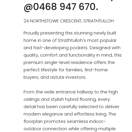
@0468 947 670.
24 NORTHSTOWE CRESCENT, STRATHTULLOH
Proudly presenting this stunning newly built
home in one of Strathtulloh’s most popular
and fast-developing pockets. Designed with
quality, comfort and functionality in mind, this
premium single-level residence offers the
perfect lifestyle for families, first-home
buyers, and astute investors.
From the wide entrance hallway to the high
ceilings and stylish hybrid flooring, every
detail has been carefully selected to deliver
modern elegance and effortless living. The
floorplan promotes seamless indoor–
outdoor connection while offering multiple