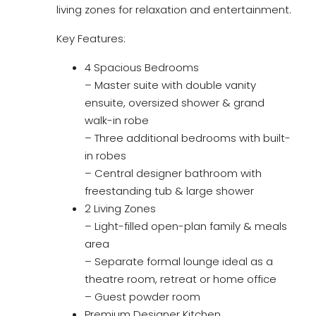
living zones for relaxation and entertainment.
Key Features:
4 Spacious Bedrooms
– Master suite with double vanity
ensuite, oversized shower & grand
walk-in robe
– Three additional bedrooms with built-
in robes
– Central designer bathroom with
freestanding tub & large shower
2 Living Zones
– Light-filled open-plan family & meals
area
– Separate formal lounge ideal as a
theatre room, retreat or home office
– Guest powder room
Premium Designer Kitchen