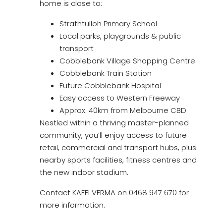
home is close to:
Strathtulloh Primary School
Local parks, playgrounds & public
transport
Cobblebank Village Shopping Centre
Cobblebank Train Station
Future Cobblebank Hospital
Easy access to Western Freeway
Approx. 40km from Melbourne CBD
Nestled within a thriving master-planned
community, you’ll enjoy access to future
retail, commercial and transport hubs, plus
nearby sports facilities, fitness centres and
the new indoor stadium.
Contact KAFFI VERMA on 0468 947 670 for
more information.