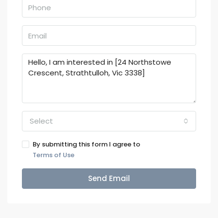
Select
By submitting this form I agree to
Terms of Use
Send Email