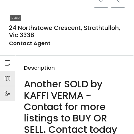
SOLD
24 Northstowe Crescent, Strathtulloh,
Vic 3338
Contact Agent
Description
Another SOLD by
KAFFI VERMA ~
Contact for more
listings to BUY OR
SELL. Contact today