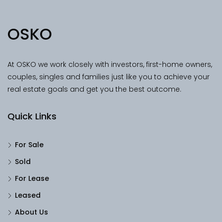
OSKO
At OSKO we work closely with investors, first-home owners,
couples, singles and families just like you to achieve your
real estate goals and get you the best outcome.
Quick Links
For Sale
Sold
For Lease
Leased
About Us