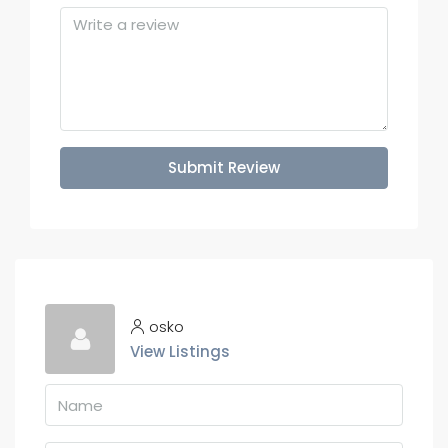
Submit Review
osko
View Listings