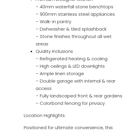
– 40mm waterfall stone benchtops
– 900mm stainless steel appliances
– Walk-in pantry
– Dishwasher & tiled splashback
– Stone finishes throughout all wet
areas
Quality Inclusions
– Refrigerated heating & cooling
– High ceilings & LED downlights
– Ample linen storage
– Double garage with internal & rear
access
– Fully landscaped front & rear gardens
– Colorbond fencing for privacy
Location Highlights:
Positioned for ultimate convenience, this