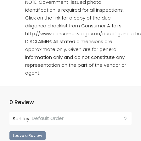
NOTE: Government-issued photo
identification is required for all inspections.
Click on the link for a copy of the due
diligence checklist from Consumer Affairs.
http://www.consumer.vic.gov.au/duediligencechec
DISCLAIMER: All stated dimensions are
approximate only. Given are for general
information only and do not constitute any
representation on the part of the vendor or
agent.
0 Review
Default Order
Sort by:
Leave a Review