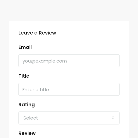
Leave a Review
Email
Title
Rating
Select
Review