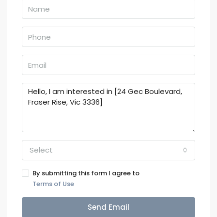
Select
By submitting this form I agree to
Terms of Use
Send Email