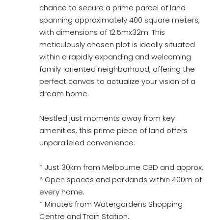
chance to secure a prime parcel of land
spanning approximately 400 square meters,
with dimensions of 12.5mx32m. This
meticulously chosen plot is ideally situated
within a rapidly expanding and welcoming
family-oriented neighborhood, offering the
perfect canvas to actualize your vision of a
dream home.
Nestled just moments away from key
amenities, this prime piece of land offers
unparalleled convenience:
* Just 30km from Melbourne CBD and approx.
* Open spaces and parklands within 400m of
every home.
* Minutes from Watergardens Shopping
Centre and Train Station.