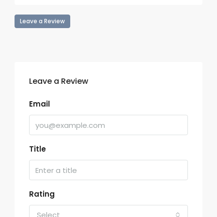
Leave a Review
Leave a Review
Email
Title
Rating
Select