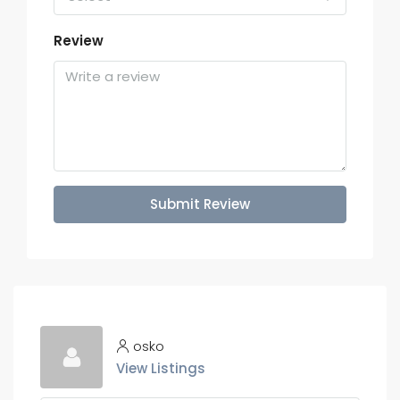
Review
Submit Review
osko
View Listings