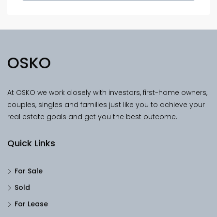
OSKO
At OSKO we work closely with investors, first-home owners,
couples, singles and families just like you to achieve your
real estate goals and get you the best outcome.
Quick Links
For Sale
Sold
For Lease