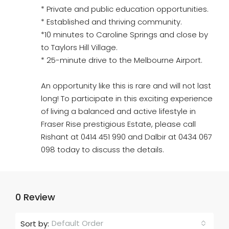
* Private and public education opportunities.
* Established and thriving community.
*10 minutes to Caroline Springs and close by
to Taylors Hill Village.
* 25-minute drive to the Melbourne Airport.
An opportunity like this is rare and will not last
long! To participate in this exciting experience
of living a balanced and active lifestyle in
Fraser Rise prestigious Estate, please call
Rishant at 0414 451 990 and Dalbir at 0434 067
098 today to discuss the details.
0 Review
Default Order
Sort by: