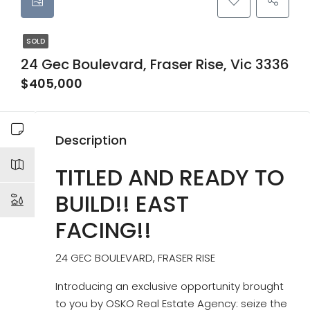
SOLD
24 Gec Boulevard, Fraser Rise, Vic 3336
$405,000
Description
TITLED AND READY TO
BUILD!! EAST
FACING!!
24 GEC BOULEVARD, FRASER RISE
Introducing an exclusive opportunity brought
to you by OSKO Real Estate Agency: seize the