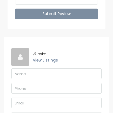
Submit Review
osko
View Listings