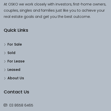
At OSKO we work closely with investors, first-home owners,
couples, singles and families just like you to achieve your
real estate goals and get you the best outcome.
Quick Links
For Sale
Sold
For Lease
Leased
About Us
Contact Us
03 8658 6465