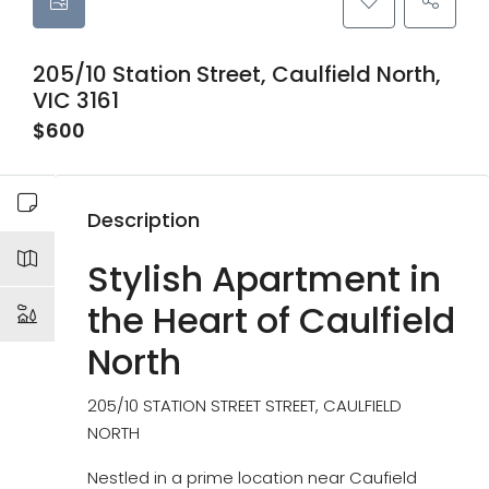
205/10 Station Street, Caulfield North,
VIC 3161
$600
Description
Stylish Apartment in
the Heart of Caulfield
North
205/10 STATION STREET STREET, CAULFIELD
NORTH
Nestled in a prime location near Caufield