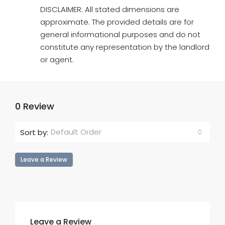
DISCLAIMER: All stated dimensions are
approximate. The provided details are for
general informational purposes and do not
constitute any representation by the landlord
or agent.
0 Review
Default Order
Sort by:
Leave a Review
Leave a Review