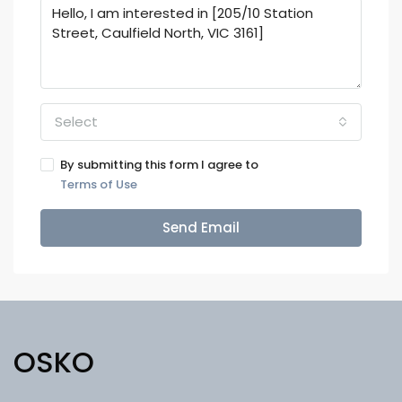
Select
By submitting this form I agree to
Terms of Use
Send Email
OSKO