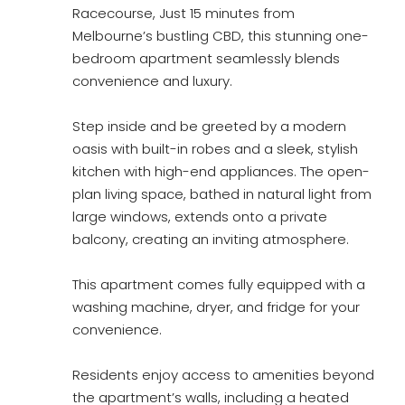
Racecourse, Just 15 minutes from
Melbourne’s bustling CBD, this stunning one-
bedroom apartment seamlessly blends
convenience and luxury.
Step inside and be greeted by a modern
oasis with built-in robes and a sleek, stylish
kitchen with high-end appliances. The open-
plan living space, bathed in natural light from
large windows, extends onto a private
balcony, creating an inviting atmosphere.
This apartment comes fully equipped with a
washing machine, dryer, and fridge for your
convenience.
Residents enjoy access to amenities beyond
the apartment’s walls, including a heated