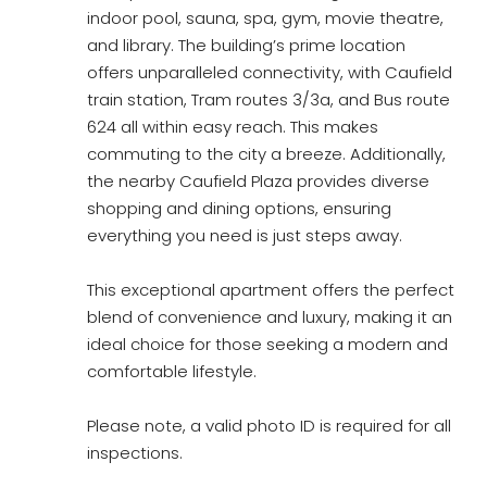
indoor pool, sauna, spa, gym, movie theatre,
and library. The building’s prime location
offers unparalleled connectivity, with Caufield
train station, Tram routes 3/3a, and Bus route
624 all within easy reach. This makes
commuting to the city a breeze. Additionally,
the nearby Caufield Plaza provides diverse
shopping and dining options, ensuring
everything you need is just steps away.
This exceptional apartment offers the perfect
blend of convenience and luxury, making it an
ideal choice for those seeking a modern and
comfortable lifestyle.
Please note, a valid photo ID is required for all
inspections.