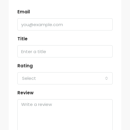
Email
Title
Rating
Select
Review