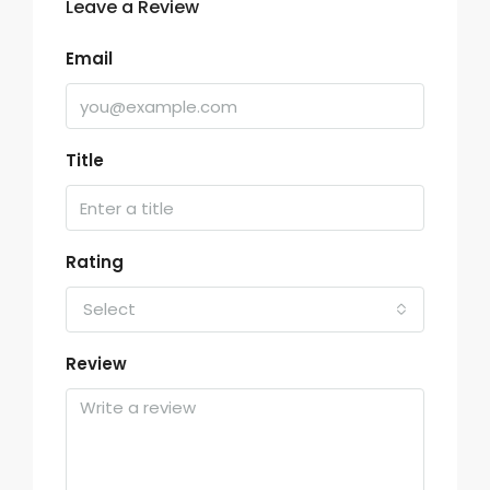
Leave a Review
Email
Title
Rating
Select
Review