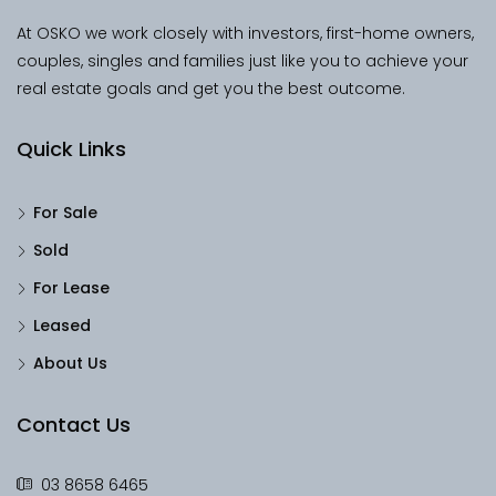
At OSKO we work closely with investors, first-home owners,
couples, singles and families just like you to achieve your
real estate goals and get you the best outcome.
Quick Links
For Sale
Sold
For Lease
Leased
About Us
Contact Us
03 8658 6465