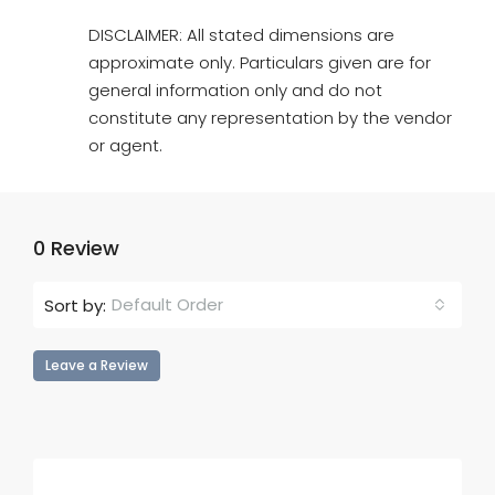
DISCLAIMER: All stated dimensions are
approximate only. Particulars given are for
general information only and do not
constitute any representation by the vendor
or agent.
0 Review
Default Order
Sort by:
Leave a Review