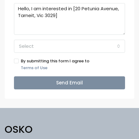
Select
By submitting this form I agree to
Terms of Use
Send Email
OSKO