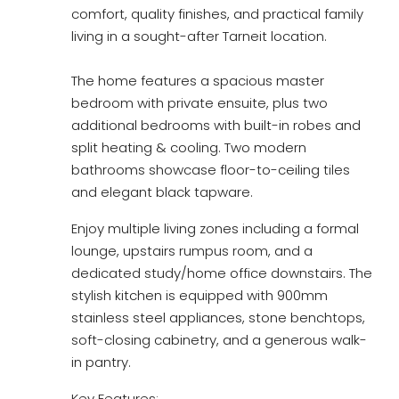
comfort, quality finishes, and practical family
living in a sought-after Tarneit location.
The home features a spacious master
bedroom with private ensuite, plus two
additional bedrooms with built-in robes and
split heating & cooling. Two modern
bathrooms showcase floor-to-ceiling tiles
and elegant black tapware.
Enjoy multiple living zones including a formal
lounge, upstairs rumpus room, and a
dedicated study/home office downstairs. The
stylish kitchen is equipped with 900mm
stainless steel appliances, stone benchtops,
soft-closing cabinetry, and a generous walk-
in pantry.
Key Features: