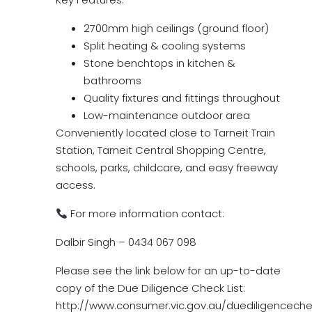
2700mm high ceilings (ground floor)
Split heating & cooling systems
Stone benchtops in kitchen &
bathrooms
Quality fixtures and fittings throughout
Low-maintenance outdoor area
Conveniently located close to Tarneit Train
Station, Tarneit Central Shopping Centre,
schools, parks, childcare, and easy freeway
access.
For more information contact:
Dalbir Singh – 0434 067 098
Please see the link below for an up-to-date
copy of the Due Diligence Check List:
http://www.consumer.vic.gov.au/duediligencechec