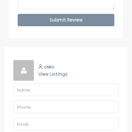
Submit Review
osko
View Listings