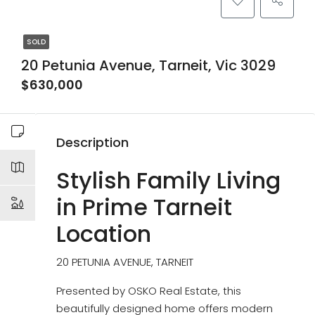
SOLD
20 Petunia Avenue, Tarneit, Vic 3029
$630,000
Description
Stylish Family Living
in Prime Tarneit
Location
20 PETUNIA AVENUE, TARNEIT
Presented by OSKO Real Estate, this
beautifully designed home offers modern