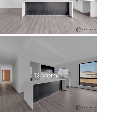
12 More