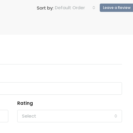
Default Order
Sort by:
Leave a Review
Rating
Select