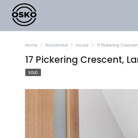
Home
Residential
House
17 Pickering Crescent
17 Pickering Crescent, La
SOLD