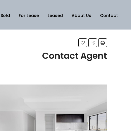
Sold
For Lease
Leased
About Us
Contact
Contact Agent