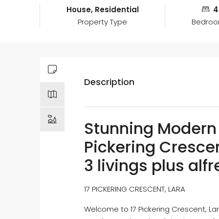
House, Residential
4
Property Type
Bedro
Description
Stunning Modern 
Pickering Crescen
3 livings plus alf
17 PICKERING CRESCENT, LARA
Welcome to 17 Pickering Crescent, Lar