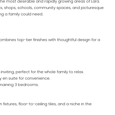
the most desirable and rapidly growing areas of Lara.
s, shops, schools, community spaces, and picturesque
ing a family could need.
ombines top-tier finishes with thoughtful design for a
iting, perfect for the whole family to relax.
y en suite for convenience.
remaining 3 bedrooms.
ixtures, floor-to-ceiling tiles, and a niche in the