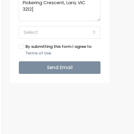
Select
By submitting this form I agree to
Terms of Use
Send Email