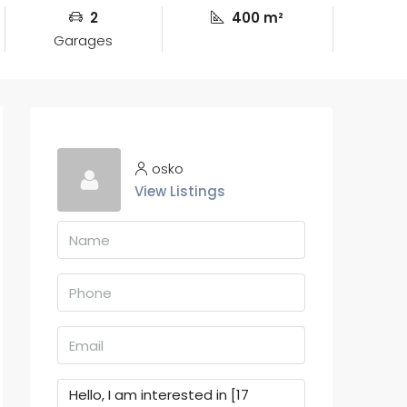
2
400 m²
Garages
osko
View Listings