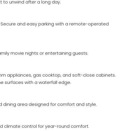
 to unwind after a long day.
 Secure and easy parking with a remote-operated
mily movie nights or entertaining guests.
m appliances, gas cooktop, and soft-close cabinets.
 surfaces with a waterfall edge.
nd dining area designed for comfort and style.
d climate control for year-round comfort.