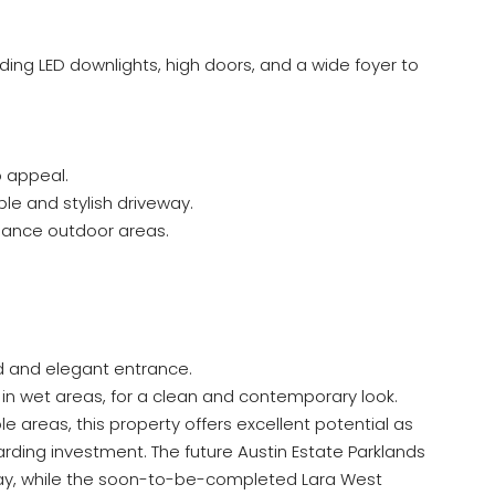
uding LED downlights, high doors, and a wide foyer to
 appeal.
e and stylish driveway.
nance outdoor areas.
d and elegant entrance.
 in wet areas, for a clean and contemporary look.
e areas, this property offers excellent potential as
rding investment. The future Austin Estate Parklands
way, while the soon-to-be-completed Lara West