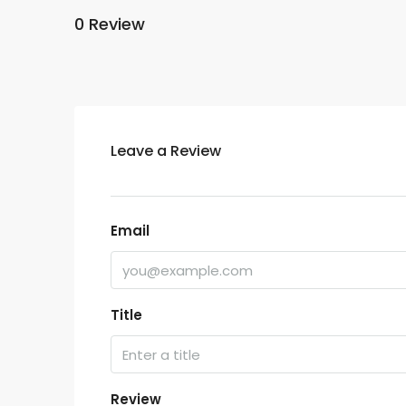
0 Review
Leave a Review
Email
Title
Review