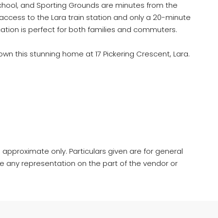
chool, and Sporting Grounds are minutes from the
access to the Lara train station and only a 20-minute
ocation is perfect for both families and commuters.
own this stunning home at 17 Pickering Crescent, Lara.
 approximate only. Particulars given are for general
e any representation on the part of the vendor or