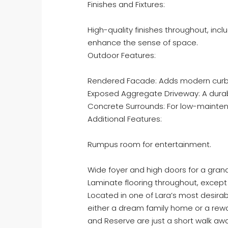
Finishes and Fixtures:
High-quality finishes throughout, incl
enhance the sense of space.
Outdoor Features:
Rendered Facade: Adds modern curb
Exposed Aggregate Driveway: A durabl
Concrete Surrounds: For low-mainte
Additional Features:
Rumpus room for entertainment.
Wide foyer and high doors for a gran
Laminate flooring throughout, except
Located in one of Lara’s most desirabl
either a dream family home or a rewa
and Reserve are just a short walk a