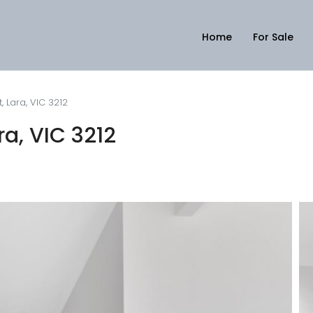
Home
For Sale
, Lara, VIC 3212
ra, VIC 3212