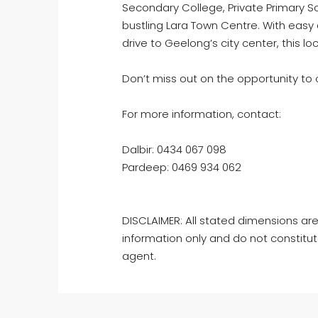
Secondary College, Private Primary S
bustling Lara Town Centre. With easy 
drive to Geelong’s city center, this l
Don’t miss out on the opportunity to 
For more information, contact:
Dalbir: 0434 067 098
Pardeep: 0469 934 062
DISCLAIMER: All stated dimensions are
information only and do not constitut
agent.