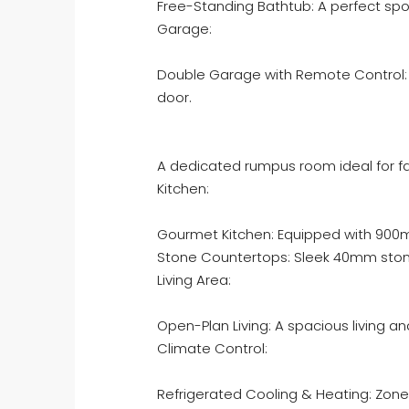
Free-Standing Bathtub: A perfect spot
Garage:
Double Garage with Remote Control:
door.
A dedicated rumpus room ideal for fa
Kitchen:
Gourmet Kitchen: Equipped with 900m
Stone Countertops: Sleek 40mm stone
Living Area:
Open-Plan Living: A spacious living a
Climate Control:
Refrigerated Cooling & Heating: Zone