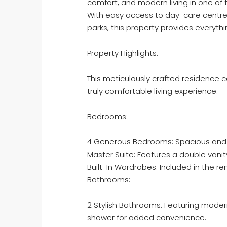
comfort, and modern living in one of 
With easy access to day-care centre
parks, this property provides everyth
Property Highlights:
This meticulously crafted residence c
truly comfortable living experience.
Bedrooms:
4 Generous Bedrooms: Spacious and inv
Master Suite: Features a double vanit
Built-In Wardrobes: Included in the 
Bathrooms:
2 Stylish Bathrooms: Featuring modern f
shower for added convenience.