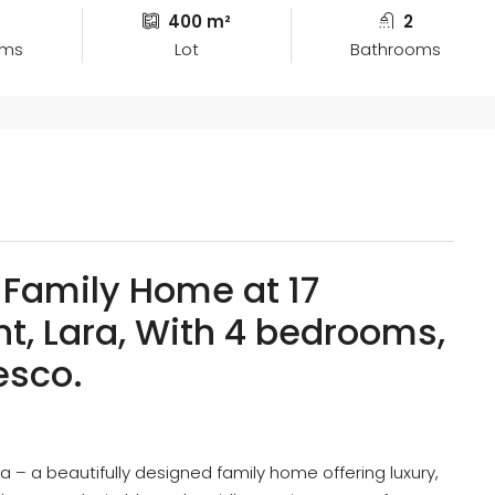
400 m²
2
oms
Lot
Bathrooms
Family Home at 17
t, Lara, With 4 bedrooms,
resco.
a – a beautifully designed family home offering luxury,