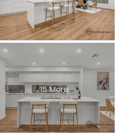
15 More