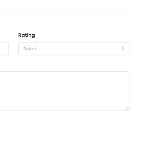
Rating
Select