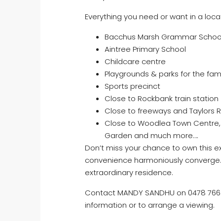
Everything you need or want in a locat
Bacchus Marsh Grammar Schoo
Aintree Primary School
Childcare centre
Playgrounds & parks for the fami
Sports precinct
Close to Rockbank train station
Close to freeways and Taylors 
Close to Woodlea Town Centre, 
Garden and much more….
Don’t miss your chance to own this e
convenience harmoniously converge. E
extraordinary residence.
Contact MANDY SANDHU on 0478 766 4
information or to arrange a viewing.