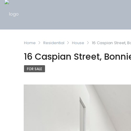
Home
Residential
House
16 Caspian Street, B
16 Caspian Street, Bonni
FOR SALE