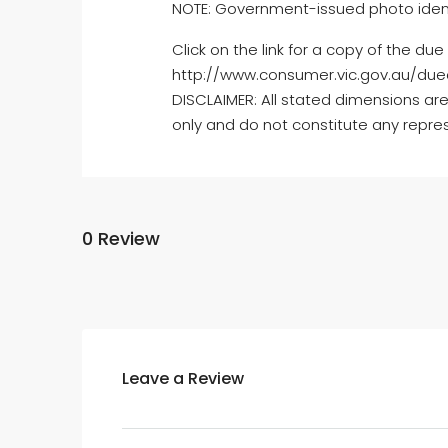
NOTE: Government-issued photo identifi
Click on the link for a copy of the du
http://www.consumer.vic.gov.au/dued
DISCLAIMER: All stated dimensions are
only and do not constitute any repres
0 Review
Leave a Review