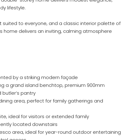
y lifestyle.
t suited to everyone, and a classic interior palette of
is home delivers an inviting, calming atmosphere
ted by a striking modern façade
ring a grand island benchtop, premium 900mm
 butler’s pantry
ining area, perfect for family gatherings and
, ideal for visitors or extended family
ntly located downstairs
esco area, ideal for year-round outdoor entertaining
trol access