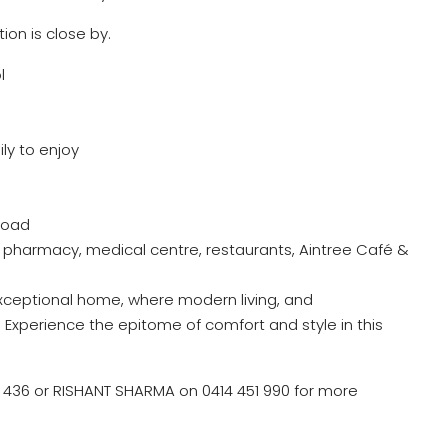
ion is close by.
l
ly to enjoy
Road
pharmacy, medical centre, restaurants, Aintree Café &
xceptional home, where modern living, and
xperience the epitome of comfort and style in this
36 or RISHANT SHARMA on 0414 451 990 for more