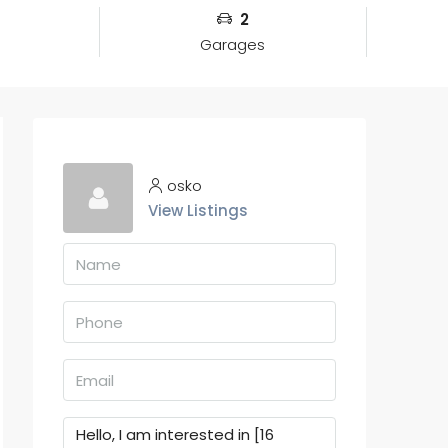
2
Garages
osko
View Listings