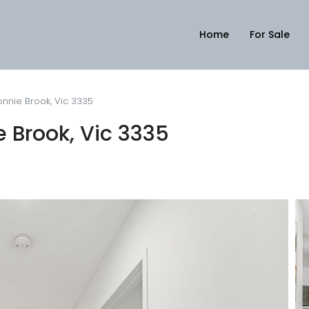
Home
For Sale
onnie Brook, Vic 3335
e Brook, Vic 3335