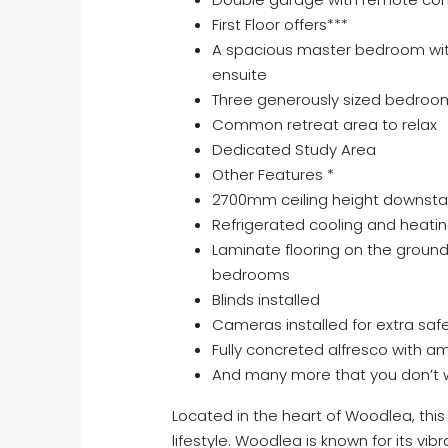
First Floor offers***
A spacious master bedroom with
ensuite
Three generously sized bedro
Common retreat area to relax
Dedicated Study Area
Other Features *
2700mm ceiling height downsta
Refrigerated cooling and heati
Laminate flooring on the ground 
bedrooms
Blinds installed
Cameras installed for extra safe
Fully concreted alfresco with 
And many more that you don’t wa
Located in the heart of Woodlea, this 
lifestyle. Woodlea is known for its v