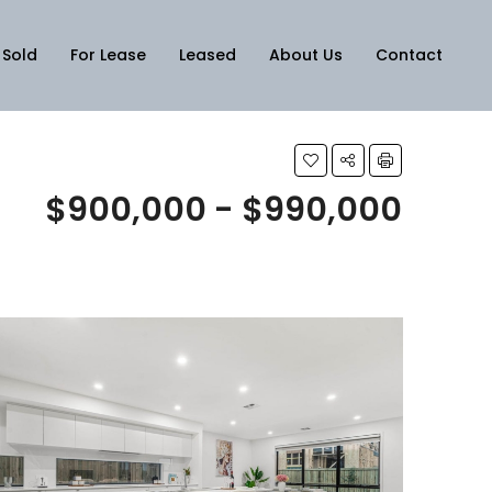
Sold
For Lease
Leased
About Us
Contact
$900,000 - $990,000