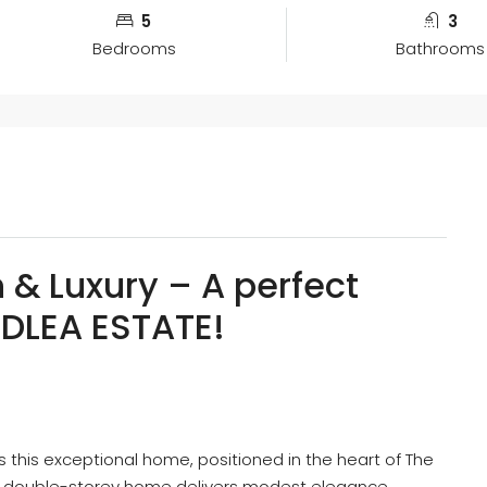
5
3
Bedrooms
Bathrooms
n & Luxury – A perfect
ODLEA ESTATE!
s this exceptional home, positioned in the heart of The
 double-storey home delivers modest elegance,