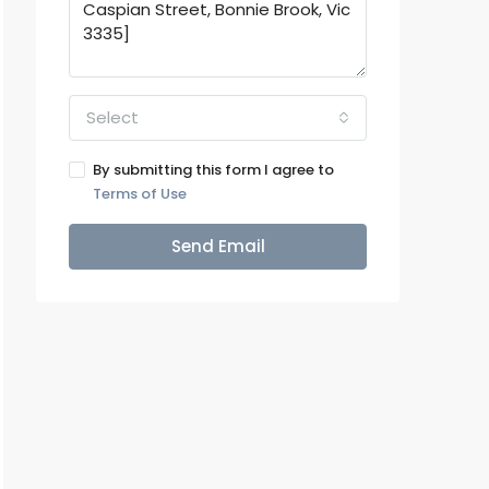
Select
By submitting this form I agree to
Terms of Use
Send Email