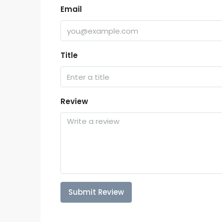
Email
Title
Review
Submit Review