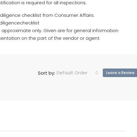
cation is required for all inspections.
e diligence checklist from Consumer Affairs.
iligencechecklist
 approximate only. Given are for general information
entation on the part of the vendor or agent.
Default Order
Sort by:
Leave a Review