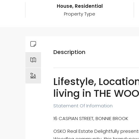
House, Residential
Property Type
Description
Lifestyle, Locatio
living in THE WO
Statement Of Information
16 CASPIAN STREET, BONNIE BROOK
OSKO Real Estate Delightfully present
Woodlea community, this brand-new