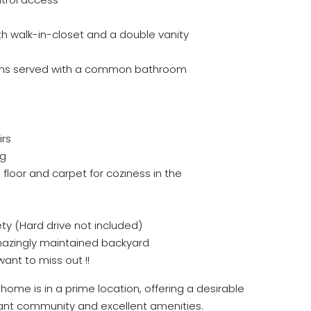
 walk-in-closet and a double vanity
oms served with a common bathroom
irs
ng
floor and carpet for coziness in the
ty (Hard drive not included)
amazingly maintained backyard
nt to miss out !!
home is in a prime location, offering a desirable
ibrant community and excellent amenities.