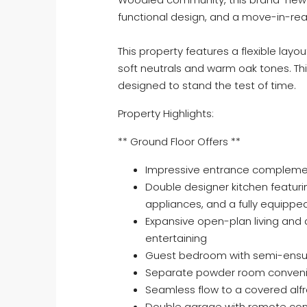
functional design, and a move-in-read
This property features a flexible layou
soft neutrals and warm oak tones. Th
designed to stand the test of time.
Property Highlights:
** Ground Floor Offers **
Impressive entrance complemen
Double designer kitchen featu
appliances, and a fully equipped
Expansive open-plan living and d
entertaining
Guest bedroom with semi-ensuite
Separate powder room convenie
Seamless flow to a covered alfr
Double garage with remote con