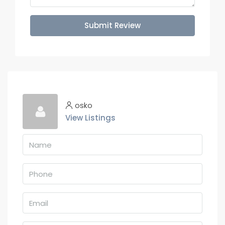
Submit Review
osko
View Listings