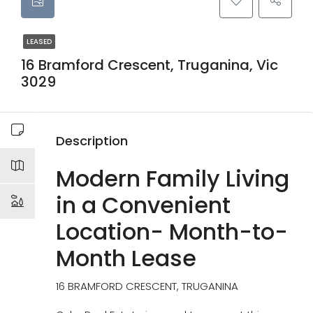
LEASED
16 Bramford Crescent, Truganina, Vic
3029
Description
Modern Family Living
in a Convenient
Location- Month-to-
Month Lease
16 BRAMFORD CRESCENT, TRUGANINA