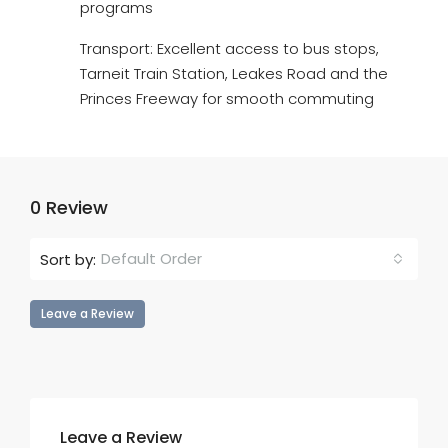
programs
Transport: Excellent access to bus stops,
Tarneit Train Station, Leakes Road and the
Princes Freeway for smooth commuting
0 Review
Default Order
Sort by:
Leave a Review
Leave a Review