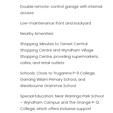
Double remote-control garage with internal
access
Low-maintenance front and backyard
Nearby Amenities:
Shopping: Minutes to Tarneit Central
Shopping Centre and Wyndham Village
Shopping Centre, providing supermarkets,
cafes, and retail outlets
Schools: Close to Truganina P-9 College,
Garrang Wilam Primary School, and
Westbourne Grammar School
Special Education: Near Warringa Park School
– Wyndham Campus and The Grange P-12
College, which offers inclusive support