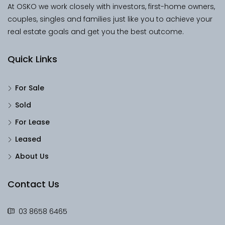
At OSKO we work closely with investors, first-home owners,
couples, singles and families just like you to achieve your
real estate goals and get you the best outcome.
Quick Links
For Sale
Sold
For Lease
Leased
About Us
Contact Us
03 8658 6465