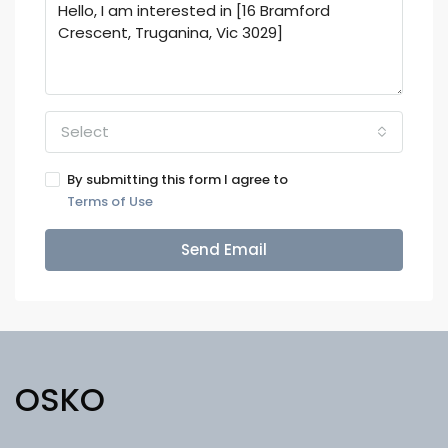
Select
By submitting this form I agree to
Terms of Use
Send Email
OSKO