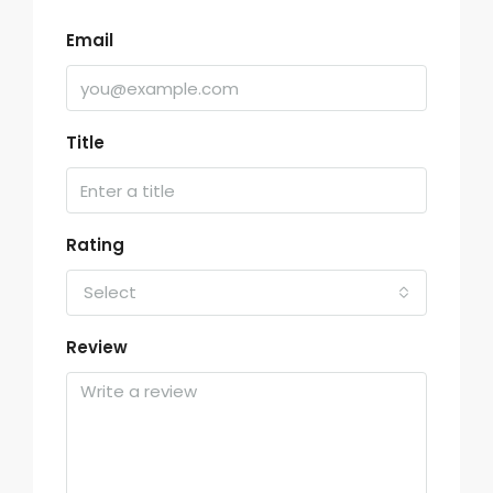
Email
Title
Rating
Select
Review