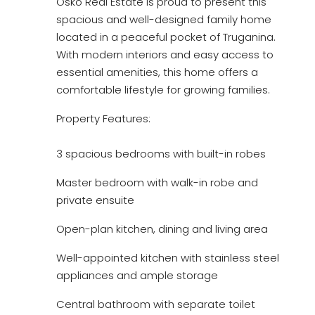
Osko Real Estate is proud to present this
spacious and well-designed family home
located in a peaceful pocket of Truganina.
With modern interiors and easy access to
essential amenities, this home offers a
comfortable lifestyle for growing families.
Property Features:
3 spacious bedrooms with built-in robes
Master bedroom with walk-in robe and
private ensuite
Open-plan kitchen, dining and living area
Well-appointed kitchen with stainless steel
appliances and ample storage
Central bathroom with separate toilet