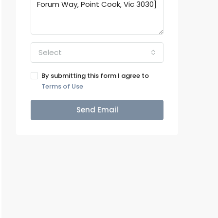
Select
By submitting this form I agree to
Terms of Use
Send Email