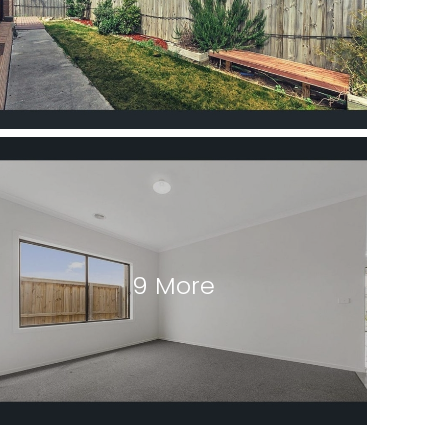
9 More