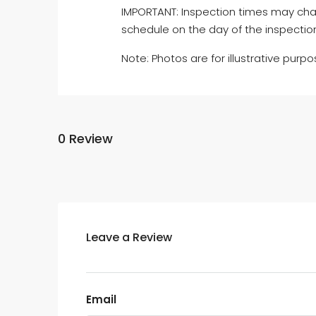
IMPORTANT: Inspection times may cha
schedule on the day of the inspectio
Note: Photos are for illustrative purpo
0 Review
Leave a Review
Email