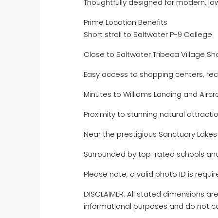
Thoughtfully designed for modern, lo
Prime Location Benefits
Short stroll to Saltwater P-9 College
Close to Saltwater Tribeca Village S
Easy access to shopping centers, recre
Minutes to Williams Landing and Aircra
Proximity to stunning natural attrac
Near the prestigious Sanctuary Lakes
Surrounded by top-rated schools and
Please note, a valid photo ID is require
DISCLAIMER: All stated dimensions are
informational purposes and do not co