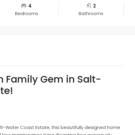
4
2
Bedrooms
Bathrooms
n Family Gem in Salt-
te!
alt-Water Coast Estate, this beautifully designed home
d low-maintenance living. Boasting four generously