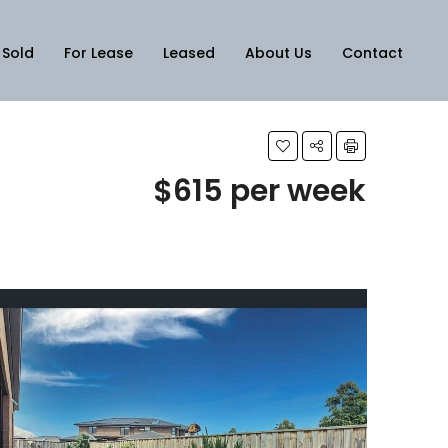
Sold
For Lease
Leased
About Us
Contact
$615 per week