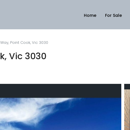
Home
For Sale
Way, Point Cook, Vic 3030
k, Vic 3030