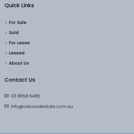
Quick Links
For Sale
Sold
For Lease
Leased
About Us
Contact Us
03 8658 6465
Info@oskorealestate.com.au