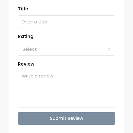
Title
Rating
Select
Review
Submit Review