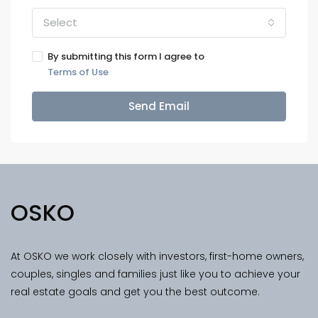
Select
By submitting this form I agree to
Terms of Use
Send Email
OSKO
At OSKO we work closely with investors, first-home owners,
couples, singles and families just like you to achieve your
real estate goals and get you the best outcome.