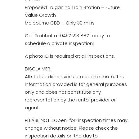
Proposed Truganina Train Station – Future
Value Growth
Melbourne CBD – Only 30 mins
Call Prabhat at 0497 213 887 today to
schedule a private inspection!
A photo ID is required at all inspections.
DISCLAIMER:
All stated dimensions are approximate. The
information provided is for general purposes
only and does not constitute any
representation by the rental provider or
agent.
PLEASE NOTE: Open-for-inspection times may
change without notice. Please check the
inspection details on the day to