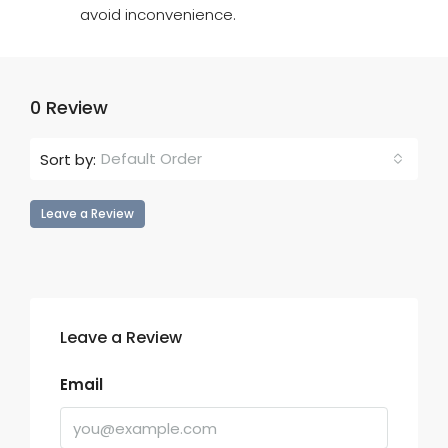
avoid inconvenience.
0 Review
Default Order
Sort by:
Leave a Review
Leave a Review
Email