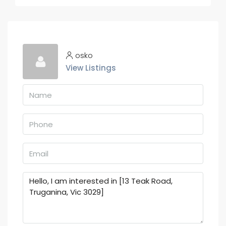
osko
View Listings