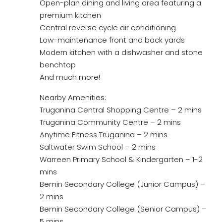
Open-plan dining and living area featuring a
premium kitchen
Central reverse cycle air conditioning
Low-maintenance front and back yards
Modern kitchen with a dishwasher and stone
benchtop
And much more!
Nearby Amenities:
Truganina Central Shopping Centre – 2 mins
Truganina Community Centre – 2 mins
Anytime Fitness Truganina – 2 mins
Saltwater Swim School – 2 mins
Warreen Primary School & Kindergarten – 1-2
mins
Bemin Secondary College (Junior Campus) –
2 mins
Bemin Secondary College (Senior Campus) –
5 mins