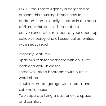
OSKO Real Estate Agency is delighted to
present this stunning, brand-new four-
bedroom home. Ideally situated in the heart
of Ellarook Estate, this home offers
convenience with transport at your doorstep,
schools nearby, and all essential amenities
within easy reach.
Property Features:
Spacious master bedroom with en-suite
bath and walk-in closet
Three well-sized bedrooms with built-in
wardrobes
Double-remote garage with internal and
external access
Two separate living areas for extra space
and comfort