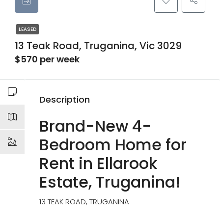
LEASED
13 Teak Road, Truganina, Vic 3029
$570 per week
Description
Brand-New 4-
Bedroom Home for
Rent in Ellarook
Estate, Truganina!
13 TEAK ROAD, TRUGANINA