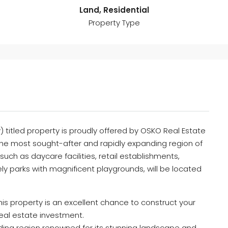
Land, Residential
Property Type
 titled property is proudly offered by OSKO Real Estate
the most sought-after and rapidly expanding region of
uch as daycare facilities, retail establishments,
ly parks with magnificent playgrounds, will be located
this property is an excellent chance to construct your
eal estate investment.
nding region renowned for its stunning landscape and