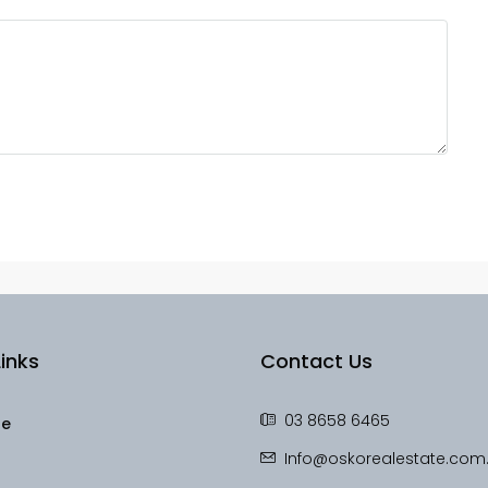
inks
Contact Us
03 8658 6465
le
Info@oskorealestate.com