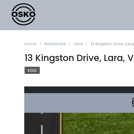
Home
Residential
Land
13 Kingston Drive, Lara
13 Kingston Drive, Lara, V
SOLD