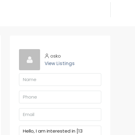
osko
View Listings