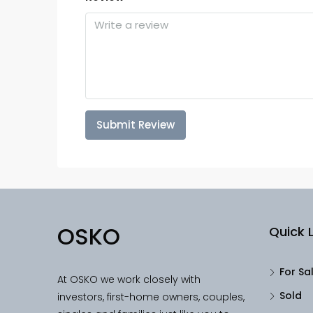
Submit Review
OSKO
Quick L
For Sa
At OSKO we work closely with
Sold
investors, first-home owners, couples,