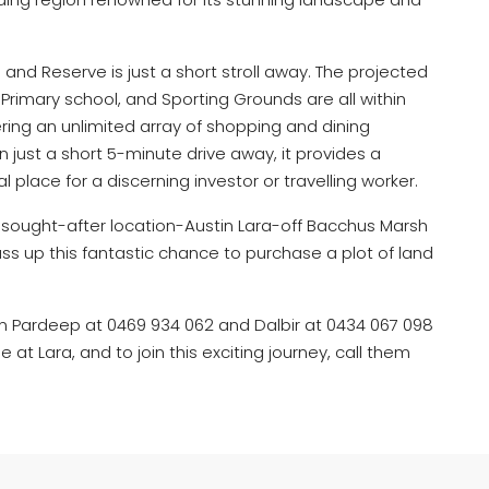
and Reserve is just a short stroll away. The projected
Primary school, and Sporting Grounds are all within
ring an unlimited array of shopping and dining
on just a short 5-minute drive away, it provides a
al place for a discerning investor or travelling worker.
y sought-after location-Austin Lara-off Bacchus Marsh
ass up this fantastic chance to purchase a plot of land
n Pardeep at 0469 934 062 and Dalbir at 0434 067 098
e at Lara, and to join this exciting journey, call them