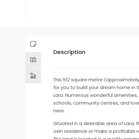
Description
This 512 square metre (approximately)
for you to build your dream home in 
Lara. Numerous wonderful amenities, s
schools, community centres, and love
here.
Situated in a desirable area of Lara, 
own residence or make a profitable r
The land is located in a quickly expa