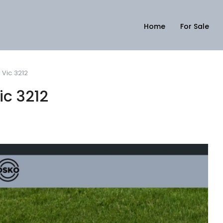
Home
For Sale
, Vic 3212
ic 3212