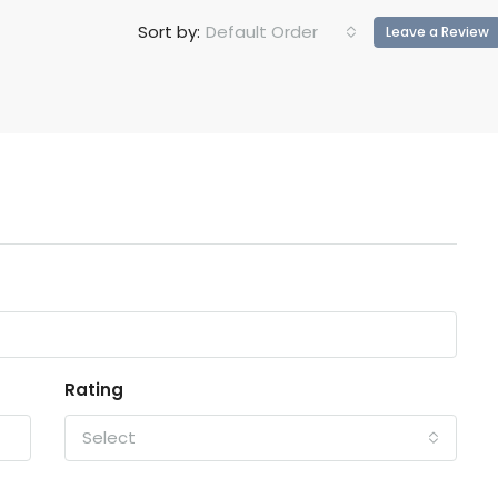
Default Order
Sort by:
Leave a Review
Rating
Select