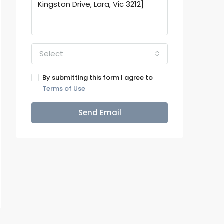
Select
By submitting this form I agree to
Terms of Use
Send Email