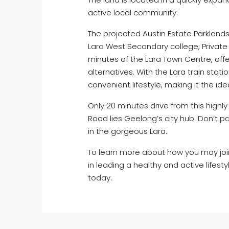
active local community.
The projected Austin Estate Parklands 
Lara West Secondary college, Private 
minutes of the Lara Town Centre, offe
alternatives. With the Lara train stati
convenient lifestyle, making it the ide
Only 20 minutes drive from this highl
Road lies Geelong’s city hub. Don’t p
in the gorgeous Lara.
To learn more about how you may joi
in leading a healthy and active lifestyl
today.