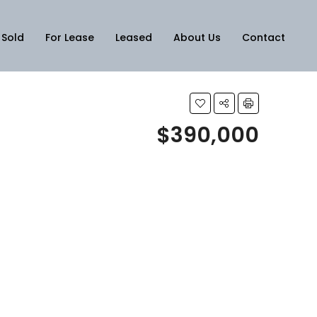
Sold
For Lease
Leased
About Us
Contact
$390,000