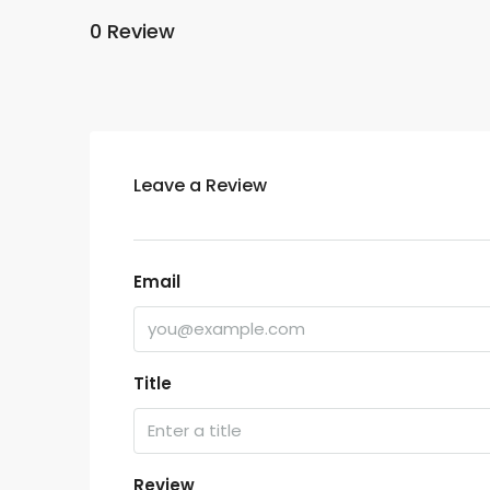
0 Review
Leave a Review
Email
Title
Review