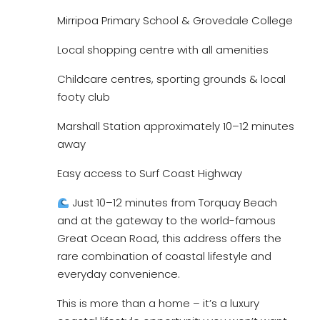
Mirripoa Primary School & Grovedale College
Local shopping centre with all amenities
Childcare centres, sporting grounds & local
footy club
Marshall Station approximately 10–12 minutes
away
Easy access to Surf Coast Highway
Just 10–12 minutes from Torquay Beach
and at the gateway to the world-famous
Great Ocean Road, this address offers the
rare combination of coastal lifestyle and
everyday convenience.
This is more than a home – it’s a luxury