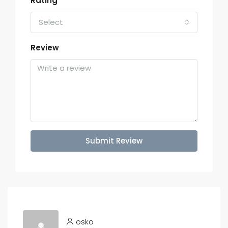
Rating
Select
Review
Submit Review
osko