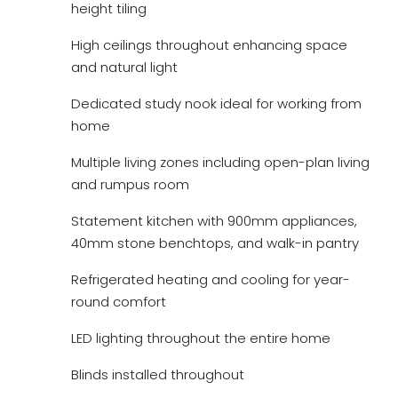
height tiling
High ceilings throughout enhancing space
and natural light
Dedicated study nook ideal for working from
home
Multiple living zones including open-plan living
and rumpus room
Statement kitchen with 900mm appliances,
40mm stone benchtops, and walk-in pantry
Refrigerated heating and cooling for year-
round comfort
LED lighting throughout the entire home
Blinds installed throughout