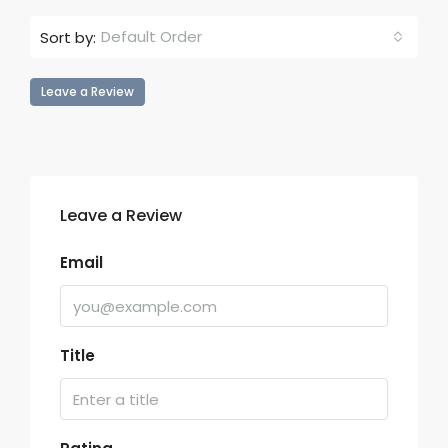
Default Order
Sort by:
Leave a Review
Leave a Review
Email
Title