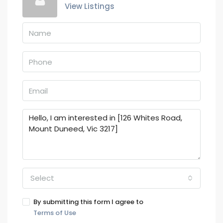
View Listings
Select
By submitting this form I agree to
Terms of Use