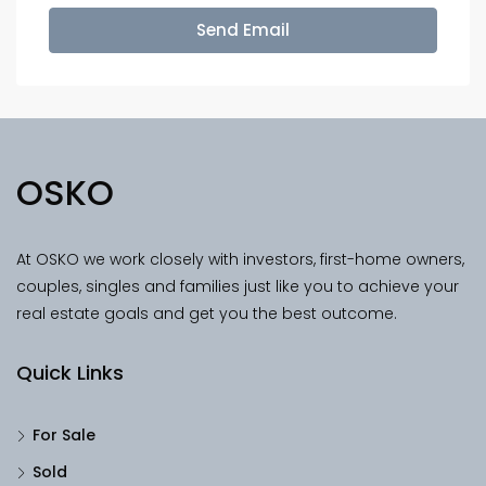
Send Email
OSKO
At OSKO we work closely with investors, first-home owners,
couples, singles and families just like you to achieve your
real estate goals and get you the best outcome.
Quick Links
For Sale
Sold