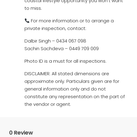
coastal lifestyle opportunity you won’t want
to miss.
For more information or to arrange a
private inspection, contact:
Dalbir Singh – 0434 067 098
Sachin Sachdeva – 0449 709 009
Photo ID is a must for all inspections.
DISCLAIMER: All stated dimensions are
approximate only. Particulars given are for
general information only and do not
constitute any representation on the part of
the vendor or agent.
0 Review