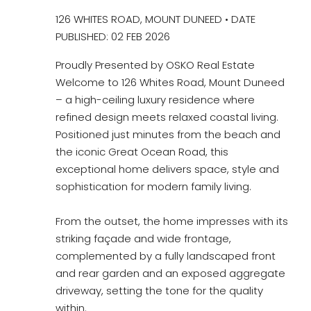
126 WHITES ROAD, MOUNT DUNEED • DATE
PUBLISHED: 02 FEB 2026
Proudly Presented by OSKO Real Estate
Welcome to 126 Whites Road, Mount Duneed
– a high-ceiling luxury residence where
refined design meets relaxed coastal living.
Positioned just minutes from the beach and
the iconic Great Ocean Road, this
exceptional home delivers space, style and
sophistication for modern family living.
From the outset, the home impresses with its
striking façade and wide frontage,
complemented by a fully landscaped front
and rear garden and an exposed aggregate
driveway, setting the tone for the quality
within.