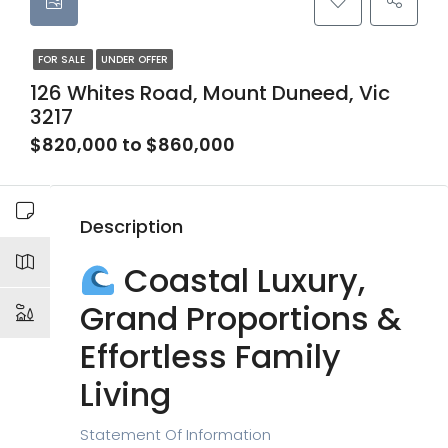
FOR SALE
UNDER OFFER
126 Whites Road, Mount Duneed, Vic
3217
$820,000 to $860,000
Description
Coastal Luxury,
Grand Proportions &
Effortless Family
Living
Statement Of Information