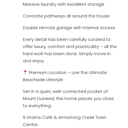
Massive laundry with excellent storage
Concrete pathways all around the house
Double remote garage with internal access
Every detail has been carefully curated to
offer luxury, comfort and practicality – all the
hard work has been done. Simply move in
and enjoy.
Premium Location – Live the Ultimate
Beachside Lifestyle
Set in a quiet, well-connected pocket of
Mount Duneed, this home places you close
to everything:
9 Grams Café & Armstrong Creek Town
Centre