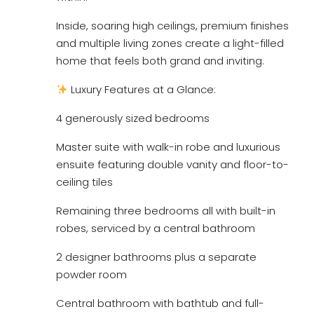
Inside, soaring high ceilings, premium finishes
and multiple living zones create a light-filled
home that feels both grand and inviting.
Luxury Features at a Glance:
4 generously sized bedrooms
Master suite with walk-in robe and luxurious
ensuite featuring double vanity and floor-to-
ceiling tiles
Remaining three bedrooms all with built-in
robes, serviced by a central bathroom
2 designer bathrooms plus a separate
powder room
Central bathroom with bathtub and full-