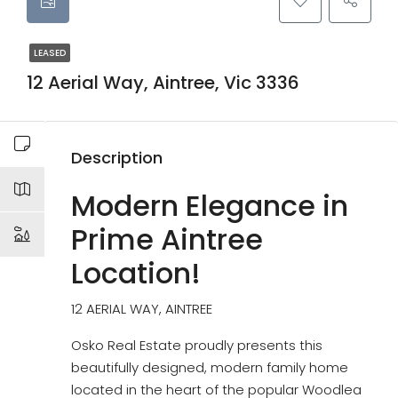
LEASED
12 Aerial Way, Aintree, Vic 3336
Description
Modern Elegance in
Prime Aintree
Location!
12 AERIAL WAY, AINTREE
Osko Real Estate proudly presents this
beautifully designed, modern family home
located in the heart of the popular Woodlea