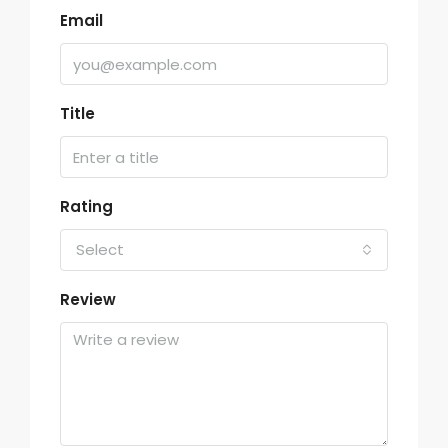
Email
Title
Rating
Select
Review