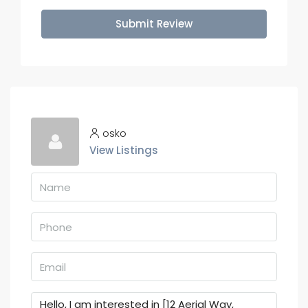
Submit Review
osko
View Listings