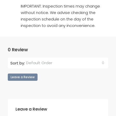
IMPORTANT: Inspection times may change
without notice. We advise checking the
inspection schedule on the day of the
inspection to avoid any inconvenience.
0 Review
Default Order
Sort by:
Leave a Review
Leave a Review