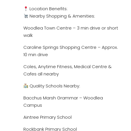
Location Benefits:
Nearby Shopping & Amenities:
Woodlea Town Centre – 3 min drive or short
walk
Caroline Springs Shopping Centre – Approx.
10 min drive
Coles, Anytime Fitness, Medical Centre &
Cafes all nearby
Quality Schools Nearby:
Bacchus Marsh Grammar – Woodlea
Campus
Aintree Primary School
Rockbank Primary School