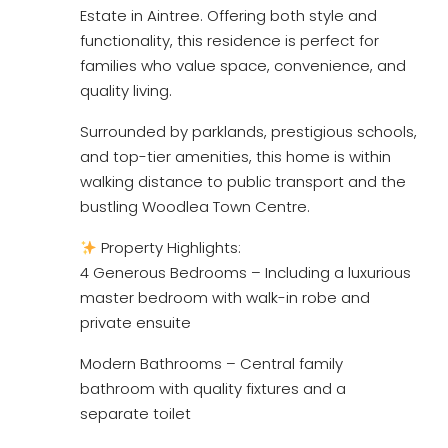
Estate in Aintree. Offering both style and
functionality, this residence is perfect for
families who value space, convenience, and
quality living.
Surrounded by parklands, prestigious schools,
and top-tier amenities, this home is within
walking distance to public transport and the
bustling Woodlea Town Centre.
Property Highlights:
4 Generous Bedrooms – Including a luxurious
master bedroom with walk-in robe and
private ensuite
Modern Bathrooms – Central family
bathroom with quality fixtures and a
separate toilet