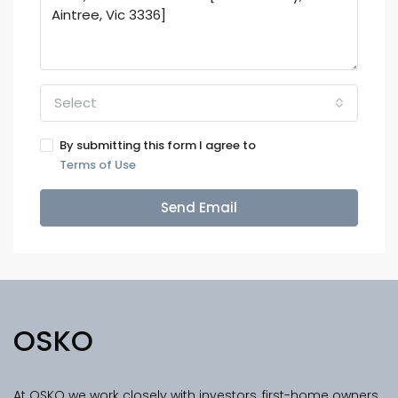
Select
By submitting this form I agree to
Terms of Use
Send Email
OSKO
At OSKO we work closely with investors, first-home owners,