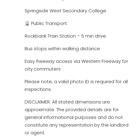
Springside West Secondary College
Public Transport:
Rockbank Train Station – 5 min drive
Bus stops within walking distance
Easy freeway access via Western Freeway for
city commuters
Please note, a valid photo ID is required for all
inspections.
DISCLAIMER: All stated dimensions are
approximate. The provided details are for
general informational purposes and do not
constitute any representation by the landlord
or agent.