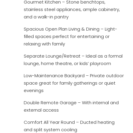
Gourmet Kitchen – Stone benchtops,
stainless steel appliances, ample cabinetry,
and a walk-in pantry
Spacious Open Plan Living & Dining – Light-
filled spaces perfect for entertaining or
relaxing with family
Separate Lounge/Retreat – Ideal as a formal
lounge, home theatre, or kids’ playroom
Low-Maintenance Backyard – Private outdoor
space great for family gatherings or quiet
evenings
Double Remote Garage – With internal and
external access
Comfort All Year Round – Ducted heating
and split system cooling