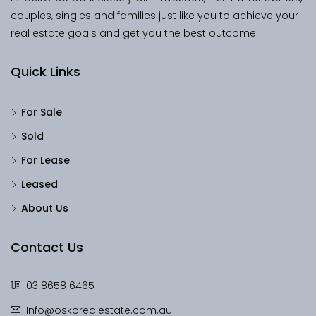
couples, singles and families just like you to achieve your
real estate goals and get you the best outcome.
Quick Links
For Sale
Sold
For Lease
Leased
About Us
Contact Us
03 8658 6465
Info@oskorealestate.com.au