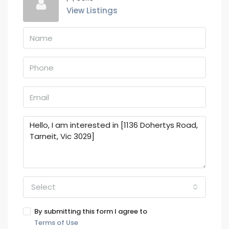
View Listings
Select
By submitting this form I agree to
Terms of Use