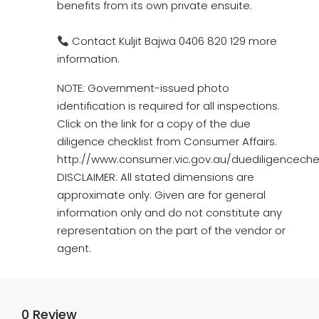
benefits from its own private ensuite.
Contact Kuljit Bajwa 0406 820 129 more
information.
NOTE: Government-issued photo
identification is required for all inspections.
Click on the link for a copy of the due
diligence checklist from Consumer Affairs.
http://www.consumer.vic.gov.au/duediligencechec
DISCLAIMER: All stated dimensions are
approximate only. Given are for general
information only and do not constitute any
representation on the part of the vendor or
agent.
0 Review