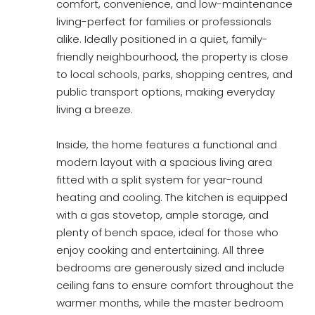
comfort, convenience, and low-maintenance
living-perfect for families or professionals
alike. Ideally positioned in a quiet, family-
friendly neighbourhood, the property is close
to local schools, parks, shopping centres, and
public transport options, making everyday
living a breeze.
Inside, the home features a functional and
modern layout with a spacious living area
fitted with a split system for year-round
heating and cooling. The kitchen is equipped
with a gas stovetop, ample storage, and
plenty of bench space, ideal for those who
enjoy cooking and entertaining. All three
bedrooms are generously sized and include
ceiling fans to ensure comfort throughout the
warmer months, while the master bedroom