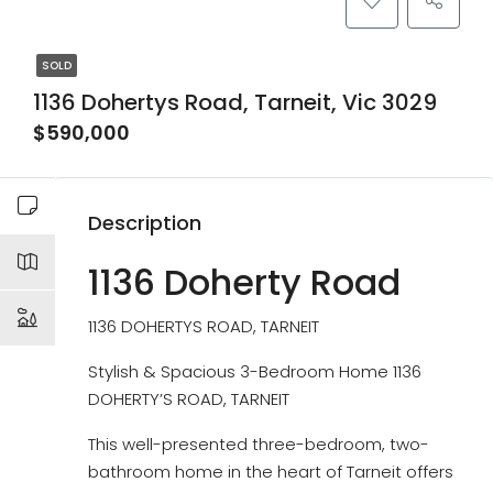
SOLD
1136 Dohertys Road, Tarneit, Vic 3029
$590,000
Description
1136 Doherty Road
1136 DOHERTYS ROAD, TARNEIT
Stylish & Spacious 3-Bedroom Home 1136
DOHERTY’S ROAD, TARNEIT
This well-presented three-bedroom, two-
bathroom home in the heart of Tarneit offers