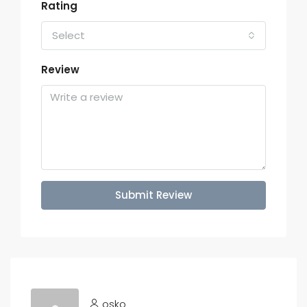
Rating
Select
Review
Submit Review
osko