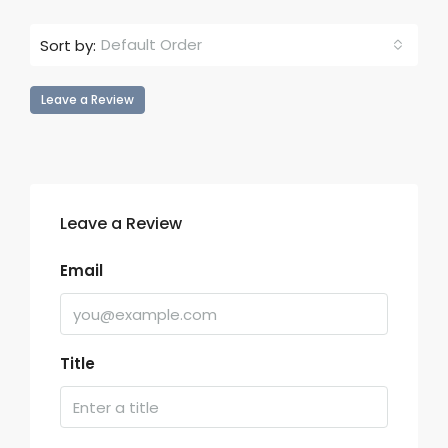
Default Order
Sort by:
Leave a Review
Leave a Review
Email
Title