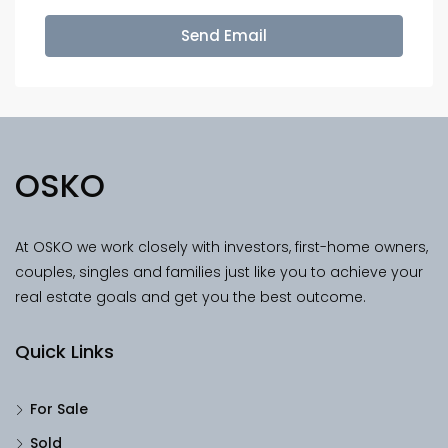
Send Email
OSKO
At OSKO we work closely with investors, first-home owners,
couples, singles and families just like you to achieve your
real estate goals and get you the best outcome.
Quick Links
For Sale
Sold