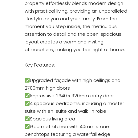
property effortlessly blends modern design
with practical living, providing an unparalleled
lifestyle for you and your family. From the
moment you step inside, the meticulous
attention to detail and the open, spacious
layout creates a warm and inviting
atmosphere, making you feel right at home.
Key Features:
Upgraded façade with high ceilings and
2700mm high doors
Impressive 2340 x 920mm entry door
4 spacious bedrooms, including a master
suite with en-suite and walk-in robe
Spacious living area
Gourmet kitchen with 40mm stone
benchtops featuring a waterfall edge