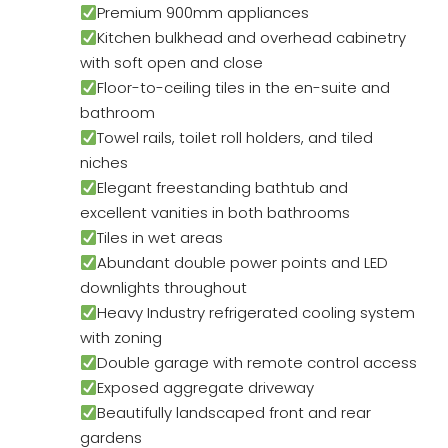
Premium 900mm appliances
Kitchen bulkhead and overhead cabinetry
with soft open and close
Floor-to-ceiling tiles in the en-suite and
bathroom
Towel rails, toilet roll holders, and tiled
niches
Elegant freestanding bathtub and
excellent vanities in both bathrooms
Tiles in wet areas
Abundant double power points and LED
downlights throughout
Heavy Industry refrigerated cooling system
with zoning
Double garage with remote control access
Exposed aggregate driveway
Beautifully landscaped front and rear
gardens