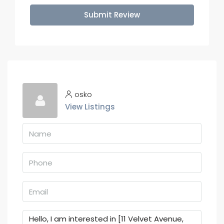
Submit Review
osko
View Listings