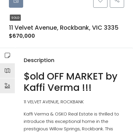
SOLD
11 Velvet Avenue, Rockbank, VIC 3335
$670,000
Description
$old OFF MARKET by
Kaffi Verma !!!
11 VELVET AVENUE, ROCKBANK
Kaffi Verma & OSKO Real Estate is thrilled to
introduce this exceptional home in the
prestigious Willow Springs, Rockbank. This