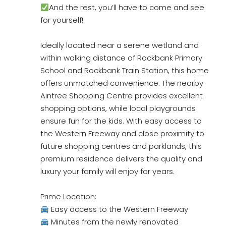
And the rest, you’ll have to come and see
for yourself!
Ideally located near a serene wetland and
within walking distance of Rockbank Primary
School and Rockbank Train Station, this home
offers unmatched convenience. The nearby
Aintree Shopping Centre provides excellent
shopping options, while local playgrounds
ensure fun for the kids. With easy access to
the Western Freeway and close proximity to
future shopping centres and parklands, this
premium residence delivers the quality and
luxury your family will enjoy for years.
Prime Location:
Easy access to the Western Freeway
Minutes from the newly renovated