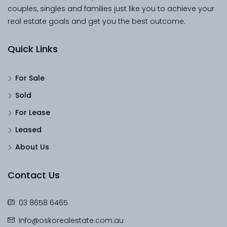
couples, singles and families just like you to achieve your
real estate goals and get you the best outcome.
Quick Links
For Sale
Sold
For Lease
Leased
About Us
Contact Us
03 8658 6465
Info@oskorealestate.com.au