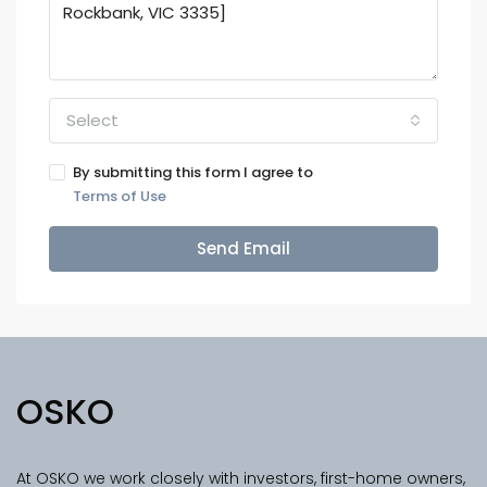
Select
By submitting this form I agree to
Terms of Use
Send Email
OSKO
At OSKO we work closely with investors, first-home owners,