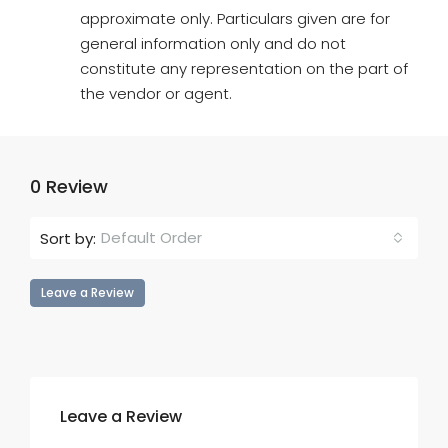
approximate only. Particulars given are for
general information only and do not
constitute any representation on the part of
the vendor or agent.
0 Review
Default Order
Sort by:
Leave a Review
Leave a Review