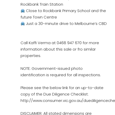
Rockbank Train Station
Close to Rockbank Primary School and the
future Town Centre
Just a 30-minute drive to Melbourne’s CBD
Call Kaffi Verma at 0468 947 670 for more
information about this sale or fro similar
properties.
NOTE: Government-issued photo
identification is required for all inspections.
Please see the below link for an up-to-date
copy of the Due Diligence Checklist:
http://www.consumer.vic.gov.au/duediligencechec
DISCLAIMER: All stated dimensions are