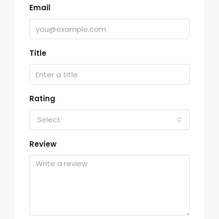
Email
Title
Rating
Select
Review