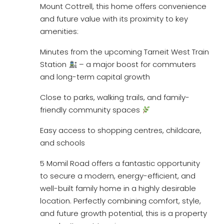
Mount Cottrell, this home offers convenience
and future value with its proximity to key
amenities:
Minutes from the upcoming Tarneit West Train
Station
– a major boost for commuters
and long-term capital growth
Close to parks, walking trails, and family-
friendly community spaces
Easy access to shopping centres, childcare,
and schools
5 Momil Road offers a fantastic opportunity
to secure a modern, energy-efficient, and
well-built family home in a highly desirable
location. Perfectly combining comfort, style,
and future growth potential, this is a property