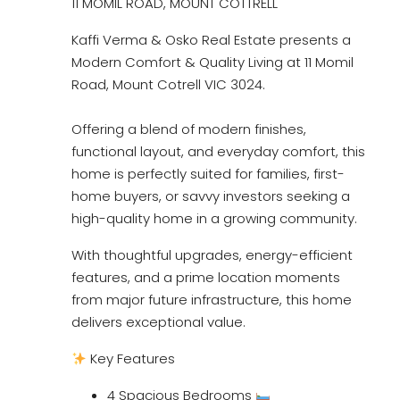
11 MOMIL ROAD, MOUNT COTTRELL
Kaffi Verma & Osko Real Estate presents a
Modern Comfort & Quality Living at 11 Momil
Road, Mount Cotrell VIC 3024.
Offering a blend of modern finishes,
functional layout, and everyday comfort, this
home is perfectly suited for families, first-
home buyers, or savvy investors seeking a
high-quality home in a growing community.
With thoughtful upgrades, energy-efficient
features, and a prime location moments
from major future infrastructure, this home
delivers exceptional value.
Key Features
4 Spacious Bedrooms