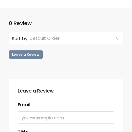
0 Review
Default Order
Sort by:
Leave a Review
Leave a Review
Email