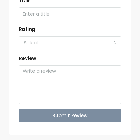
Title
Rating
Select
Review
Submit Review