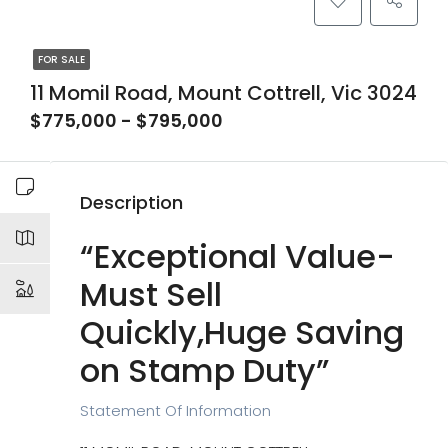
FOR SALE
11 Momil Road, Mount Cottrell, Vic 3024
$775,000 - $795,000
Description
“Exceptional Value-
Must Sell
Quickly,Huge Saving
on Stamp Duty”
Statement Of Information