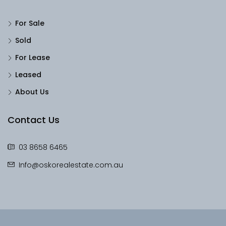
For Sale
Sold
For Lease
Leased
About Us
Contact Us
03 8658 6465
Info@oskorealestate.com.au