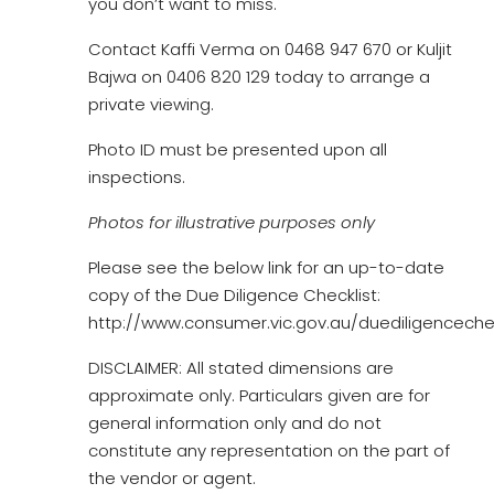
you don’t want to miss.
Contact Kaffi Verma on 0468 947 670 or Kuljit
Bajwa on 0406 820 129 today to arrange a
private viewing.
Photo ID must be presented upon all
inspections.
Photos for illustrative purposes only
Please see the below link for an up-to-date
copy of the Due Diligence Checklist:
http://www.consumer.vic.gov.au/duediligencechec
DISCLAIMER: All stated dimensions are
approximate only. Particulars given are for
general information only and do not
constitute any representation on the part of
the vendor or agent.