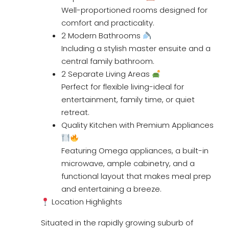
Well-proportioned rooms designed for
comfort and practicality.
2 Modern Bathrooms
Including a stylish master ensuite and a
central family bathroom.
2 Separate Living Areas
Perfect for flexible living-ideal for
entertainment, family time, or quiet
retreat.
Quality Kitchen with Premium Appliances
Featuring Omega appliances, a built-in
microwave, ample cabinetry, and a
functional layout that makes meal prep
and entertaining a breeze.
Location Highlights
Situated in the rapidly growing suburb of