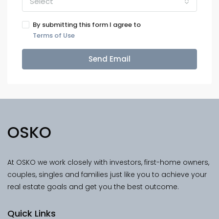
Select
By submitting this form I agree to
Terms of Use
Send Email
OSKO
At OSKO we work closely with investors, first-home owners,
couples, singles and families just like you to achieve your
real estate goals and get you the best outcome.
Quick Links