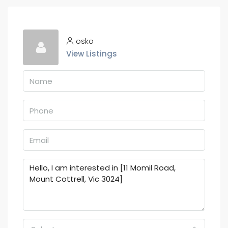
osko
View Listings