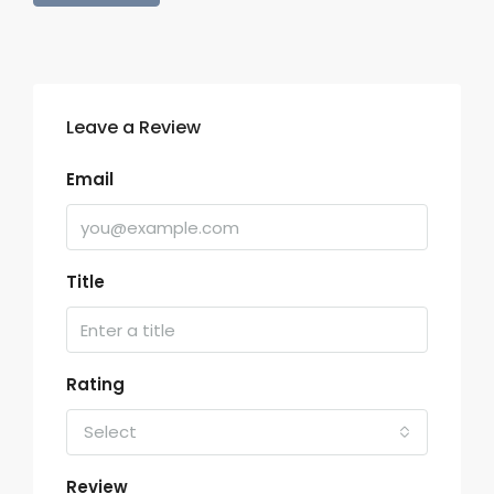
Leave a Review
Email
Title
Rating
Select
Review