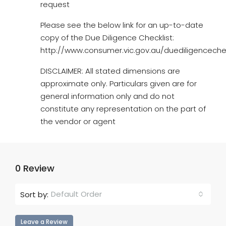
request
Please see the below link for an up-to-date
copy of the Due Diligence Checklist:
http://www.consumer.vic.gov.au/duediligencechec
DISCLAIMER: All stated dimensions are
approximate only. Particulars given are for
general information only and do not
constitute any representation on the part of
the vendor or agent
0 Review
Default Order
Sort by:
Leave a Review