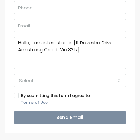
Select
By submitting this form I agree to
Terms of Use
Send Email