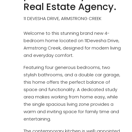
Real Estate Agency.
11 DEVESHA DRIVE, ARMSTRONG CREEK
Welcome to this stunning brand new 4-
bedroom home located on 11Devesha Drive,
Armstrong Creek, designed for modern living
and everyday comfort.
Featuring four generous bedrooms, two
stylish bathrooms, and a double car garage,
this home offers the perfect balance of
space and functionality. A dedicated study
area makes working from home easy, while
the single spacious living zone provides a
warm and inviting space for family time and
entertaining.
The contemporary kitchen is well-appointed