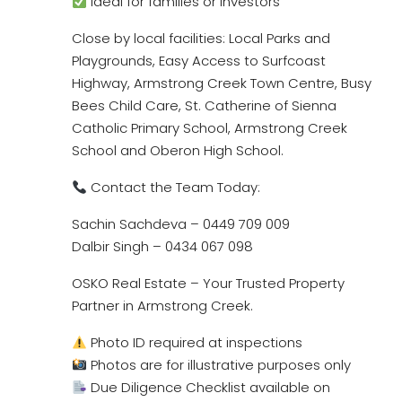
Ideal for families or investors
Close by local facilities: Local Parks and
Playgrounds, Easy Access to Surfcoast
Highway, Armstrong Creek Town Centre, Busy
Bees Child Care, St. Catherine of Sienna
Catholic Primary School, Armstrong Creek
School and Oberon High School.
Contact the Team Today:
Sachin Sachdeva – 0449 709 009
Dalbir Singh – 0434 067 098
OSKO Real Estate – Your Trusted Property
Partner in Armstrong Creek.
Photo ID required at inspections
Photos are for illustrative purposes only
Due Diligence Checklist available on