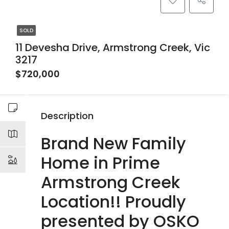
SOLD
11 Devesha Drive, Armstrong Creek, Vic
3217
$720,000
Description
Brand New Family
Home in Prime
Armstrong Creek
Location!! Proudly
presented by OSKO