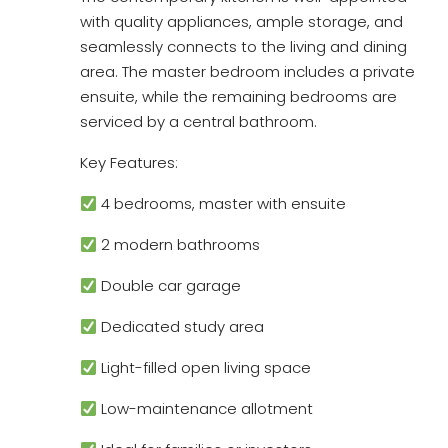
with quality appliances, ample storage, and
seamlessly connects to the living and dining
area. The master bedroom includes a private
ensuite, while the remaining bedrooms are
serviced by a central bathroom.
Key Features:
4 bedrooms, master with ensuite
2 modern bathrooms
Double car garage
Dedicated study area
Light-filled open living space
Low-maintenance allotment