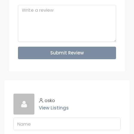
Submit Review
osko
View Listings