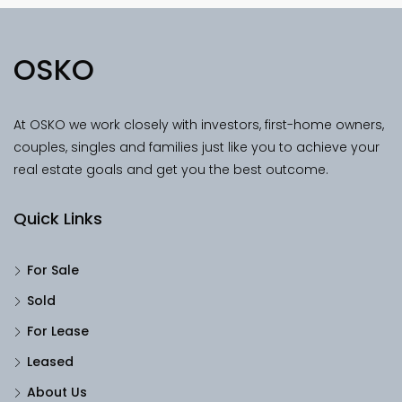
OSKO
At OSKO we work closely with investors, first-home owners,
couples, singles and families just like you to achieve your
real estate goals and get you the best outcome.
Quick Links
For Sale
Sold
For Lease
Leased
About Us