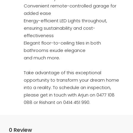
Convenient remote-controlled garage for
added ease
Energy-efficient LED Lights throughout,
ensuring sustainability and cost-
effectiveness
Elegant floor-to-ceiling tiles in both
bathrooms exude elegance
and much more.
Take advantage of this exceptional
opportunity to transform your dream home
into a reality. To schedule an inspection,
please get in touch with Arjun on 0477 108
088 or Rishant on 0414 451 990.
0 Review