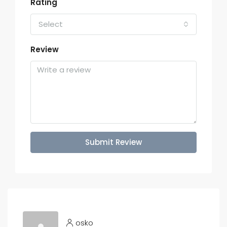
Rating
Select
Review
Submit Review
osko