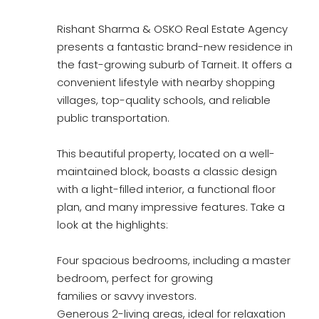
Rishant Sharma & OSKO Real Estate Agency
presents a fantastic brand-new residence in
the fast-growing suburb of Tarneit. It offers a
convenient lifestyle with nearby shopping
villages, top-quality schools, and reliable
public transportation.
This beautiful property, located on a well-
maintained block, boasts a classic design
with a light-filled interior, a functional floor
plan, and many impressive features. Take a
look at the highlights:
Four spacious bedrooms, including a master
bedroom, perfect for growing
families or savvy investors.
Generous 2-living areas, ideal for relaxation