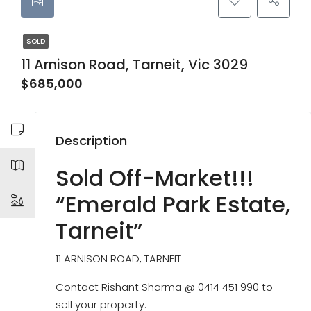
SOLD
11 Arnison Road, Tarneit, Vic 3029
$685,000
Description
Sold Off-Market!!!
“Emerald Park Estate,
Tarneit”
11 ARNISON ROAD, TARNEIT
Contact Rishant Sharma @ 0414 451 990 to
sell your property.