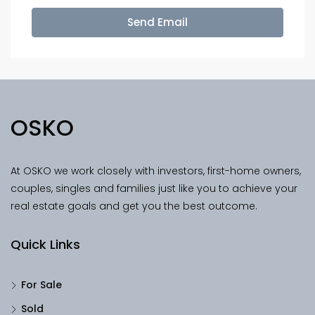
Send Email
OSKO
At OSKO we work closely with investors, first-home owners,
couples, singles and families just like you to achieve your
real estate goals and get you the best outcome.
Quick Links
For Sale
Sold