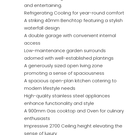
and entertaining.
Refrigerating Cooling for year-round comfort
A striking 40mm Benchtop featuring a stylish
waterfall design
A double garage with convenient internal
access
Low-maintenance garden surrounds
adorned with well-established plantings
A generously sized open living zone
promoting a sense of spaciousness
A spacious open-plan kitchen catering to
modern lifestyle needs
High-quality stainless steel appliances
enhance functionality and style
A 900mm Gas cooktop and Oven for culinary
enthusiasts
Impressive 2700 Ceiling height elevating the
sense of luxury