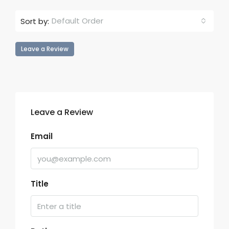
Default Order
Sort by:
Leave a Review
Leave a Review
Email
Title