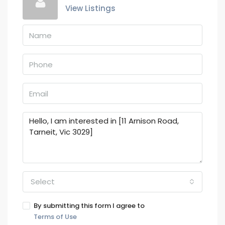
View Listings
Select
By submitting this form I agree to
Terms of Use