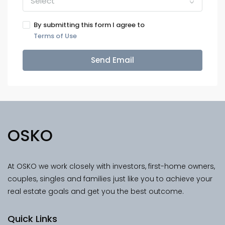
Select
By submitting this form I agree to
Terms of Use
Send Email
OSKO
At OSKO we work closely with investors, first-home owners,
couples, singles and families just like you to achieve your
real estate goals and get you the best outcome.
Quick Links