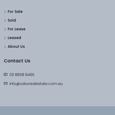
For Sale
Sold
For Lease
Leased
About Us
Contact Us
03 8658 6465
Info@oskorealestate.com.au