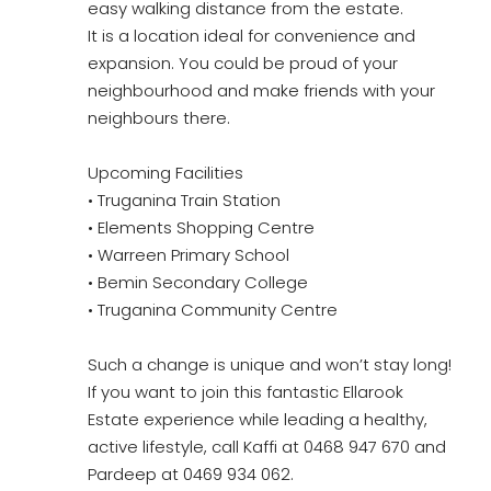
easy walking distance from the estate.
It is a location ideal for convenience and
expansion. You could be proud of your
neighbourhood and make friends with your
neighbours there.
Upcoming Facilities
• Truganina Train Station
• Elements Shopping Centre
• Warreen Primary School
• Bemin Secondary College
• Truganina Community Centre
Such a change is unique and won’t stay long!
If you want to join this fantastic Ellarook
Estate experience while leading a healthy,
active lifestyle, call Kaffi at 0468 947 670 and
Pardeep at 0469 934 062.