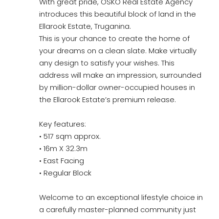
With great pride, OSKO Real Estate Agency
introduces this beautiful block of land in the
Ellarook Estate, Truganina.
This is your chance to create the home of
your dreams on a clean slate. Make virtually
any design to satisfy your wishes. This
address will make an impression, surrounded
by million-dollar owner-occupied houses in
the Ellarook Estate’s premium release.
Key features:
• 517 sqm approx.
• 16m X 32.3m
• East Facing
• Regular Block
Welcome to an exceptional lifestyle choice in
a carefully master-planned community just