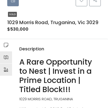
SOLD
1029 Morris Road, Truganina, Vic 3029
$530,000
Description
A Rare Opportunity
to Nest | Invest in a
Prime Location |
Titled Block!!!
1029 MORRIS ROAD, TRUGANINA