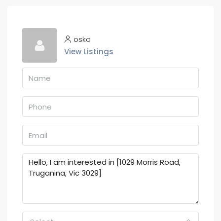
osko
View Listings