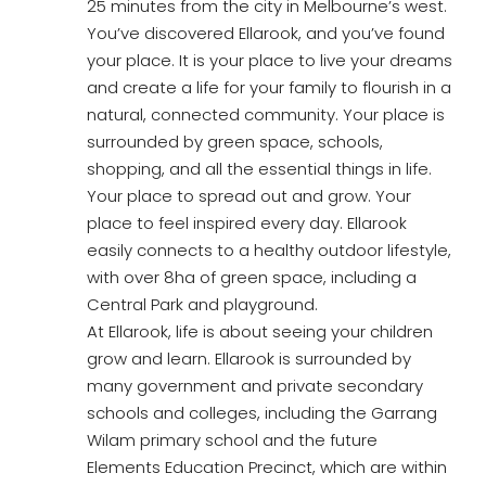
25 minutes from the city in Melbourne’s west.
You’ve discovered Ellarook, and you’ve found
your place. It is your place to live your dreams
and create a life for your family to flourish in a
natural, connected community. Your place is
surrounded by green space, schools,
shopping, and all the essential things in life.
Your place to spread out and grow. Your
place to feel inspired every day. Ellarook
easily connects to a healthy outdoor lifestyle,
with over 8ha of green space, including a
Central Park and playground.
At Ellarook, life is about seeing your children
grow and learn. Ellarook is surrounded by
many government and private secondary
schools and colleges, including the Garrang
Wilam primary school and the future
Elements Education Precinct, which are within