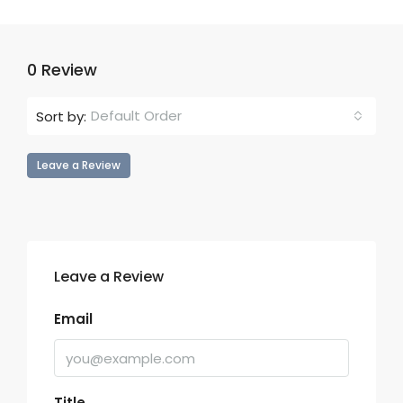
0 Review
Default Order
Sort by:
Leave a Review
Leave a Review
Email
Title