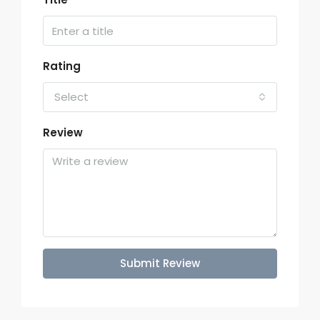
Rating
Select
Review
Submit Review