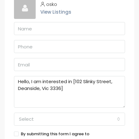
osko
View Listings
Select
By submitting this form I agree to