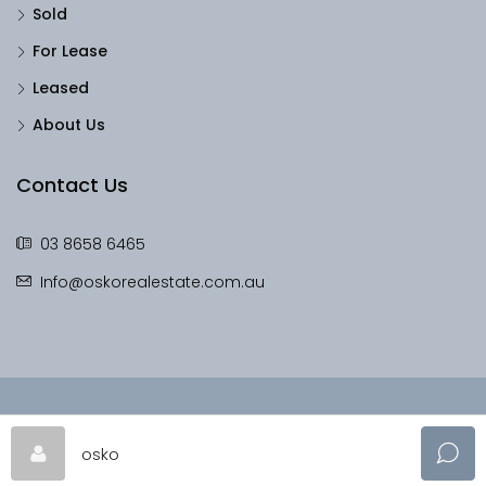
Sold
For Lease
Leased
About Us
Contact Us
03 8658 6465
Info@oskorealestate.com.au
© OskoRealEstate - All rights reserved
osko