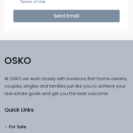
Terms of Use
Send Email
OSKO
At OSKO we work closely with investors, first-home owners,
couples, singles and families just like you to achieve your
real estate goals and get you the best outcome.
Quick Links
For Sale