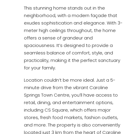
This stunning home stands out in the
neighborhood, with a modern façade that
exudes sophistication and elegance. With 3-
meter high ceilings throughout, the home
offers a sense of grandeur and
spaciousness. It’s designed to provide a
seamless balance of comfort, style, and
practicality, making it the perfect sanctuary
for your family.
Location couldn’t be more ideal. Just a 5-
minute drive from the vibrant Caroline
Springs Town Centre, you’ll have access to
retail, dining, and entertainment options,
including CS Square, which offers major
stores, fresh food markets, fashion outlets,
and more. The property is also conveniently
located just 3 km from the heart of Caroline