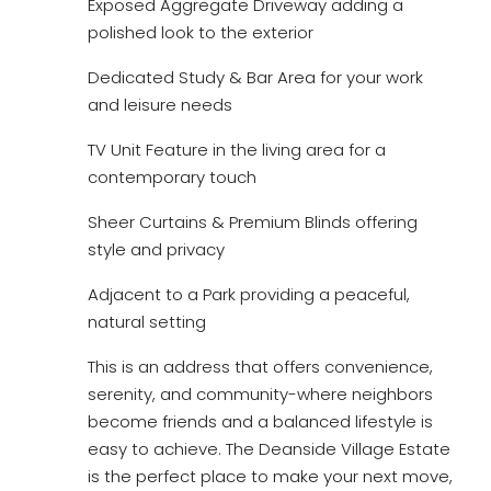
Exposed Aggregate Driveway adding a
polished look to the exterior
Dedicated Study & Bar Area for your work
and leisure needs
TV Unit Feature in the living area for a
contemporary touch
Sheer Curtains & Premium Blinds offering
style and privacy
Adjacent to a Park providing a peaceful,
natural setting
This is an address that offers convenience,
serenity, and community-where neighbors
become friends and a balanced lifestyle is
easy to achieve. The Deanside Village Estate
is the perfect place to make your next move,