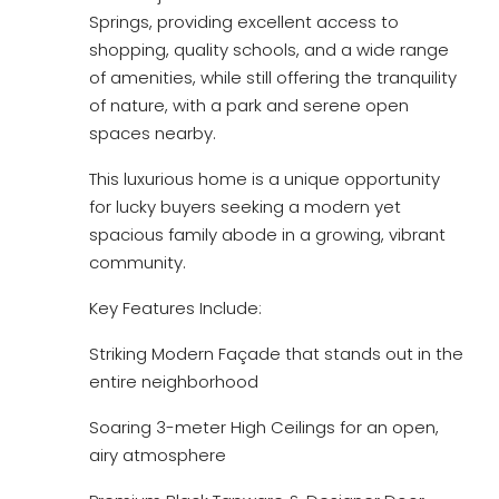
Springs, providing excellent access to
shopping, quality schools, and a wide range
of amenities, while still offering the tranquility
of nature, with a park and serene open
spaces nearby.
This luxurious home is a unique opportunity
for lucky buyers seeking a modern yet
spacious family abode in a growing, vibrant
community.
Key Features Include:
Striking Modern Façade that stands out in the
entire neighborhood
Soaring 3-meter High Ceilings for an open,
airy atmosphere