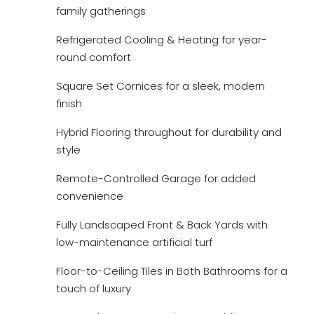
family gatherings
Refrigerated Cooling & Heating for year-
round comfort
Square Set Cornices for a sleek, modern
finish
Hybrid Flooring throughout for durability and
style
Remote-Controlled Garage for added
convenience
Fully Landscaped Front & Back Yards with
low-maintenance artificial turf
Floor-to-Ceiling Tiles in Both Bathrooms for a
touch of luxury