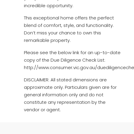
incredible opportunity.
This exceptional home offers the perfect
blend of comfort, style, and functionality.
Don’t miss your chance to own this
remarkable property.
Please see the below link for an up-to-date
copy of the Due Diligence Check List:
http://www.consumer.vic.gov.au/duediligencechec
DISCLAIMER: All stated dimensions are
approximate only. Particulars given are for
general information only and do not
constitute any representation by the
vendor or agent.