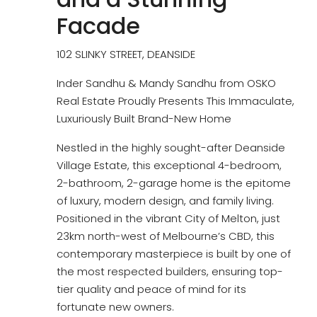
Facade
102 SLINKY STREET, DEANSIDE
Inder Sandhu & Mandy Sandhu from OSKO
Real Estate Proudly Presents This Immaculate,
Luxuriously Built Brand-New Home
Nestled in the highly sought-after Deanside
Village Estate, this exceptional 4-bedroom,
2-bathroom, 2-garage home is the epitome
of luxury, modern design, and family living.
Positioned in the vibrant City of Melton, just
23km north-west of Melbourne’s CBD, this
contemporary masterpiece is built by one of
the most respected builders, ensuring top-
tier quality and peace of mind for its
fortunate new owners.