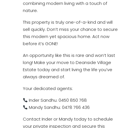
combining modern living with a touch of
nature.
This property is truly one-of-a-kind and will
sell quickly. Don’t miss your chance to secure
this modern yet spacious home. Act now
before it’s GONE!
An opportunity like this is rare and won’t last
long! Make your move to Deanside Village
Estate today and start living the life you’ve
always dreamed of.
Your dedicated agents:
Inder Sandhu: 0450 850 768
Mandy Sandhu: 0478 766 436
Contact Inder or Mandy today to schedule
your private inspection and secure this