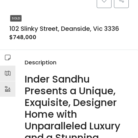
SOLD
102 Slinky Street, Deanside, Vic 3336
$748,000
Description
Inder Sandhu
Presents a Unique,
Exquisite, Designer
Home with
Unparalleled Luxury
and a Stunning