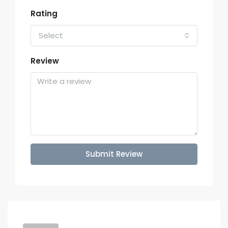
Rating
Select
Review
Submit Review