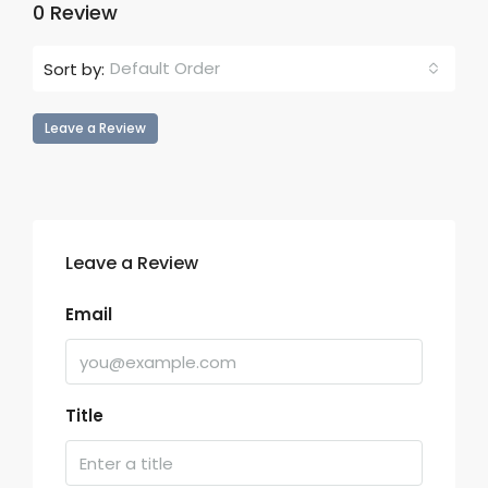
0 Review
Default Order
Sort by:
Leave a Review
Leave a Review
Email
Title