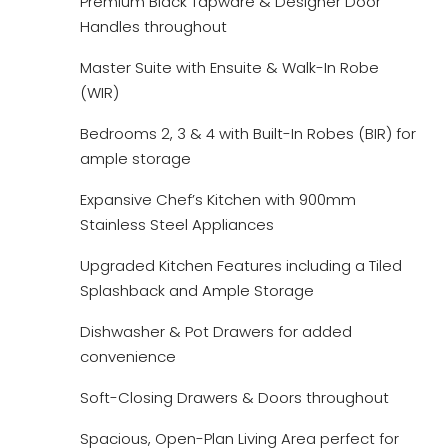
Premium Black Tapware & Designer Door
Handles throughout
Master Suite with Ensuite & Walk-In Robe
(WIR)
Bedrooms 2, 3 & 4 with Built-In Robes (BIR) for
ample storage
Expansive Chef’s Kitchen with 900mm
Stainless Steel Appliances
Upgraded Kitchen Features including a Tiled
Splashback and Ample Storage
Dishwasher & Pot Drawers for added
convenience
Soft-Closing Drawers & Doors throughout
Spacious, Open-Plan Living Area perfect for