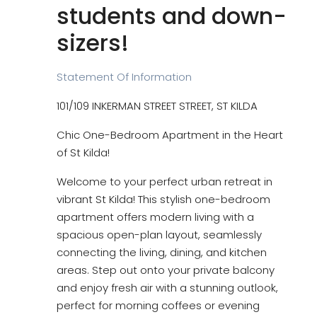
students and down-
sizers!
Statement Of Information
101/109 INKERMAN STREET STREET, ST KILDA
Chic One-Bedroom Apartment in the Heart
of St Kilda!
Welcome to your perfect urban retreat in
vibrant St Kilda! This stylish one-bedroom
apartment offers modern living with a
spacious open-plan layout, seamlessly
connecting the living, dining, and kitchen
areas. Step out onto your private balcony
and enjoy fresh air with a stunning outlook,
perfect for morning coffees or evening