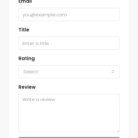
Email
Title
Rating
Select
Review