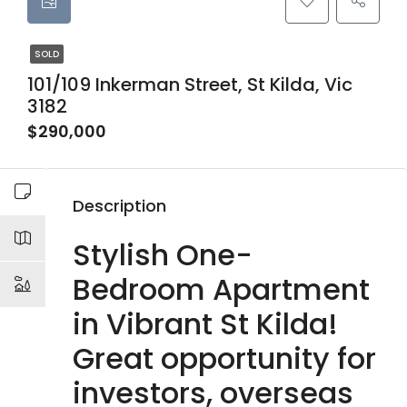
SOLD
101/109 Inkerman Street, St Kilda, Vic
3182
$290,000
Description
Stylish One-
Bedroom Apartment
in Vibrant St Kilda!
Great opportunity for
investors, overseas