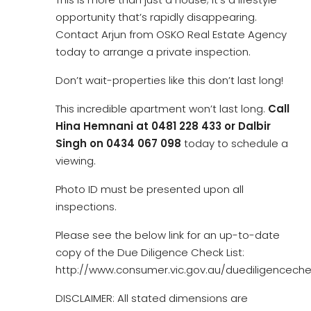
opportunity that’s rapidly disappearing.
Contact Arjun from OSKO Real Estate Agency
today to arrange a private inspection.
Don’t wait-properties like this don’t last long!
This incredible apartment won’t last long.
Call
Hina Hemnani at 0481 228 433 or Dalbir
Singh on 0434 067 098
today to schedule a
viewing.
Photo ID must be presented upon all
inspections.
Please see the below link for an up-to-date
copy of the Due Diligence Check List:
http://www.consumer.vic.gov.au/duediligencechec
DISCLAIMER: All stated dimensions are