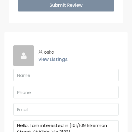
Submit Review
osko
View Listings