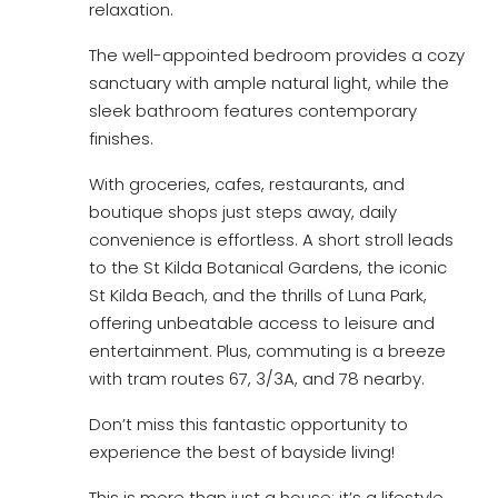
relaxation.
The well-appointed bedroom provides a cozy
sanctuary with ample natural light, while the
sleek bathroom features contemporary
finishes.
With groceries, cafes, restaurants, and
boutique shops just steps away, daily
convenience is effortless. A short stroll leads
to the St Kilda Botanical Gardens, the iconic
St Kilda Beach, and the thrills of Luna Park,
offering unbeatable access to leisure and
entertainment. Plus, commuting is a breeze
with tram routes 67, 3/3A, and 78 nearby.
Don’t miss this fantastic opportunity to
experience the best of bayside living!
This is more than just a house; it’s a lifestyle