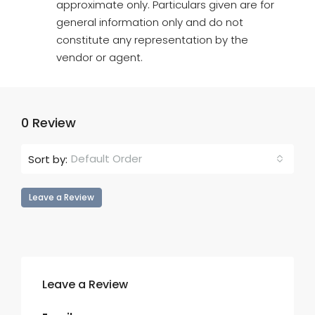
approximate only. Particulars given are for
general information only and do not
constitute any representation by the
vendor or agent.
0 Review
Default Order
Sort by:
Leave a Review
Leave a Review