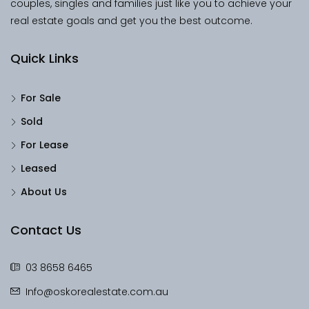
couples, singles and families just like you to achieve your
real estate goals and get you the best outcome.
Quick Links
For Sale
Sold
For Lease
Leased
About Us
Contact Us
03 8658 6465
Info@oskorealestate.com.au