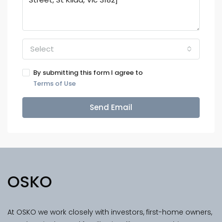
Select
By submitting this form I agree to
Terms of Use
Send Email
OSKO
At OSKO we work closely with investors, first-home owners,