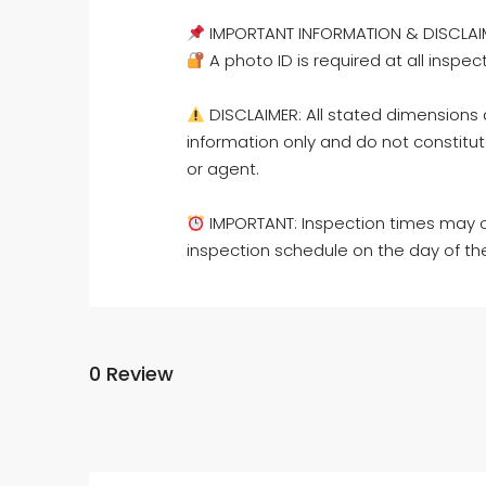
IMPORTANT INFORMATION & DISCLAI
A photo ID is required at all inspec
DISCLAIMER: All stated dimensions a
information only and do not constitut
or agent.
IMPORTANT: Inspection times may c
inspection schedule on the day of th
0 Review