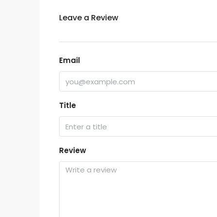
Leave a Review
Email
Title
Review