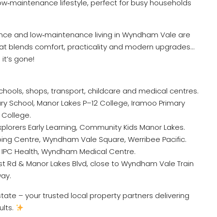
ow‑maintenance lifestyle, perfect for busy households
ience and low‑maintenance living in Wyndham Vale are
that blends comfort, practicality and modern upgrades…
it’s gone!
chools, shops, transport, childcare and medical centres.
y School, Manor Lakes P–12 College, Iramoo Primary
College.
Explorers Early Learning, Community Kids Manor Lakes.
ing Centre, Wyndham Vale Square, Werribee Pacific.
, IPC Health, Wyndham Medical Centre.
est Rd & Manor Lakes Blvd, close to Wyndham Vale Train
way.
ate – your trusted local property partners delivering
ults.