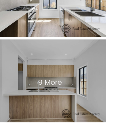
9 More