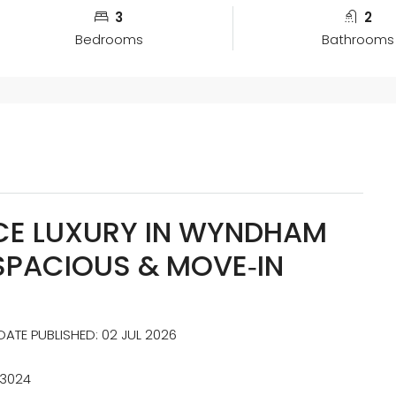
3
2
Bedrooms
Bathrooms
E LUXURY IN WYNDHAM
SPACIOUS & MOVE‑IN
ATE PUBLISHED: 02 JUL 2026
 3024