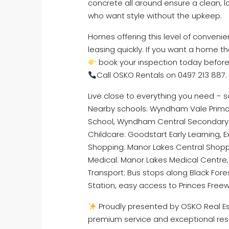
concrete all around ensure a clean, l
who want style without the upkeep.
Homes offering this level of conven
leasing quickly. If you want a home 
book your inspection today before 
Call OSKO Rentals on 0497 213 887.
Live close to everything you need – s
Nearby schools: Wyndham Vale Primar
School, Wyndham Central Secondary 
Childcare: Goodstart Early Learning, 
Shopping: Manor Lakes Central Shopp
Medical: Manor Lakes Medical Centre
Transport: Bus stops along Black For
Station, easy access to Princes Free
Proudly presented by OSKO Real Est
premium service and exceptional res