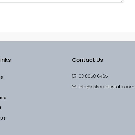
inks
Contact Us
03 8658 6465
le
Info@oskorealestate.com
ase
d
 Us