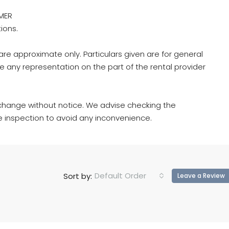
MER
tions.
re approximate only. Particulars given are for general
e any representation on the part of the rental provider
hange without notice. We advise checking the
e inspection to avoid any inconvenience.
Default Order
Sort by:
Leave a Review