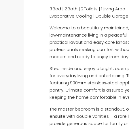
3 Bed | 2 Bath | 2 Toilets | 1 Living Ar
Evaporative Cooling | Double Garage
Welcome to a beautifully maintained,
low‑maintenance living in a peaceful
practical layout and easy‑care landsc
professionals seeking comfort without
modern and ready to enjoy from da
Step inside and enjoy a bright, open‑p
for everyday living and entertaining. 
featuring 900mm stainless‑steel appl
pantry. Climate comfort is assured y
keeping the home comfortable in ev
The master bedroom is a standout, of
ensuite with double vanities – a rare 
provide generous space for family or g