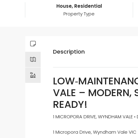
House, Residential
Property Type
Description
LOW‑MAINTENANC
VALE – MODERN, 
READY!
1 MICROPORA DRIVE, WYNDHAM VALE • D
1 Micropora Drive, Wyndham Vale VIC