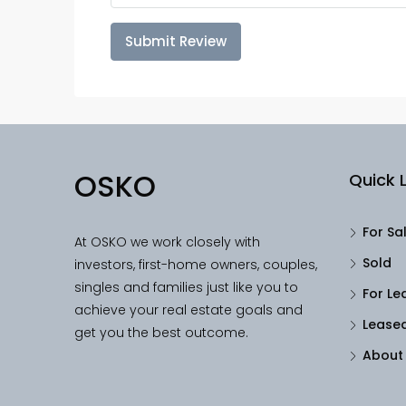
Submit Review
OSKO
Quick L
For Sa
At OSKO we work closely with
Sold
investors, first-home owners, couples,
singles and families just like you to
For Le
achieve your real estate goals and
Lease
get you the best outcome.
About