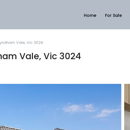
Home
For Sale
Wyndham Vale, Vic 3024
ham Vale, Vic 3024