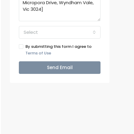
Select
By submitting this form I agree to
Terms of Use
Send Email