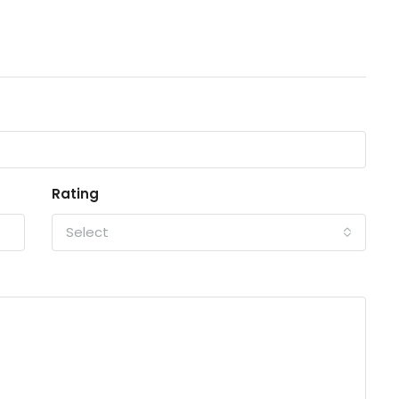
Rating
Select