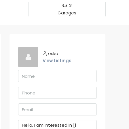
2
Garages
osko
View Listings