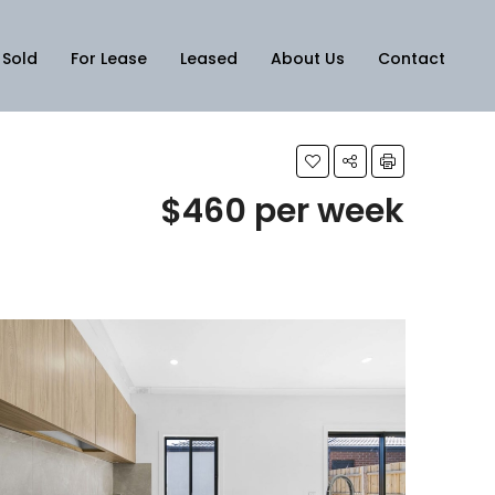
Sold
For Lease
Leased
About Us
Contact
$460 per week