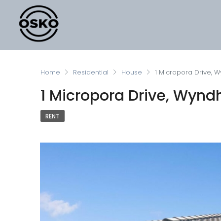
Home
Residential
House
1 Micropora Drive, 
1 Micropora Drive, Wynd
RENT