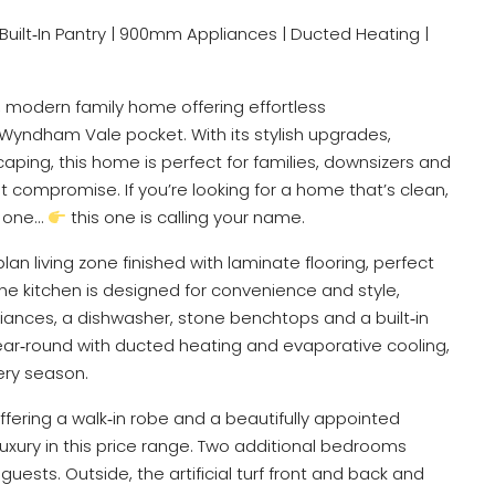
ea | Built‑In Pantry | 900mm Appliances | Ducted Heating |
 modern family home offering effortless
 Wyndham Vale pocket. With its stylish upgrades,
aping, this home is perfect for families, downsizers and
 compromise. If you’re looking for a home that’s clean,
y one…
this one is calling your name.
lan living zone finished with laminate flooring, perfect
The kitchen is designed for convenience and style,
iances, a dishwasher, stone benchtops and a built‑in
ear‑round with ducted heating and evaporative cooling,
ery season.
fering a walk‑in robe and a beautifully appointed
luxury in this price range. Two additional bedrooms
uests. Outside, the artificial turf front and back and