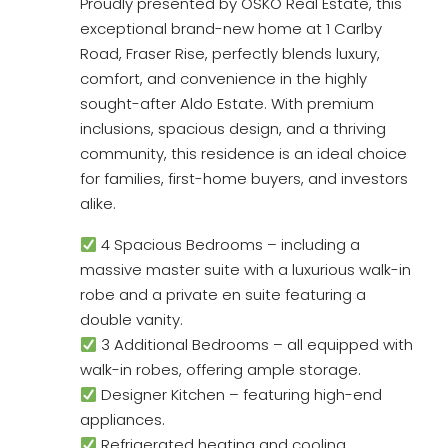
Proudly presented by OSKO Real Estate, this
exceptional brand-new home at 1 Carlby
Road, Fraser Rise, perfectly blends luxury,
comfort, and convenience in the highly
sought-after Aldo Estate. With premium
inclusions, spacious design, and a thriving
community, this residence is an ideal choice
for families, first-home buyers, and investors
alike.
4 Spacious Bedrooms – including a
massive master suite with a luxurious walk-in
robe and a private en suite featuring a
double vanity.
3 Additional Bedrooms – all equipped with
walk-in robes, offering ample storage.
Designer Kitchen – featuring high-end
appliances.
Refrigerated heating and cooling.