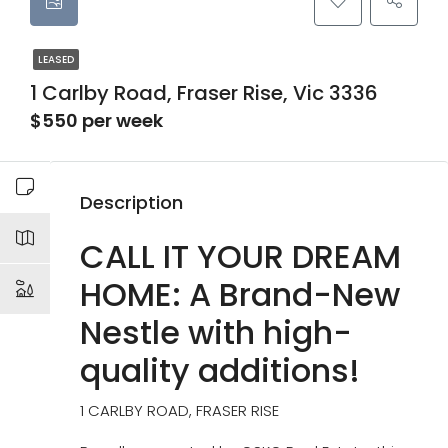
LEASED
1 Carlby Road, Fraser Rise, Vic 3336
$550 per week
Description
CALL IT YOUR DREAM
HOME: A Brand-New
Nestle with high-
quality additions!
1 CARLBY ROAD, FRASER RISE