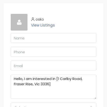
osko
View Listings