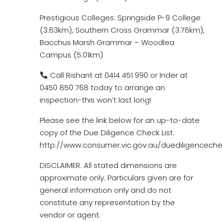
Prestigious Colleges: Springside P-9 College
(3.63km), Southern Cross Grammar (3.76km),
Bacchus Marsh Grammar – Woodlea
Campus (5.01km)
Call Rishant at 0414 451 990 or Inder at
0450 850 768 today to arrange an
inspection-this won’t last long!
Please see the link below for an up-to-date
copy of the Due Diligence Check List:
http://www.consumer.vic.gov.au/duediligencechec
DISCLAIMER: All stated dimensions are
approximate only. Particulars given are for
general information only and do not
constitute any representation by the
vendor or agent.