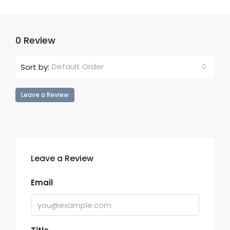
0 Review
Default Order
Sort by:
Leave a Review
Leave a Review
Email