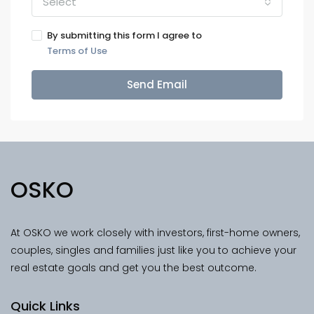
Select
By submitting this form I agree to
Terms of Use
Send Email
OSKO
At OSKO we work closely with investors, first-home owners,
couples, singles and families just like you to achieve your
real estate goals and get you the best outcome.
Quick Links