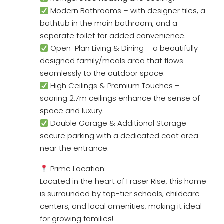
Modern Bathrooms – with designer tiles, a
bathtub in the main bathroom, and a
separate toilet for added convenience.
Open-Plan Living & Dining – a beautifully
designed family/meals area that flows
seamlessly to the outdoor space.
High Ceilings & Premium Touches –
soaring 2.7m ceilings enhance the sense of
space and luxury.
Double Garage & Additional Storage –
secure parking with a dedicated coat area
near the entrance.
Prime Location:
Located in the heart of Fraser Rise, this home
is surrounded by top-tier schools, childcare
centers, and local amenities, making it ideal
for growing families!