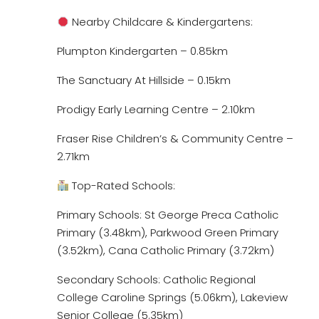
Nearby Childcare & Kindergartens:
Plumpton Kindergarten – 0.85km
The Sanctuary At Hillside – 0.15km
Prodigy Early Learning Centre – 2.10km
Fraser Rise Children’s & Community Centre –
2.71km
Top-Rated Schools:
Primary Schools: St George Preca Catholic
Primary (3.48km), Parkwood Green Primary
(3.52km), Cana Catholic Primary (3.72km)
Secondary Schools: Catholic Regional
College Caroline Springs (5.06km), Lakeview
Senior College (5.35km)