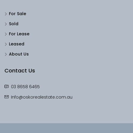
For Sale
Sold
For Lease
Leased
About Us
Contact Us
03 8658 6465
Info@oskorealestate.com.au