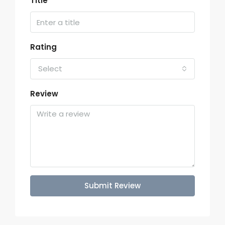
Title
Rating
Select
Review
Submit Review