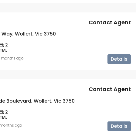
Contact Agent
 Way, Wollert, Vic 3750
2
TIAL
0 months ago
Details
Contact Agent
e Boulevard, Wollert, Vic 3750
2
TIAL
1 months ago
Details