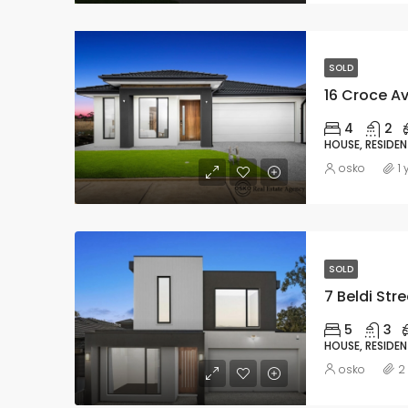
SOLD
16 Croce Av
4
2
HOUSE, RESIDEN
osko
1
SOLD
7 Beldi Stre
5
3
HOUSE, RESIDEN
osko
2