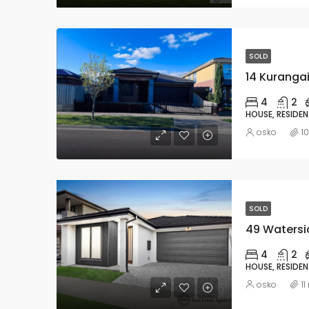
SOLD
14 Kurangai
4
2
HOUSE, RESIDEN
osko
1
SOLD
49 Watersid
4
2
HOUSE, RESIDEN
osko
1