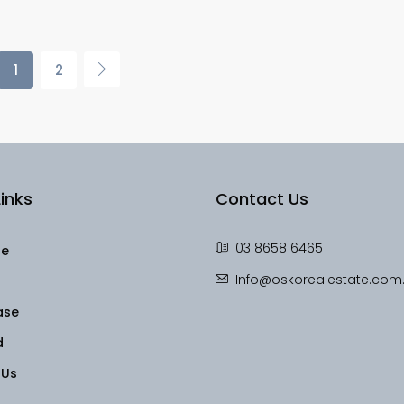
1
2
inks
Contact Us
03 8658 6465
le
Info@oskorealestate.com
ase
d
 Us