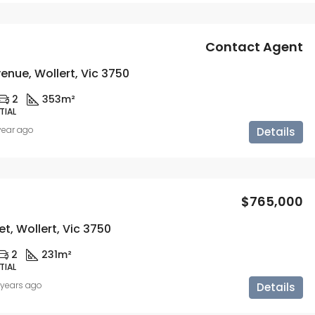
Contact Agent
enue, Wollert, Vic 3750
2
353m²
TIAL
 year ago
Details
$765,000
et, Wollert, Vic 3750
2
231m²
TIAL
 years ago
Details