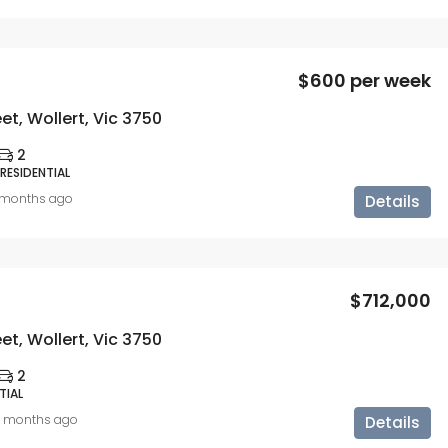
$600 per week
eet, Wollert, Vic 3750
2
 RESIDENTIAL
 months ago
Details
$712,000
eet, Wollert, Vic 3750
2
TIAL
0 months ago
Details