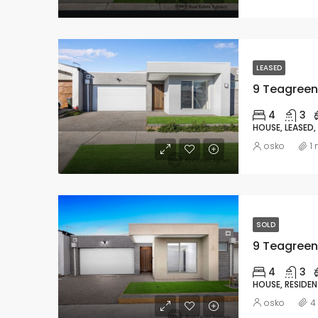
LEASED
9 Teagreen 
4
3
HOUSE, LEASED,
osko
1
SOLD
9 Teagreen 
4
3
HOUSE, RESIDEN
osko
4