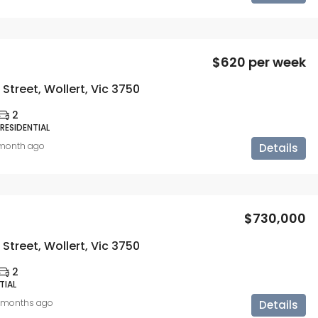
$620 per week
Street, Wollert, Vic 3750
2
 RESIDENTIAL
 month ago
Details
$730,000
Street, Wollert, Vic 3750
2
TIAL
 months ago
Details