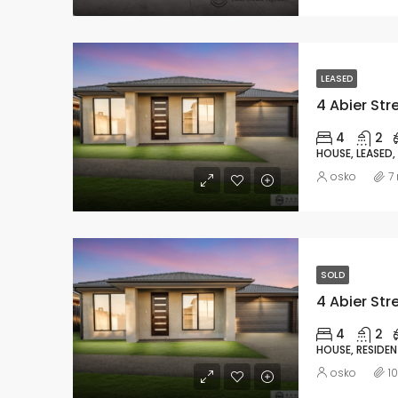
LEASED
4 Abier Str
4
2
HOUSE, LEASED,
osko
7
SOLD
4 Abier Str
4
2
HOUSE, RESIDEN
osko
1