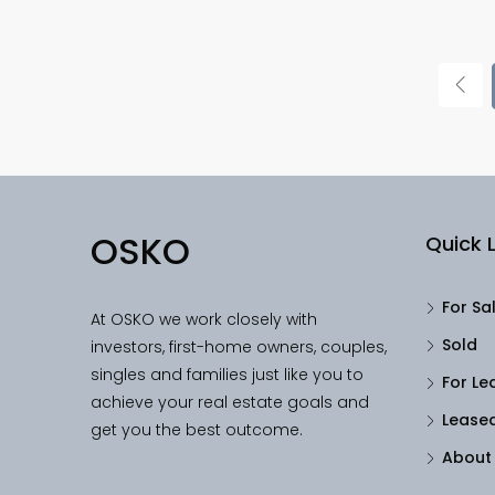
OSKO
Quick L
For Sa
At OSKO we work closely with
Sold
investors, first-home owners, couples,
singles and families just like you to
For Le
achieve your real estate goals and
Lease
get you the best outcome.
About