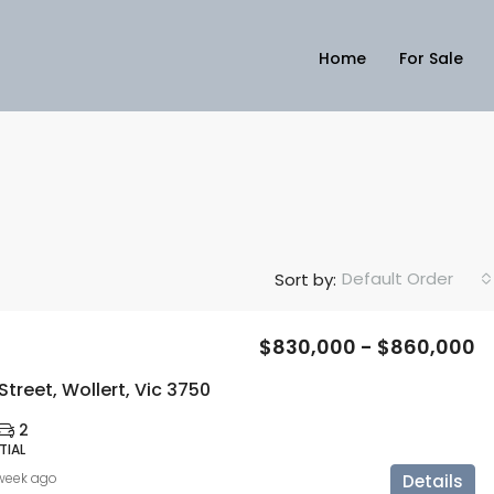
Home
For Sale
Default Order
Sort by:
$830,000 - $860,000
Street, Wollert, Vic 3750
2
TIAL
 week ago
Details