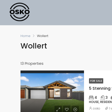
Home
Wollert
Wollert
13 Properties
FOR SALE
5 Stenning 
4
3
HOUSE, RESIDEN
osko
1