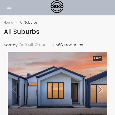
Home
All Suburbs
All Suburbs
Default Order
Sort by:
568 Properties
RENT