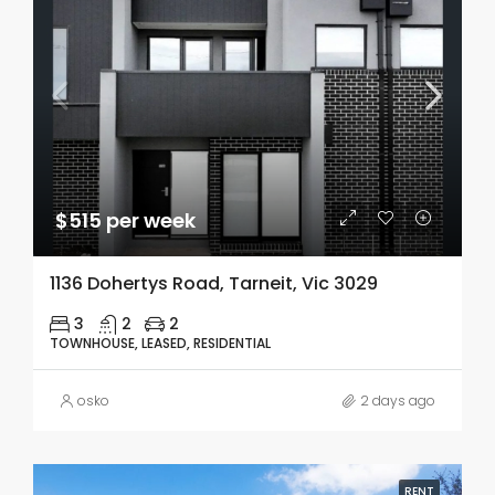
$515 per week
1136 Dohertys Road, Tarneit, Vic 3029
3
2
2
TOWNHOUSE, LEASED, RESIDENTIAL
osko
2 days ago
RENT