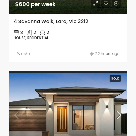
$600 per week
4 Savanna Walk, Lara, Vic 3212
3
2
2
HOUSE, RESIDENTIAL
osko
22 hours ago
SOLD