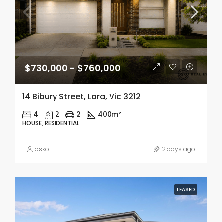
$730,000 - $760,000
14 Bibury Street, Lara, Vic 3212
4
2
2
400m²
HOUSE, RESIDENTIAL
osko
2 days ago
LEASED