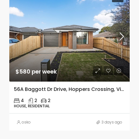
$580 per week
56A Baggott Dr Drive, Hoppers Crossing, Vic 3029
4
2
2
HOUSE, RESIDENTIAL
osko
3 days ago