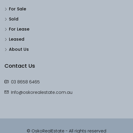
For Sale
Sold
For Lease
Leased
About Us
Contact Us
03 8658 6465
Info@oskorealestate.com.au
© OskoRealEstate - All rights reserved