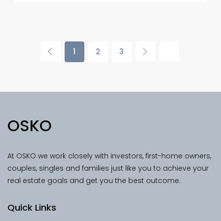
1
2
3
OSKO
At OSKO we work closely with investors, first-home owners,
couples, singles and families just like you to achieve your
real estate goals and get you the best outcome.
Quick Links