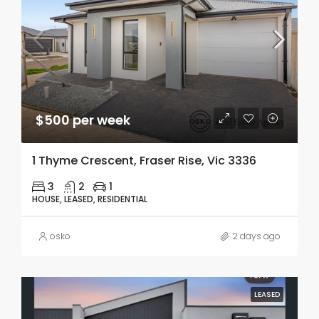
$500 per week
1 Thyme Crescent, Fraser Rise, Vic 3336
3
2
1
HOUSE, LEASED, RESIDENTIAL
osko
2 days ago
LEASED