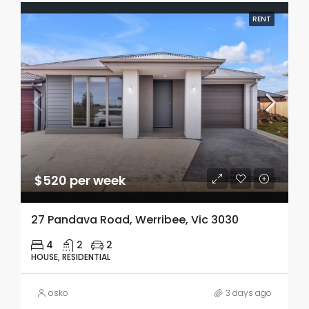
RENT
$520 per week
27 Pandava Road, Werribee, Vic 3030
4
2
2
HOUSE, RESIDENTIAL
osko
3 days ago