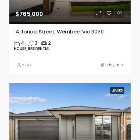
$765,000
14 Janaki Street, Werribee, Vic 3030
4
3
2
HOUSE, RESIDENTIAL
osko
1 day ago
LEASED