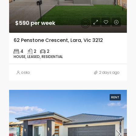
$590 per week
62 Penstone Crescent, Lara, Vic 3212
4
2
2
HOUSE, LEASED, RESIDENTIAL
osko
2 days ago
RENT