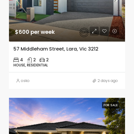
$600 per week
57 Middleham Street, Lara, Vic 3212
4
2
2
HOUSE, RESIDENTIAL
osko
2 days ago
FOR SALE