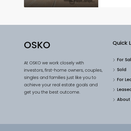
OSKO
Quick L
For Sa
At OSKO we work closely with
Sold
investors, first-home owners, couples,
singles and families just like you to
For Le
achieve your real estate goals and
Lease
get you the best outcome.
About