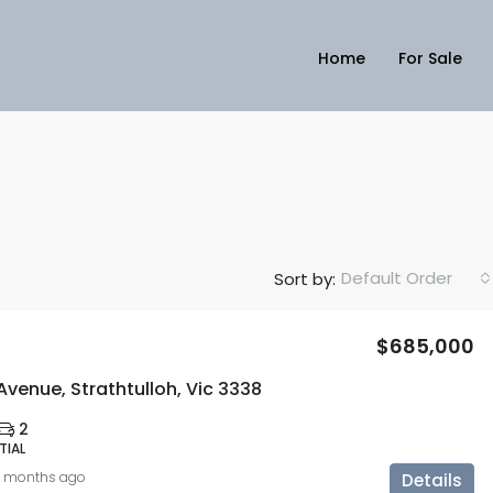
Home
For Sale
Default Order
Sort by:
$685,000
Avenue, Strathtulloh, Vic 3338
2
TIAL
0 months ago
Details