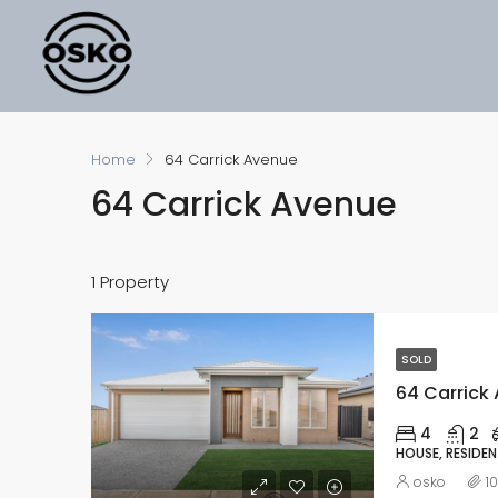
Home
64 Carrick Avenue
64 Carrick Avenue
1 Property
SOLD
64 Carrick 
4
2
HOUSE, RESIDEN
osko
1