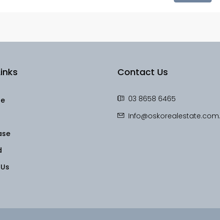
inks
Contact Us
03 8658 6465
le
Info@oskorealestate.com
ase
d
 Us