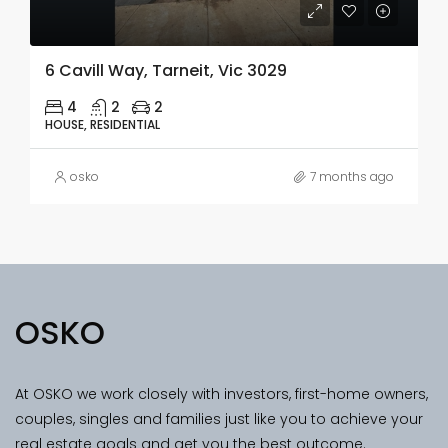
6 Cavill Way, Tarneit, Vic 3029
4
2
2
HOUSE, RESIDENTIAL
osko
7 months ago
OSKO
At OSKO we work closely with investors, first-home owners,
couples, singles and families just like you to achieve your
real estate goals and get you the best outcome.