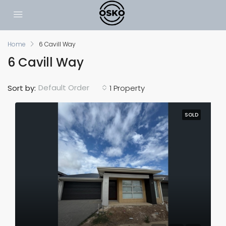
Home
6 Cavill Way
6 Cavill Way
Default Order
Sort by:
1 Property
SOLD