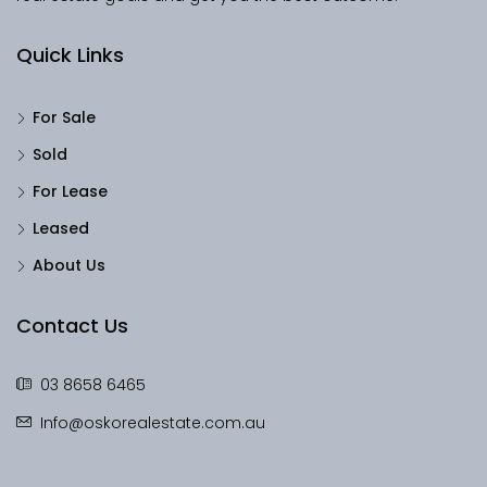
Quick Links
For Sale
Sold
For Lease
Leased
About Us
Contact Us
03 8658 6465
Info@oskorealestate.com.au